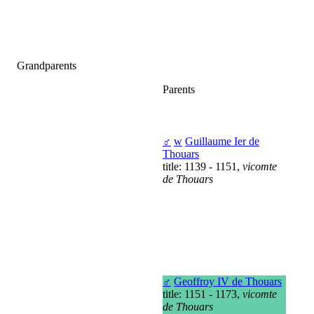
Grandparents
Parents
♂
w
Guillaume Ier de
Thouars
title: 1139 - 1151,
vicomte
de Thouars
♂
Geoffroy IV de Thouars
title: 1151 - 1173,
vicomte
de Thouars