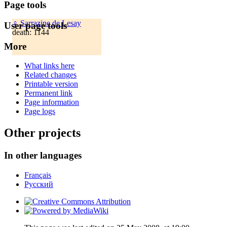
Page tools
♀
Sarrazine de Lesay
User page tools
death: 1144
More
What links here
Related changes
Printable version
Permanent link
Page information
Page logs
Other projects
In other languages
Français
Русский