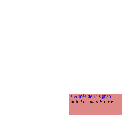
♀
Aimée de Lusignan
birth:
Lusignan France