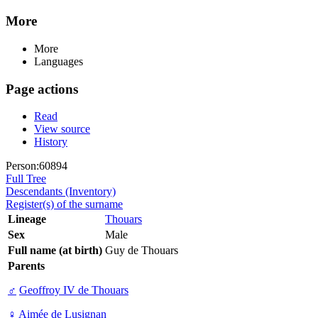
More
More
Languages
Page actions
Read
View source
History
Person:60894
Full Tree
Descendants (Inventory)
Register(s) of the surname
Lineage
Thouars
Sex
Male
Full name (at birth)
Guy de Thouars
Parents
♂
Geoffroy IV de Thouars
♀
Aimée de Lusignan