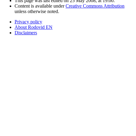
This page was last edited on 25 May 2008, at 19:00.
Content is available under
Creative Commons Attribution
unless otherwise noted.
Privacy policy
About Rodovid EN
Disclaimers