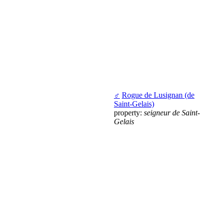
♂
Rogue de Lusignan (de
Saint-Gelais)
property:
seigneur de Saint-
Gelais