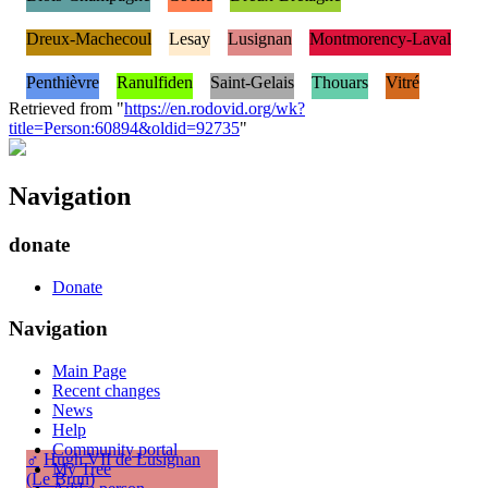
Dreux-Machecoul
Lesay
Lusignan
Montmorency-Laval
Penthièvre
Ranulfiden
Saint-Gelais
Thouars
Vitré
Retrieved from "
https://en.rodovid.org/wk?
title=Person:60894&oldid=92735
"
Navigation
donate
Donate
Navigation
Main Page
Recent changes
News
Help
Community portal
♂
Hugh VII de Lusignan
My Tree
(Le Brun)