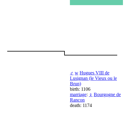
♂
w
Hugues VIII de
Lusignan (le Vieux ou le
Brun)
birth: 1106
marriage
:
♀
Bourgogne de
Rancon
death: 1174