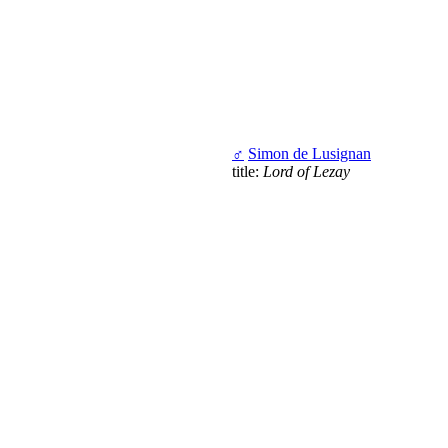
♂
Simon de Lusignan
title:
Lord of Lezay