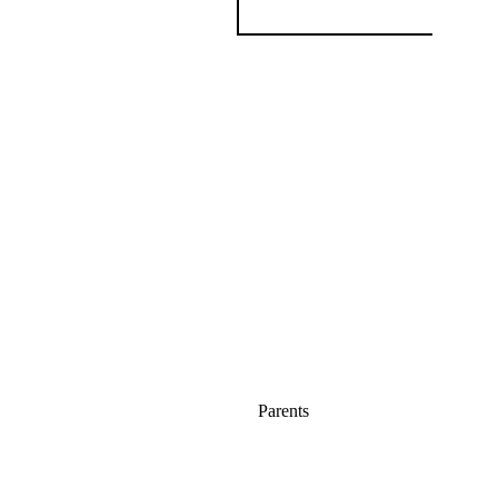
Parents