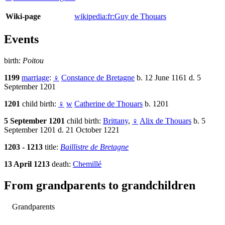
Wiki-page
wikipedia:fr:Guy de Thouars
Events
birth:
Poitou
1199
marriage
:
♀
Constance de Bretagne
b. 12 June 1161 d. 5
September 1201
1201
child birth:
♀
w
Catherine de Thouars
b. 1201
5 September 1201
child birth:
Brittany
,
♀
Alix de Thouars
b. 5
September 1201 d. 21 October 1221
1203 - 1213
title:
Baillistre de Bretagne
13 April 1213
death:
Chemillé
From grandparents to grandchildren
Grandparents