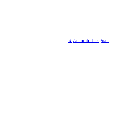
♀
Aénor de Lusignan