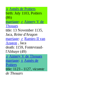
♀
Agnès de Poitiers
birth: July 1103, Poitiers
(86)
marriage
:
♂
Aimery V de
Thouars
title: 13 November 1135,
Jaca,
Reine d'Aragon
marriage
:
♂
Ramiro II van
Aragon
, Jaca
death: 1159, Fontevraud-
l'Abbaye (49)
♂
Aimery V de Thouars
marriage
:
♀
Agnès de
Poitiers
title: 1123 - 1127,
vicomte
de Thouars