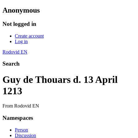
Anonymous
Not logged in
Create account
Log in
Rodovid EN
Search
Guy de Thouars d. 13 April
1213
From Rodovid EN
Namespaces
Person
Discussion