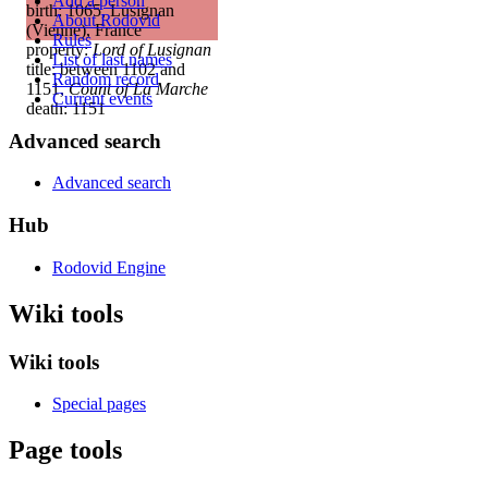
Add a person
birth: 1065, Lusignan
About Rodovid
(Vienne), France
Rules
property:
Lord of Lusignan
List of last names
title: between 1102 and
Random record
1151,
Count of La Marche
Current events
death: 1151
Advanced search
Advanced search
Hub
Rodovid Engine
Wiki tools
Wiki tools
Special pages
Page tools