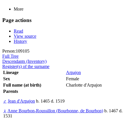
More
Page actions
Read
View source
History
Person:109105
Full Tree
Descendants (Inventory)
Register(s) of the surname
Lineage
Arpajon
Sex
Female
Full name (at birth)
Charlotte d'Arpajon
Parents
♂
Jean d'Arpajon
b. 1465 d. 1519
♀
Anne Bourbon-Roussillon (Bourbonne, de Bourbon)
b. 1467 d.
1531