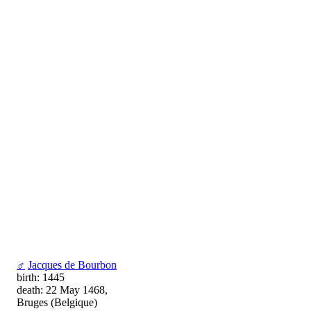
♂
Jacques de Bourbon
birth: 1445
death: 22 May 1468,
Bruges (Belgique)