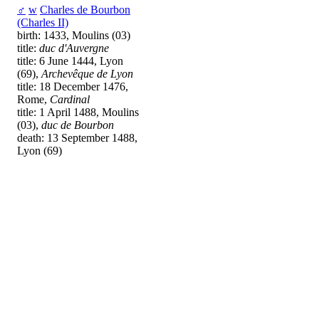
♂
w
Charles de Bourbon
(Charles II)
birth: 1433, Moulins (03)
title:
duc d'Auvergne
title: 6 June 1444, Lyon
(69),
Archevêque de Lyon
title: 18 December 1476,
Rome,
Cardinal
title: 1 April 1488, Moulins
(03),
duc de Bourbon
death: 13 September 1488,
Lyon (69)