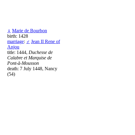
♀
Маrie de Bourbon
birth: 1428
marriage
:
♂
Jean II Rene of
Anjou
title: 1444,
Duchesse de
Calabre et Marquise de
Pont-à-Mousson
death: 7 July 1448, Nancy
(54)