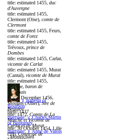
title: estimated 1455,
duc
d'Auvergne
title: estimated 1455,
Clermont (Oise),
comte de
Clermont
title: estimated 1455, Feurs,
comte de Forez
title: estimated 1455,
Trévoux,
prince de
Dombes
title: estimated 1455, Carlat,
vicomte de Carlat
title: estimated 1455, Murat
(Cantal),
vicomte de Murat
title: estimated 1455,
Roanne,
baron de
Roannais
title: 4 December 1456,
♀
Isabella of
Moulins (Allier),
Sire de
Bourbon
Beaujeu
birth: 1437
title: 1472,
Comte de La
marriage
:
♂
Charles Martin
Marche et Vicomte de
of Burgundy
Carlat et de Murat
title: 30 October 1454, Lille
marriage
:
♀
Anne de Valois
(59),
Comtesse de
, Montrichard