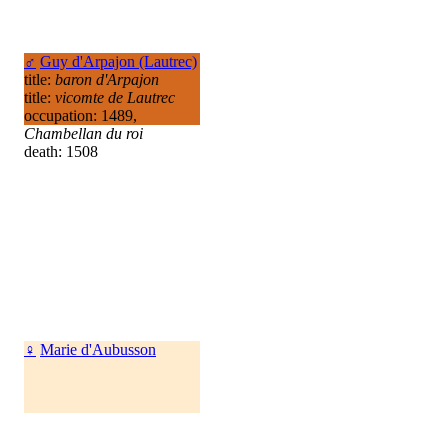
♂
Guy d'Arpajon (Lautrec)
title:
baron d'Arpajon
title:
vicomte de Lautrec
occupation: 1489,
Chambellan du roi
death: 1508
♀
Marie d'Aubusson