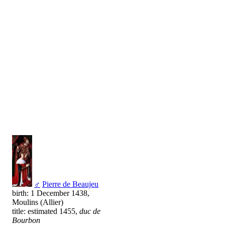
♂
Pierre de Beaujeu
birth: 1 December 1438,
Moulins (Allier)
title: estimated 1455,
duc de
Bourbon