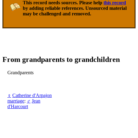
This record needs sources. Please help
this record
by adding reliable references. Unsourced material
may be challenged and removed.
From grandparents to grandchildren
Grandparents
♀
Catherine d'Arpajon
marriage
:
♂
Jean
d'Harcourt