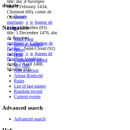
title:
duc d'Auvergne
donate
title: 5 February 1434,
Clermont (60),
comte de
Donate
Clermont
marriage
:
♀
w
Jeanne de
Navigation
France
, Moulins (03)
title: 1 December 1476,
duc
de Bourbon
Main Page
marriage
:
♀
Catherine de
Recent changes
Pardiac
, Saint-Cloud (92)
News
marriage
:
♀
w
Jeanne de
Help
Bourbon-Vendôme
Community portal
death: 1 April 1488,
My Tree
Moulins (03)
Add a person
About Rodovid
Rules
List of last names
Random record
Current events
Advanced search
Advanced search