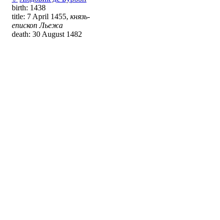
birth: 1438
title: 7 April 1455,
князь-
епископ Льежа
death: 30 August 1482