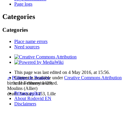
Page logs
Categories
Categories
Place name errors
Need sources
This page was last edited on 4 May 2016, at 15:56.
Content is available under
Creative Commons Attribution
♂
Philippe de Beaujeu
unless otherwise noted.
birth: 11 February 1429,
Moulins (Allier)
Privacy policy
death: January 1453, Lille
About Rodovid EN
Disclaimers