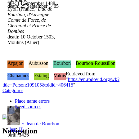
Charolais
title: 13 September 1488,
death: 25 September 1465
Lyon (France),
Duc de
Bourbon, d'Auvergne,
Comte de Forez, de
Clermont et Prince de
Dombes
death: 10 October 1503,
Moulins (Allier)
Arpajon
Aubusson
Bourbon
Bourbon-Roussillon
Retrieved from
Chabannes
Estaing
Valois
"
https://en.rodovid.org/wk?
title=Person:109105&oldid=406415
"
Categories
:
Place name errors
Need sources
♂
Jean de Bourbon
(Jean II)
Navigation
birth: 1426