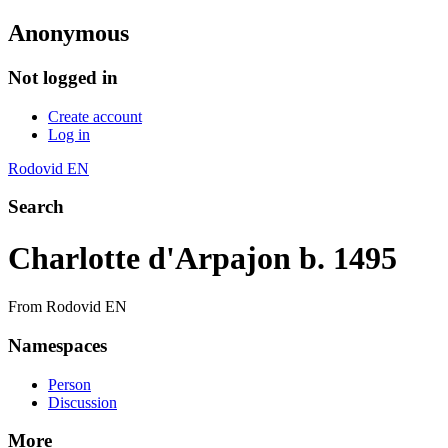
Anonymous
Not logged in
Create account
Log in
Rodovid EN
Search
Charlotte d'Arpajon b. 1495
From Rodovid EN
Namespaces
Person
Discussion
More