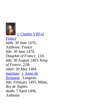
♂
Charles VIII of
France
birth: 30 June 1470,
Amboise, France
title: 30 June 1470,
Dauphin of France, 11th
title: 30 August 1483,
King
of France, 22th
other: 30 May 1484
marriage
:
♀
Anne de
Bretagne
, Langeais
title: February 1495, Milan,
Roi de Naples
death: 7 April 1498,
Amboise