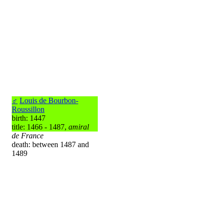
♂
Louis de Bourbon-
Roussillon
birth: 1447
title: 1466 - 1487,
amiral
de France
death: between 1487 and
1489