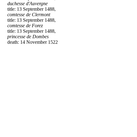
duchesse d'Auvergne
title: 13 September 1488,
comtesse de Clermont
title: 13 September 1488,
comtesse de Forez
title: 13 September 1488,
princesse de Dombes
death: 14 November 1522