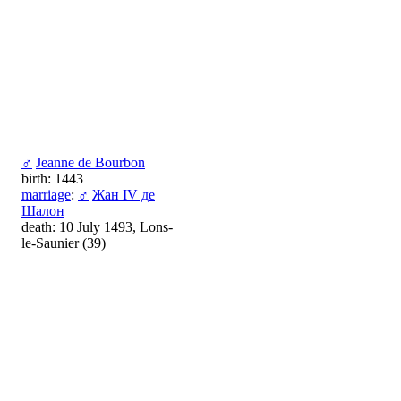
♂
Jeanne de Bourbon
birth: 1443
marriage
:
♂
Жан IV де
Шалон
death: 10 July 1493, Lons-
le-Saunier (39)