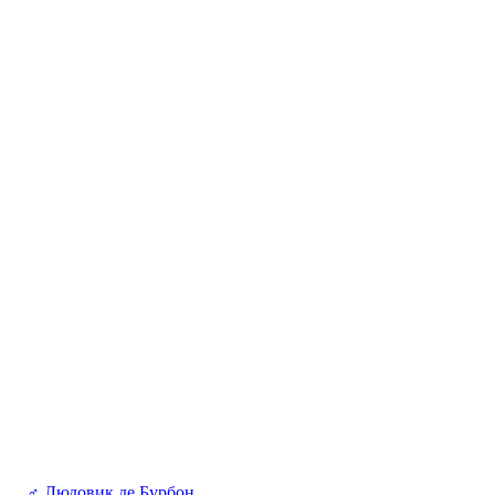
♂
Людовик де Бурбон