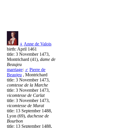
♀
Anne de Valois
birth: April 1461
title: 3 November 1473,
Montrichard (41),
dame de
Beaujeu
marriage
:
♂
Pierre de
Beaujeu
, Montrichard
title: 3 November 1473,
comtesse de la Marche
title: 3 November 1473,
vicomtesse de Carlat
title: 3 November 1473,
vicomtesse de Murat
title: 13 September 1488,
Lyon (69),
duchesse de
Bourbon
title: 13 September 1488,