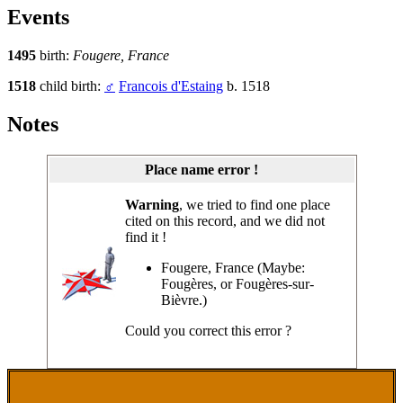
Events
1495
birth:
Fougere, France
1518
child birth:
♂
Francois d'Estaing
b. 1518
Notes
Place name error !
Warning
, we tried to find one place
cited on this record, and we did not
find it !
Fougere, France (Maybe:
Fougères, or Fougères-sur-
Bièvre.)
Could you correct this error ?