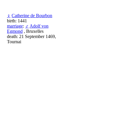
♀
Catherine de Bourbon
birth: 1441
marriage
:
♂
Adolf von
Egmond
, Bruxelles
death: 21 September 1469,
Tournai