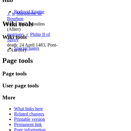
Hub
Rodovid Engine
♀
w
Marguerite de
Bourbon
Wiki tools
birth: 1447, Moulins
(Allier)
marriage
:
♂
Philip II of
Wiki tools
Savoy
death: 24 April 1483, Pont-
Special pages
d'Ain (01)
Page tools
Page tools
User page tools
More
What links here
Related changes
Printable version
Permanent link
Page information