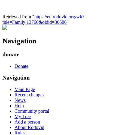
Retrieved from "
https://en.rodovid.org/wk?
title=Family:13760&oldid=36686
"
Navigation
donate
Donate
Navigation
Main Page
Recent changes
News
Help
Community portal
My Tree
Add a person
About Rodovid
Rules