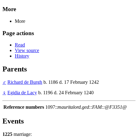
More
More
Page actions
Read
View source
History
Parents
♂
Richard de Burgh
b. 1186 d. 17 February 1242
♀
Egidia de Lacy
b. 1196 d. 24 February 1240
Reference numbers
1097::
mauritalord.ged::FAM::@F3351@
Events
1225
marriage: