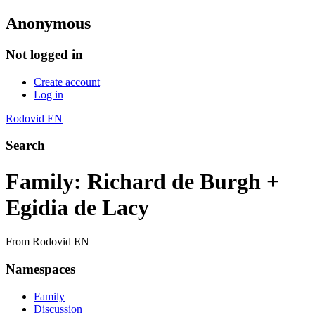
Anonymous
Not logged in
Create account
Log in
Rodovid EN
Search
Family: Richard de Burgh +
Egidia de Lacy
From Rodovid EN
Namespaces
Family
Discussion