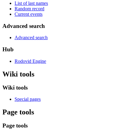
List of last names
Random record
Current events
Advanced search
Advanced search
Hub
Rodovid Engine
Wiki tools
Wiki tools
Special pages
Page tools
Page tools