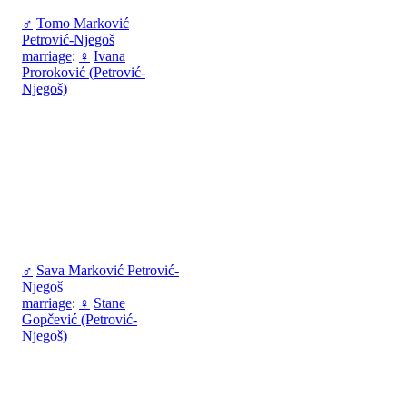
♂
Tomo Marković
Petrović-Njegoš
marriage
:
♀
Ivana
Proroković (Petrović-
Njegoš)
♂
Sava Marković Petrović-
Njegoš
marriage
:
♀
Stane
Gopčević (Petrović-
Njegoš)