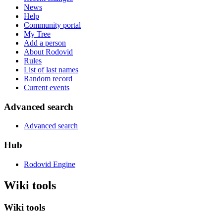
News
Help
Community portal
My Tree
Add a person
About Rodovid
Rules
List of last names
Random record
Current events
Advanced search
Advanced search
Hub
Rodovid Engine
Wiki tools
Wiki tools