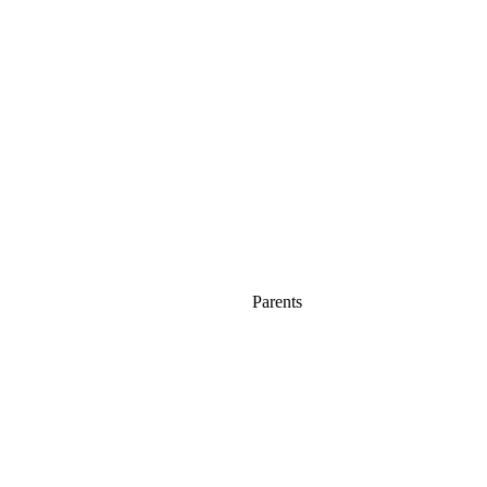
Parents