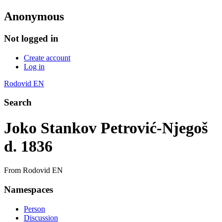
Anonymous
Not logged in
Create account
Log in
Rodovid EN
Search
Joko Stankov Petrović-Njegoš
d. 1836
From Rodovid EN
Namespaces
Person
Discussion