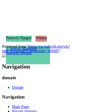
Petrović-Njegoš
Vrbitsa
Retrieved from "
https://en.rodovid.org/wk?
♂
Stijepo Marković
title=Person:893198&oldid=300685
"
Petrović-Njegoš
Navigation
donate
Donate
Navigation
Main Page
Recent changes