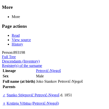
More
More
Page actions
Read
View source
History
Person:893198
Full Tree
Descendants (Inventory)
Register(s) of the surname
Lineage
Petrović-Njegoš
Sex
Male
Full name (at birth)
Joko Stankov Petrović-Njegoš
Parents
♂
Stanko Stijepović Petrović-Njegoš
d. 1851
♀
Krstinja Vrbitsa (Petrović-Njegoš)