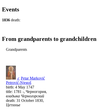
Events
1836
death:
From grandparents to grandchildren
Grandparents
♂
Petar Marković
Petrović-Njegoš
birth: 4 May 1747
title: 1781 -, Черногория,
владыка Черногорский
death: 31 October 1830,
Цетинье