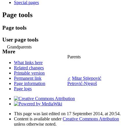
Special pages
Page tools
Page tools
User page tools
Grandparents
More
Parents
What links here
Related changes
Printable version
♂
Mitar Stijepović
Permanent link
Petrović-Njegoš
Page information
Page logs
This page was last edited on 17 September 2014, at 20:54.
Content is available under
Creative Commons Attribution
unless otherwise noted.