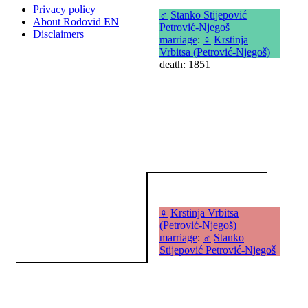
Privacy policy
♂
Stanko Stijepović
About Rodovid EN
Petrović-Njegoš
Disclaimers
marriage
:
♀
Krstinja
Vrbitsa (Petrović-Njegoš)
death: 1851
♀
Krstinja Vrbitsa
(Petrović-Njegoš)
marriage
:
♂
Stanko
Stijepović Petrović-Njegoš