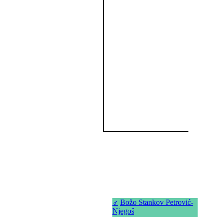
♂
Božo Stankov Petrović-
Njegoš