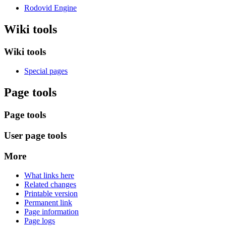
Rodovid Engine
Wiki tools
Wiki tools
Special pages
Page tools
Page tools
User page tools
More
What links here
Related changes
Printable version
Permanent link
Page information
Page logs