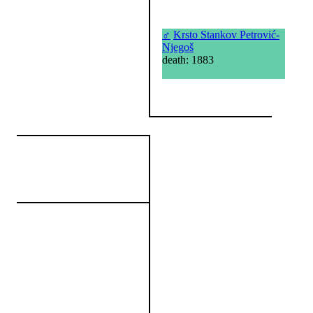
♂
Krsto Stankov Petrović-
Njegoš
death: 1883