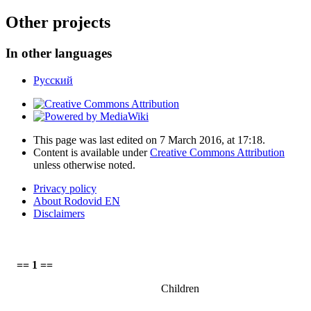
Other projects
In other languages
Русский
This page was last edited on 7 March 2016, at 17:18.
Content is available under
Creative Commons Attribution
unless otherwise noted.
Privacy policy
About Rodovid EN
Disclaimers
== 1 ==
Children