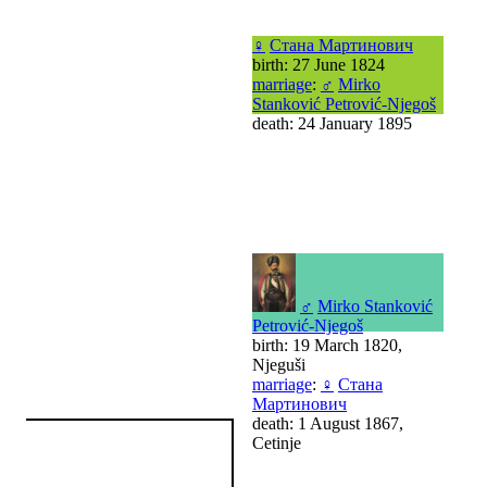
♀
Стана Мартинович
birth: 27 June 1824
marriage
:
♂
Mirko
Stanković Petrović-Njegoš
death: 24 January 1895
♂
Mirko Stanković
Petrović-Njegoš
birth: 19 March 1820,
Njeguši
marriage
:
♀
Стана
Мартинович
death: 1 August 1867,
Cetinje