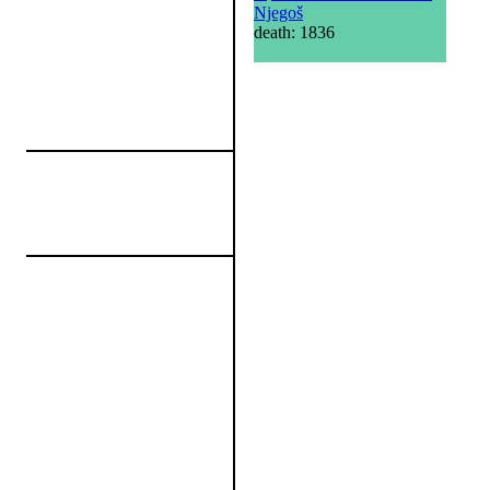
Njegoš
death: 1836