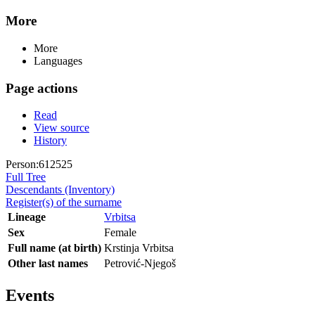
More
More
Languages
Page actions
Read
View source
History
Person:612525
Full Tree
Descendants (Inventory)
Register(s) of the surname
Lineage
Vrbitsa
Sex
Female
Full name (at birth)
Krstinja Vrbitsa
Other last names
Petrović-Njegoš
Events