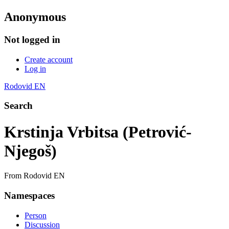
Anonymous
Not logged in
Create account
Log in
Rodovid EN
Search
Krstinja Vrbitsa (Petrović-
Njegoš)
From Rodovid EN
Namespaces
Person
Discussion