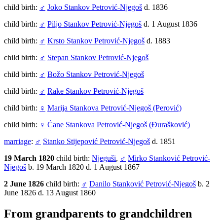
child birth:
♂
Joko Stankov Petrović-Njegoš
d. 1836
child birth:
♂
Piljo Stankov Petrović-Njegoš
d. 1 August 1836
child birth:
♂
Krsto Stankov Petrović-Njegoš
d. 1883
child birth:
♂
Stepan Stankov Petrović-Njegoš
child birth:
♂
Božo Stankov Petrović-Njegoš
child birth:
♂
Rake Stankov Petrović-Njegoš
child birth:
♀
Marija Stankova Petrović-Njegoš (Perović)
child birth:
♀
Ćane Stankova Petrović-Njegoš (Đurašković)
marriage
:
♂
Stanko Stijepović Petrović-Njegoš
d. 1851
19 March 1820
child birth:
Njeguši
,
♂
Mirko Stanković Petrović-
Njegoš
b. 19 March 1820 d. 1 August 1867
2 June 1826
child birth:
♂
Danilo Stanković Petrović-Njegoš
b. 2
June 1826 d. 13 August 1860
From grandparents to grandchildren