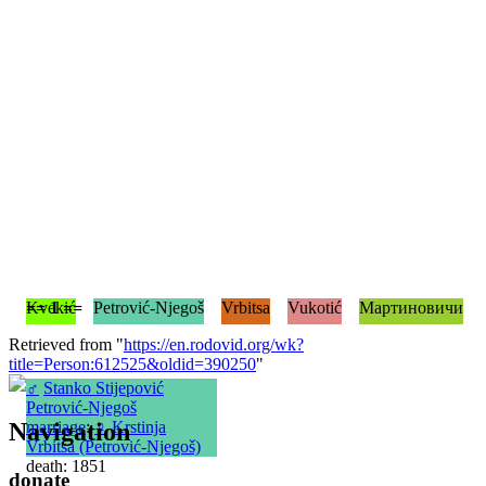
== 1 ==
Kvekić
Petrović-Njegoš
Vrbitsa
Vukotić
Мартиновичи
Retrieved from "
https://en.rodovid.org/wk?
title=Person:612525&oldid=390250
"
♂
Stanko Stijepović
Petrović-Njegoš
Navigation
marriage
:
♀
Krstinja
Vrbitsa (Petrović-Njegoš)
death: 1851
donate