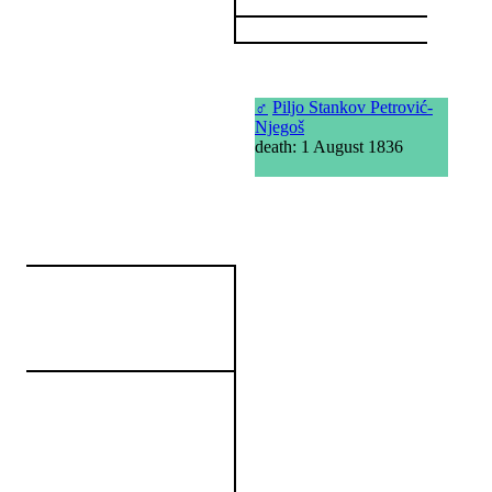
♂
Piljo Stankov Petrović-
Njegoš
death: 1 August 1836