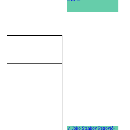
♂
Joko Stankov Petrović-