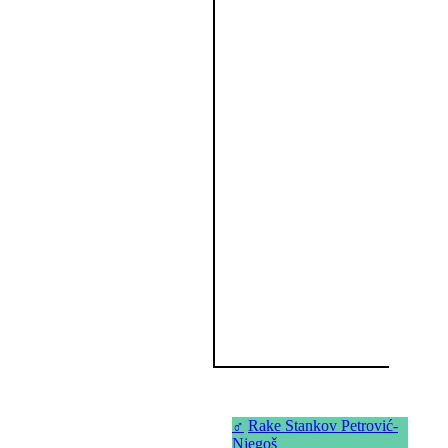
♂
Rake Stankov Petrović-
Njegoš