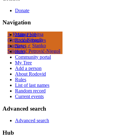
Donate
Navigation
♀
Krstinja Vrbitsa
Main Page
(Petrović-Njegoš)
Recent changes
marriage
:
♂
Stanko
News
Stijepović Petrović-Njegoš
Help
Community portal
My Tree
Add a person
About Rodovid
Rules
List of last names
Random record
Current events
Advanced search
Advanced search
Hub