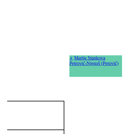
♀
Marija Stankova
Petrović-Njegoš (Perović)