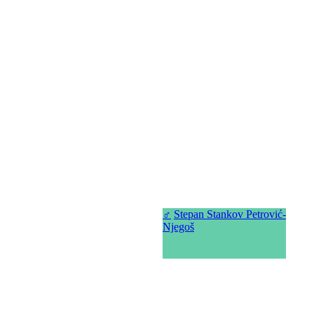
♂
Stepan Stankov Petrović-
Njegoš