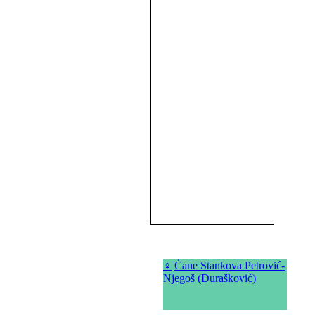
♀
Ćane Stankova Petrović-
Njegoš (Đurašković)