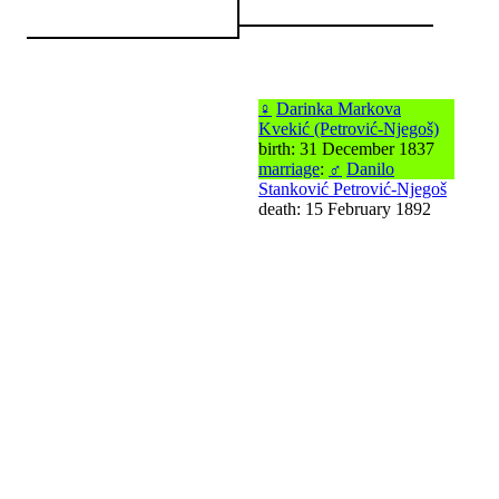
♀
Darinka Markova
Kvekić (Petrović-Njegoš)
birth: 31 December 1837
marriage
:
♂
Danilo
Stanković Petrović-Njegoš
death: 15 February 1892