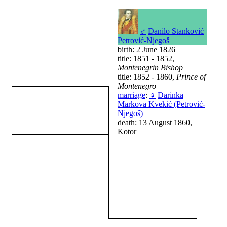
♂
Danilo Stanković
Petrović-Njegoš
birth: 2 June 1826
title: 1851 - 1852,
Montenegrin Bishop
title: 1852 - 1860,
Prince of
Montenegro
marriage
:
♀
Darinka
Markova Kvekić (Petrović-
Njegoš)
death: 13 August 1860,
Kotor