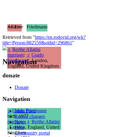
== 1 ==
Allatini
Friedmann
Retrieved from "
https://en.rodovid.org/wk?
title=Person:882559&oldid=296861
"
♀
Berthe Allatini
marriage
:
♂
Guido
Navigation
Friedmann
, London,
England, United Kingdom
donate
Donate
Navigation
♂
Guido Friedmann
Main Page
birth: 1877
Recent changes
marriage
:
♀
Berthe Allatini
News
, London, England, United
Help
Kingdom
Community portal