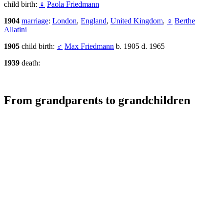
child birth:
♀
Paola Friedmann
1904
marriage
:
London
,
England
,
United Kingdom
,
♀
Berthe
Allatini
1905
child birth:
♂
Max Friedmann
b. 1905 d. 1965
1939
death:
From grandparents to grandchildren