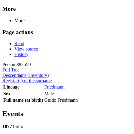
More
More
Page actions
Read
View source
History
Person:882559
Full Tree
Descendants (Inventory)
Register(s) of the surname
Lineage
Friedmann
Sex
Male
Full name (at birth)
Guido Friedmann
Events
1877
birth: