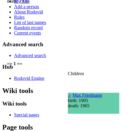
death: 1939
My Tree
Add a person
About Rodovid
Rules
List of last names
Random record
Current events
Advanced search
Advanced search
== 1 ==
Hub
Children
Rodovid Engine
Wiki tools
♂
Max Friedmann
birth: 1905
Wiki tools
death: 1965
Special pages
Page tools