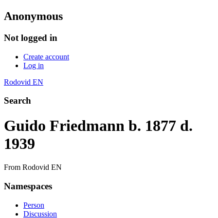
Anonymous
Not logged in
Create account
Log in
Rodovid EN
Search
Guido Friedmann b. 1877 d.
1939
From Rodovid EN
Namespaces
Person
Discussion