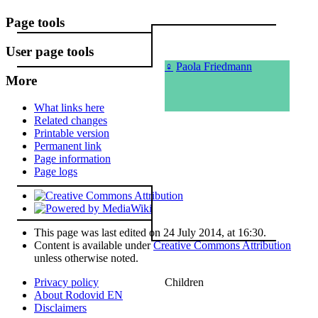
Page tools
User page tools
♀
Paola Friedmann
More
What links here
Related changes
Printable version
Permanent link
Page information
Page logs
This page was last edited on 24 July 2014, at 16:30.
Content is available under
Creative Commons Attribution
unless otherwise noted.
Children
Privacy policy
About Rodovid EN
Disclaimers