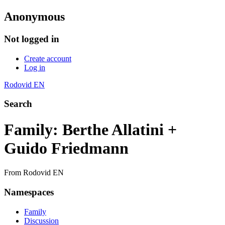
Anonymous
Not logged in
Create account
Log in
Rodovid EN
Search
Family: Berthe Allatini +
Guido Friedmann
From Rodovid EN
Namespaces
Family
Discussion