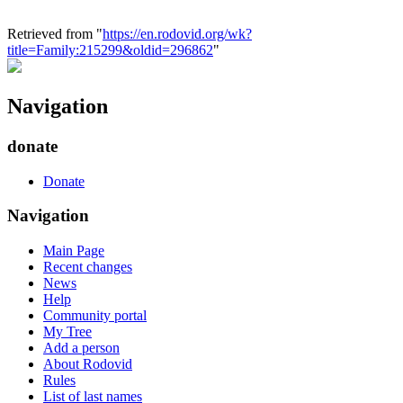
Retrieved from "
https://en.rodovid.org/wk?
title=Family:215299&oldid=296862
"
Navigation
donate
Donate
Navigation
Main Page
Recent changes
News
Help
Community portal
My Tree
Add a person
About Rodovid
Rules
List of last names