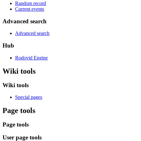
Random record
Current events
Advanced search
Advanced search
Hub
Rodovid Engine
Wiki tools
Wiki tools
Special pages
Page tools
Page tools
User page tools