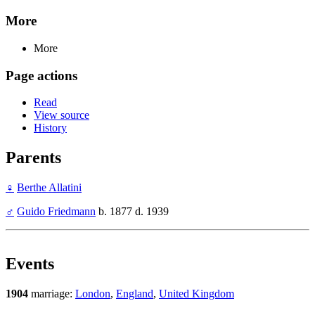
More
More
Page actions
Read
View source
History
Parents
♀
Berthe Allatini
♂
Guido Friedmann
b. 1877 d. 1939
Events
1904
marriage:
London
,
England
,
United Kingdom