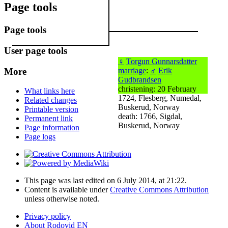
Page tools
Page tools
User page tools
♀
Torgun Gunnarsdatter
More
marriage
:
♂
Erik
Gudbrandsen
christening: 20 February
What links here
1724, Flesberg, Numedal,
Related changes
Buskerud, Norway
Printable version
death: 1766, Sigdal,
Permanent link
Buskerud, Norway
Page information
Page logs
This page was last edited on 6 July 2014, at 21:22.
Content is available under
Creative Commons Attribution
unless otherwise noted.
Privacy policy
About Rodovid EN