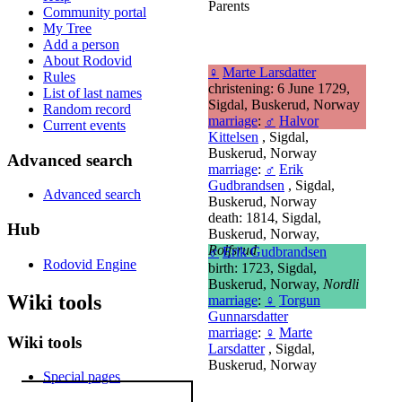
Parents
Community portal
My Tree
Add a person
About Rodovid
♀
Marte Larsdatter
Rules
christening: 6 June 1729,
List of last names
Sigdal, Buskerud, Norway
Random record
marriage
:
♂
Halvor
Current events
Kittelsen
, Sigdal,
Buskerud, Norway
Advanced search
marriage
:
♂
Erik
Gudbrandsen
, Sigdal,
Advanced search
Buskerud, Norway
death: 1814, Sigdal,
Hub
Buskerud, Norway,
Rolfsrud
♂
Erik Gudbrandsen
Rodovid Engine
birth: 1723, Sigdal,
Buskerud, Norway,
Nordli
Wiki tools
marriage
:
♀
Torgun
Gunnarsdatter
marriage
:
♀
Marte
Wiki tools
Larsdatter
, Sigdal,
Buskerud, Norway
Special pages