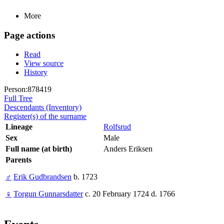
More
Page actions
Read
View source
History
Person:878419
Full Tree
Descendants (Inventory)
Register(s) of the surname
Lineage
Rolfsrud
Sex
Male
Full name (at birth)
Anders Eriksen
Parents
♂
Erik Gudbrandsen
b. 1723
♀
Torgun Gunnarsdatter
c. 20 February 1724 d. 1766