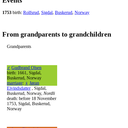
Events
1753
birth:
Rolfsrud
,
Sigdal
,
Buskerud
,
Norway
From grandparents to grandchildren
Grandparents
♂
Gudbrand Olsen
birth: 1661, Sigdal,
Buskerud, Norway
marriage
:
♀
Jøran
Eivindsdatter
, Sigdal,
Buskerud, Norway,
Nordli
death: before 18 November
1753, Sigdal, Buskerud,
Norway