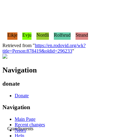
Eikje
Evju
Nordli
Rolfsrud
Strand
Retrieved from "
https://en.rodovid.org/wk?
title=Person:878419&oldid=296233
"
Navigation
donate
Donate
Navigation
Main Page
Recent changes
Grandparents
News
Help