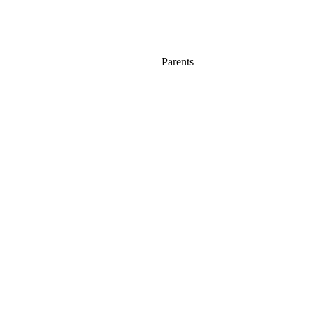
Parents