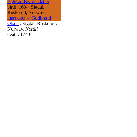
♀
Jøran Eivindsdatter
birth: 1684, Sigdal,
Buskerud, Norway
marriage
:
♂
Gudbrand
Olsen
, Sigdal, Buskerud,
Norway,
Nordli
death: 1740