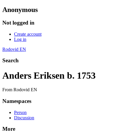
Anonymous
Not logged in
Create account
Log in
Rodovid EN
Search
Anders Eriksen b. 1753
From Rodovid EN
Namespaces
Person
Discussion
More