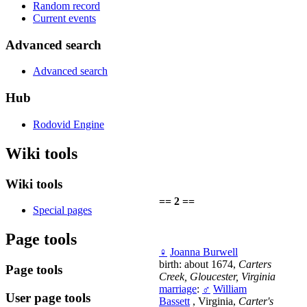
Random record
Current events
Advanced search
Advanced search
Hub
Rodovid Engine
Wiki tools
Wiki tools
== 2 ==
Special pages
Page tools
♀
Joanna Burwell
birth: about 1674,
Carters
Page tools
Creek, Gloucester, Virginia
marriage
:
♂
William
User page tools
Bassett
, Virginia,
Carter's