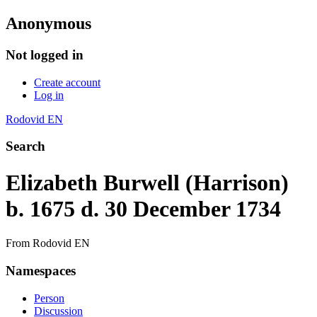
Anonymous
Not logged in
Create account
Log in
Rodovid EN
Search
Elizabeth Burwell (Harrison)
b. 1675 d. 30 December 1734
From Rodovid EN
Namespaces
Person
Discussion