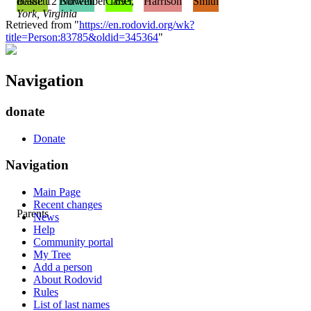
death: 12 November 1693,
Bassett
Burwell
Carter
Harrison
Smith
York, Virginia
Retrieved from "
https://en.rodovid.org/wk?
title=Person:83785&oldid=345364
"
Navigation
donate
Donate
Navigation
Main Page
Recent changes
Parents
News
Help
Community portal
My Tree
Add a person
About Rodovid
Rules
List of last names