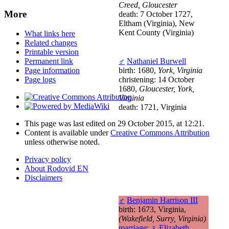
Creed, Gloucester
More
death: 7 October 1727,
Eltham (Virginia), New
Kent County (Virginia)
What links here
Related changes
Printable version
♂
Nathaniel Burwell
Permanent link
birth: 1680,
York, Virginia
Page information
christening: 14 October
Page logs
1680,
Gloucester, York,
Virginia
death: 1721, Virginia
This page was last edited on 29 October 2015, at 12:21.
Content is available under
Creative Commons Attribution
unless otherwise noted.
Privacy policy
About Rodovid EN
Disclaimers
♂
Benjamin Harrison III
birth: 1673, Virginia,
(Wakefield, Surry, Virginia)
marriage
:
♀
Elizabeth