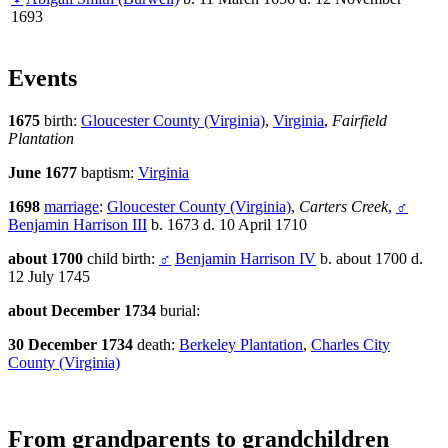
1693
Events
1675
birth:
Gloucester County (Virginia)
,
Virginia
,
Fairfield
Plantation
June 1677
baptism:
Virginia
1698
marriage
:
Gloucester County (Virginia)
,
Carters Creek
,
♂
Benjamin Harrison III
b. 1673 d. 10 April 1710
about 1700
child birth:
♂
Benjamin Harrison IV
b. about 1700 d.
12 July 1745
about December 1734
burial:
30 December 1734
death:
Berkeley Plantation
,
Charles City
County (Virginia)
From grandparents to grandchildren