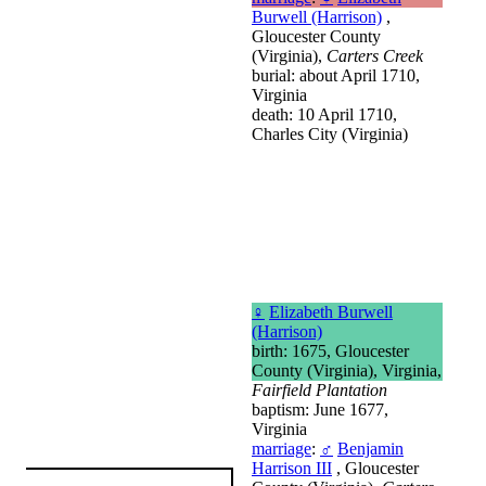
Burwell (Harrison)
,
Gloucester County
(Virginia),
Carters Creek
burial: about April 1710,
Virginia
death: 10 April 1710,
Charles City (Virginia)
♀
Elizabeth Burwell
(Harrison)
birth: 1675, Gloucester
County (Virginia), Virginia,
Fairfield Plantation
baptism: June 1677,
Virginia
marriage
:
♂
Benjamin
Harrison III
, Gloucester