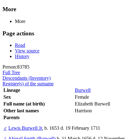
More
More
Page actions
Read
View source
History
Person:83785
Full Tree
Descendants (Inventory)
Register(s) of the surname
Lineage
Burwell
Sex
Female
Full name (at birth)
Elizabeth Burwell
Other last names
Harrison
Parents
♂
Lewis Burwell Jr.
b. 1653 d. 19 February 1711
♀
Abigail Smith (Burwell)
b. 11 March 1656 d. 12 November