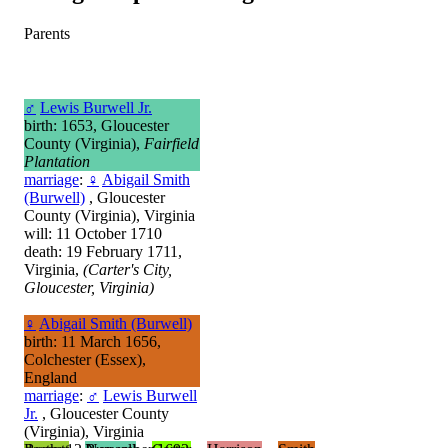
Parents
♂
Lewis Burwell Jr.
birth: 1653, Gloucester
County (Virginia),
Fairfield
Plantation
marriage
:
♀
Abigail Smith
(Burwell)
, Gloucester
County (Virginia), Virginia
will: 11 October 1710
death: 19 February 1711,
Virginia,
(Carter's City,
Gloucester, Virginia)
♀
Abigail Smith (Burwell)
birth: 11 March 1656,
Colchester (Essex),
England
marriage
:
♂
Lewis Burwell
Jr.
, Gloucester County
(Virginia), Virginia