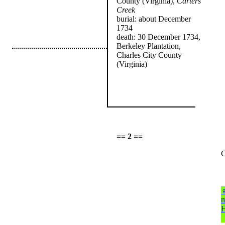
County (Virginia),
Carters
Creek
burial: about December
1734
death: 30 December 1734,
Berkeley Plantation,
Charles City County
(Virginia)
== 2 ==
C
m
H