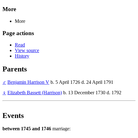
More
More
Page actions
Read
View source
History
Parents
♂
Benjamin Harrison V
b. 5 April 1726 d. 24 April 1791
♀
Elizabeth Bassett (Harrison)
b. 13 December 1730 d. 1792
Events
between 1745 and 1746
marriage: