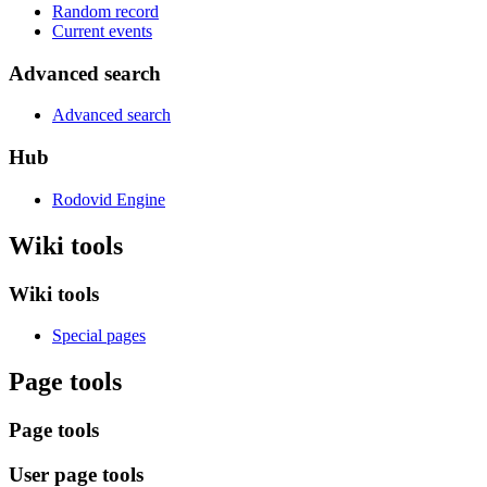
Random record
Current events
Advanced search
Advanced search
Hub
Rodovid Engine
Wiki tools
Wiki tools
Special pages
Page tools
Page tools
User page tools