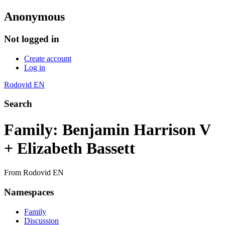
Anonymous
Not logged in
Create account
Log in
Rodovid EN
Search
Family: Benjamin Harrison V
+ Elizabeth Bassett
From Rodovid EN
Namespaces
Family
Discussion