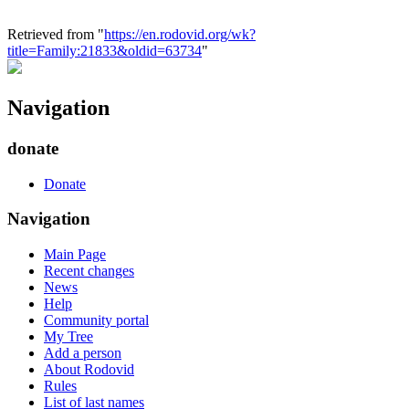
Retrieved from "
https://en.rodovid.org/wk?
title=Family:21833&oldid=63734
"
Navigation
donate
Donate
Navigation
Main Page
Recent changes
News
Help
Community portal
My Tree
Add a person
About Rodovid
Rules
List of last names