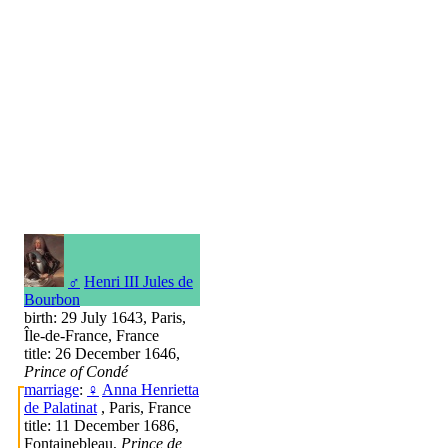
♂
Henri III Jules de
Bourbon
birth: 29 July 1643, Paris,
Île-de-France, France
title: 26 December 1646,
Prince of Condé
marriage
:
♀
Anna Henrietta
de Palatinat
, Paris, France
title: 11 December 1686,
Fontainebleau,
Prince de