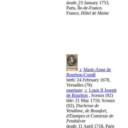
death: 23 January 1753,
Paris, Île-de-France,
France,
Hôtel de Maine
♀
Marie-Anne de
Bourbon-Condé
birth: 24 February 1678,
Versailles (78)
marriage
:
♂
Louis II Joseph
de Bourbon
, Sceaux (92)
title: 21 May 1710, Sceaux
(92),
Duchesse de
Vendôme, de Beaufort,
d'Etampes et Comtesse de
Penthièvre
death: 11 April 1718, Paris