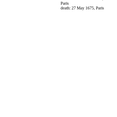
Paris
death: 27 May 1675, Paris