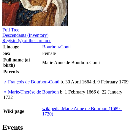
Full Tree
Descendants (Inventory)
Register(s) of the surname
Lineage
Bourbon-Conti
Sex
Female
Full name (at
Marie Anne de Bourbon-Conti
birth)
Parents
♂
François de Bourbon-Conti
b. 30 April 1664 d. 9 February 1709
♀
Marie-Thérèse de Bourbon
b. 1 February 1666 d. 22 January
1732
wikipedia:Marie Anne de Bourbon (1689–
Wiki-page
1720)
Events