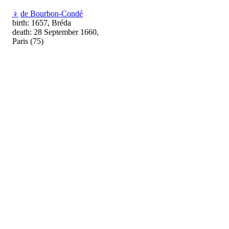
♀
de Bourbon-Condé
birth: 1657, Bréda
death: 28 September 1660,
Paris (75)