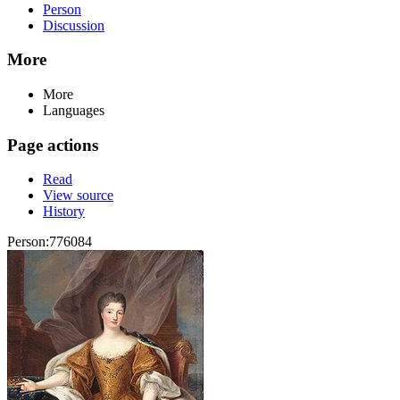
Person
Discussion
More
More
Languages
Page actions
Read
View source
History
Person:776084