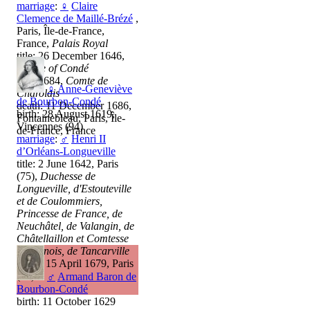
marriage
:
♀
Claire
Clemence de Maillé-Brézé
,
Paris, Île-de-France,
France,
Palais Royal
title: 26 December 1646,
Prince of Condé
title: 1684,
Comte de
♀
Anne-Geneviève
Charolais
de Bourbon-Condé
death: 11 December 1686,
birth: 28 August 1619,
Fontainebleau, Paris, Île-
Vincennes (94)
de-France, France
marriage
:
♂
Henri II
d’Orléans-Longueville
title: 2 June 1642, Paris
(75),
Duchesse de
Longueville, d'Estouteville
et de Coulommiers,
Princesse de France, de
Neuchâtel, de Valangin, de
Châtellaillon et Comtesse
de Dunois, de Tancarville
death: 15 April 1679, Paris
(75)
♂
Armand Baron de
Bourbon-Condé
birth: 11 October 1629