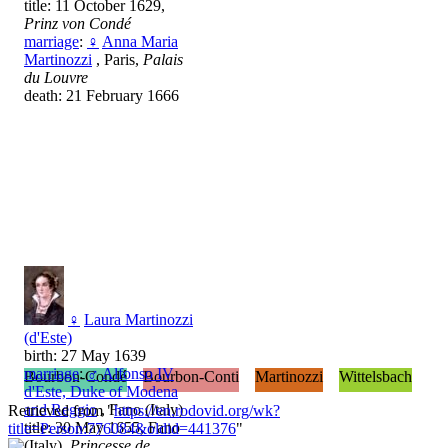
title: 11 October 1629,
Prinz von Condé
marriage
:
♀
Anna Maria
Martinozzi
, Paris,
Palais
du Louvre
death: 21 February 1666
♀
Laura Martinozzi
(d'Este)
birth: 27 May 1639
marriage
:
♂
Alfonso IV
Bourbon-Condé
Bourbon-Conti
Martinozzi
Wittelsbach
d'Este, Duke of Modena
and Reggio
, Fano (Italy)
Retrieved from "
https://en.rodovid.org/wk?
title: 30 May 1655, Fano
title=Person:776084&oldid=441376
"
(Italy),
Princesse de