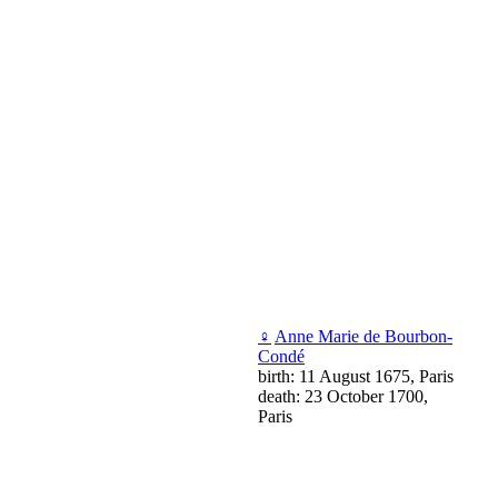
♀
Anne Marie de Bourbon-
Condé
birth: 11 August 1675, Paris
death: 23 October 1700,
Paris