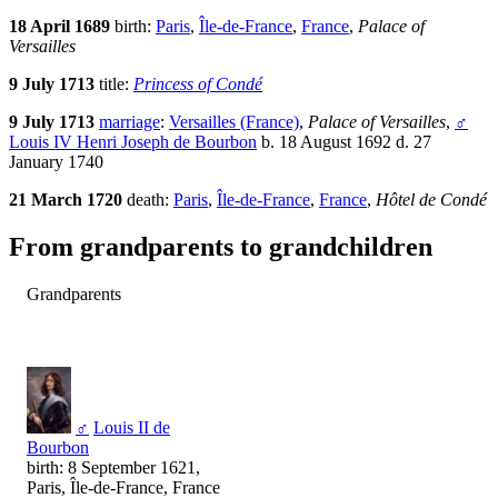
18 April 1689
birth:
Paris
,
Île-de-France
,
France
,
Palace of
Versailles
9 July 1713
title:
Princess of Condé
9 July 1713
marriage
:
Versailles (France)
,
Palace of Versailles
,
♂
Louis IV Henri Joseph de Bourbon
b. 18 August 1692 d. 27
January 1740
21 March 1720
death:
Paris
,
Île-de-France
,
France
,
Hôtel de Condé
From grandparents to grandchildren
Grandparents
♂
Louis II de
Bourbon
birth: 8 September 1621,
Paris, Île-de-France, France