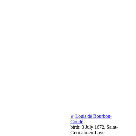
♂
Louis de Bourbon-
Condé
birth: 3 July 1672, Saint-
Germain-en-Laye