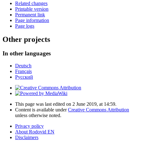
Related changes
Printable version
Permanent link
Page information
Page logs
Other projects
In other languages
Deutsch
Français
Русский
This page was last edited on 2 June 2019, at 14:59.
Content is available under
Creative Commons Attribution
unless otherwise noted.
Privacy policy
About Rodovid EN
Disclaimers