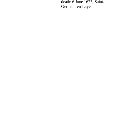
death: 6 June 1675, Saint-
Germain-en-Laye