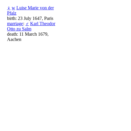
♀
w
Luise Marie von der
Pfalz
birth: 23 July 1647, Paris
marriage
:
♂
Karl Theodor
Otto zu Salm
death: 11 March 1679,
Aachen