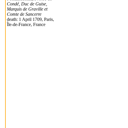
Condé, Duc de Guise,
Marquis de Graville et
Comte de Sancerre
death: 1 April 1709, Paris,
Île-de-France, France