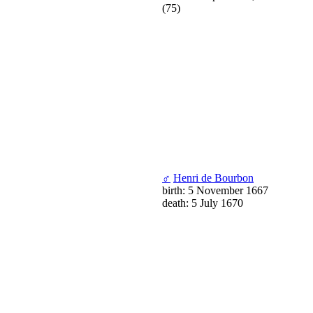
(75)
♂
Henri de Bourbon
birth: 5 November 1667
death: 5 July 1670