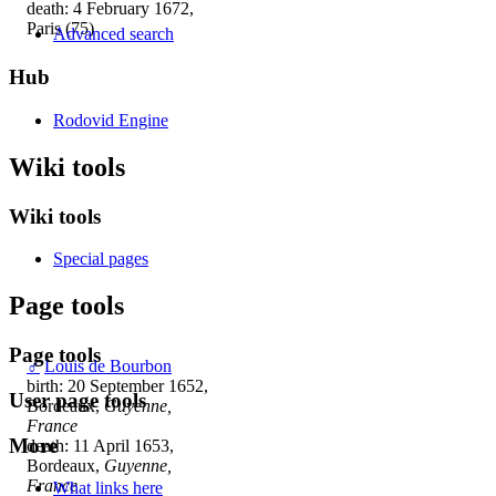
death: 4 February 1672,
Paris (75)
Advanced search
Hub
Rodovid Engine
Wiki tools
Wiki tools
Special pages
Page tools
Page tools
♂
Louis de Bourbon
birth: 20 September 1652,
User page tools
Bordeaux,
Guyenne,
France
More
death: 11 April 1653,
Bordeaux,
Guyenne,
France
What links here