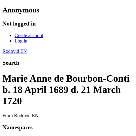
Anonymous
Not logged in
Create account
Log in
Rodovid EN
Search
Marie Anne de Bourbon-Conti
b. 18 April 1689 d. 21 March
1720
From Rodovid EN
Namespaces