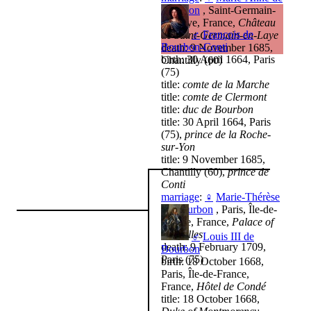
Bourbon
, Saint-Germain-
en-Laye, France,
Château
♂
François de
de Saint-Germain-en-Laye
Bourbon-Conti
death: 9 November 1685,
birth: 30 April 1664, Paris
Chantilly (60)
(75)
title:
comte de la Marche
title:
comte de Clermont
title:
duc de Bourbon
title: 30 April 1664, Paris
(75),
prince de la Roche-
sur-Yon
title: 9 November 1685,
Chantilly (60),
prince de
Conti
marriage
:
♀
Marie-Thérèse
de Bourbon
, Paris, Île-de-
France, France,
Palace of
Versailles
♂
Louis III de
death: 9 February 1709,
Bourbon
Paris (75)
birth: 18 October 1668,
Paris, Île-de-France,
France,
Hôtel de Condé
title: 18 October 1668,