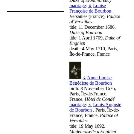
Duke of Montmorency
marriage
:
♀
Louise
Françoise de Bourbon
,
Versailles (France),
Palace
of Versailles
title: 11 December 1686,
Duke of Bourbon
title: 1 April 1709,
Duke of
Enghien
death: 4 May 1710, Paris,
Île-de-France, France
♀
Anne Louise
Bénédicte de Bourbon
birth: 8 November 1676,
Paris, Île-de-France,
France,
Hôtel de Condé
marriage
:
♂
Louis-Auguste
de Bourbon
, Paris, Île-de-
France, France,
Palace of
Versailles
title: 19 May 1692,
Mademoiselle d'Enghien