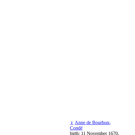
♀
Аnne de Bourbon-
Condé
birth: 11 November 1670,