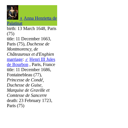
♀
Anna Henrietta de
Palatinat
birth: 13 March 1648, Paris
(75)
title: 11 December 1663,
Paris (75),
Duchesse de
Montmorency, de
Châteauroux et d'Enghien
marriage
:
♂
Henri III Jules
de Bourbon
, Paris, France
title: 11 December 1686,
Fontainebleau (77),
Princesse de Condé,
Duchesse de Guise,
Marquise de Graville et
Comtesse de Sancerre
death: 23 February 1723,
Paris (75)