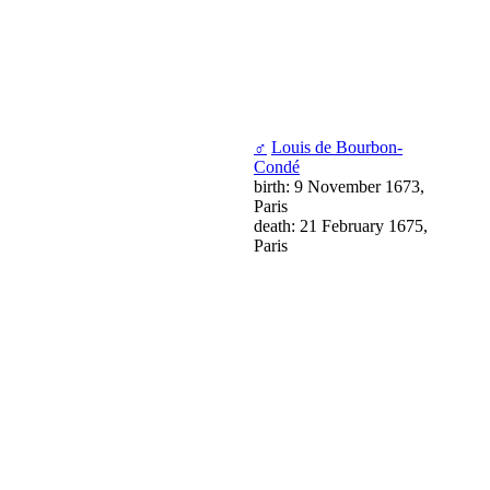
♂
Louis de Bourbon-
Condé
birth: 9 November 1673,
Paris
death: 21 February 1675,
Paris