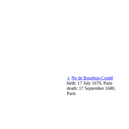
♀
Ne de Bourbon-Condé
birth: 17 July 1679, Paris
death: 17 September 1680,
Paris