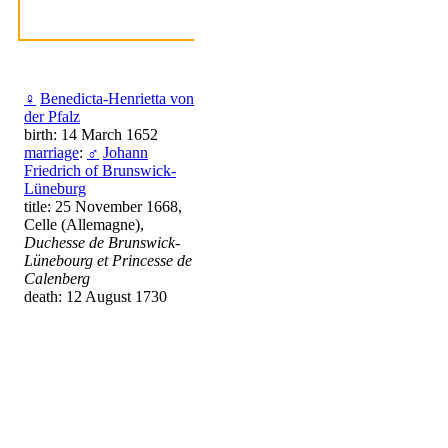
♀
Benedicta-Henrietta von
der Pfalz
birth: 14 March 1652
marriage
:
♂
Johann
Friedrich of Brunswick-
Lüneburg
title: 25 November 1668,
Celle (Allemagne),
Duchesse de Brunswick-
Lünebourg et Princesse de
Calenberg
death: 12 August 1730