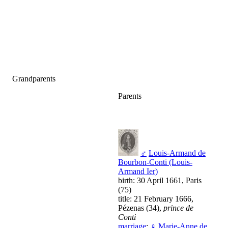
Grandparents
Parents
♂
Louis-Armand de
Bourbon-Conti (Louis-
Armand Ier)
birth: 30 April 1661, Paris
(75)
title: 21 February 1666,
Pézenas (34),
prince de
Conti
marriage
:
♀
Marie-Anne de