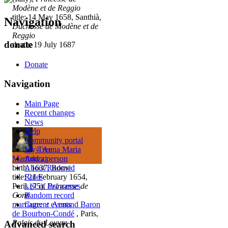
Modène et de Reggio
title: 14 May 1658, Santhià,
Navigation
Duchesse de Modène et de
Reggio
donate
death: 19 July 1687
Donate
Navigation
Main Page
Recent changes
News
Help
Community portal
My Tree
♀
Anna Maria
Add a person
Martinozzi
About Rodovid
birth: 1637, Rome
Rules
title: 21 February 1654,
List of last names
Paris (75),
Princesse de
Random record
Conti
Current events
marriage
:
♂
Armand Baron
de Bourbon-Condé
, Paris,
Palais du Louvre
Advanced search