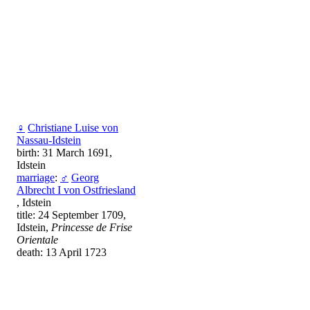
♀
Christiane Luise von
Nassau-Idstein
birth: 31 March 1691,
Idstein
marriage
:
♂
Georg
Albrecht I von Ostfriesland
, Idstein
title: 24 September 1709,
Idstein,
Princesse de Frise
Orientale
death: 13 April 1723