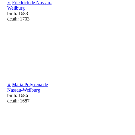
♂
Friedrich de Nassau-
Weilburg
birth: 1683
death: 1703
♀
Maria Polyxena de
Nassau-Weilburg
birth: 1686
death: 1687