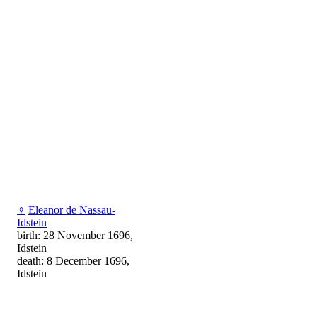
♀
Eleanor de Nassau-
Idstein
birth: 28 November 1696,
Idstein
death: 8 December 1696,
Idstein