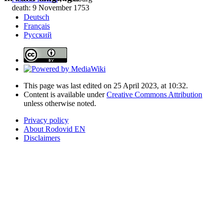
death: 9 November 1753
Deutsch
Français
Русский
This page was last edited on 25 April 2023, at 10:32.
Content is available under
Creative Commons Attribution
unless otherwise noted.
Privacy policy
About Rodovid EN
Disclaimers