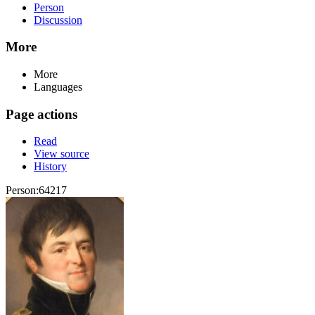
Person
Discussion
More
More
Languages
Page actions
Read
View source
History
Person:64217