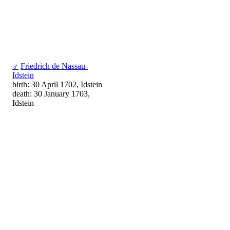
♂
Friedrich de Nassau-
Idstein
birth: 30 April 1702, Idstein
death: 30 January 1703,
Idstein