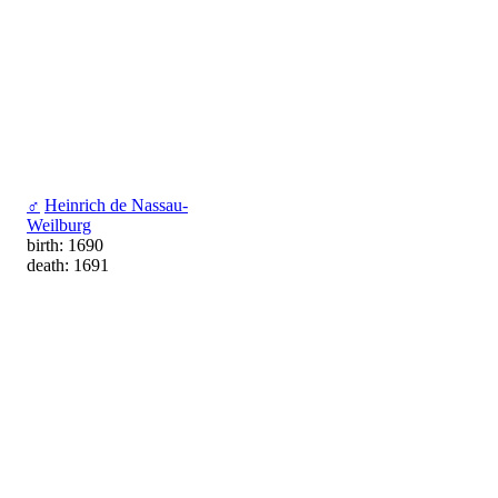
♂
Heinrich de Nassau-
Weilburg
birth: 1690
death: 1691