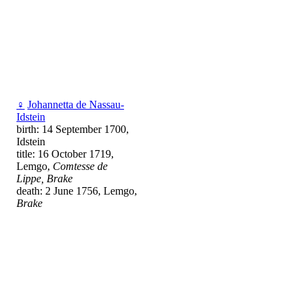
♀
Johannetta de Nassau-
Idstein
birth: 14 September 1700,
Idstein
title: 16 October 1719,
Lemgo,
Comtesse de
Lippe, Brake
death: 2 June 1756, Lemgo,
Brake