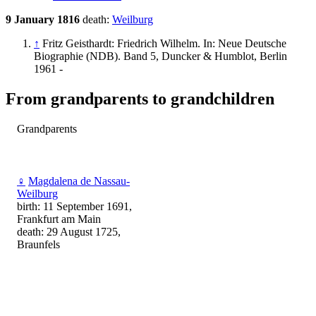
9 January 1816
death:
Weilburg
↑
Fritz Geisthardt: Friedrich Wilhelm. In: Neue Deutsche
Biographie (NDB). Band 5, Duncker & Humblot, Berlin
1961 -
From grandparents to grandchildren
Grandparents
♀
Magdalena de Nassau-
Weilburg
birth: 11 September 1691,
Frankfurt am Main
death: 29 August 1725,
Braunfels