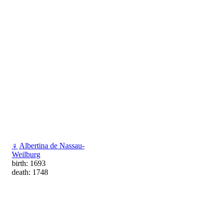
♀
Albertina de Nassau-
Weilburg
birth: 1693
death: 1748