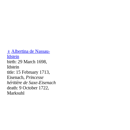
♀
Albertina de Nassau-
Idstein
birth: 29 March 1698,
Idstein
title: 15 February 1713,
Eisenach,
Princesse
héritière de Saxe-Eisenach
death: 9 October 1722,
Marksuhl