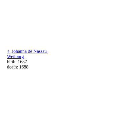
♀
Johanna de Nassau-
Weilburg
birth: 1687
death: 1688