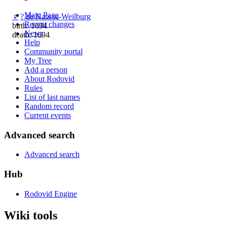
Main Page
♀
? de Nassau-Weilburg
Recent changes
birth: 1694
News
death: 1694
Help
Community portal
My Tree
Add a person
About Rodovid
Rules
List of last names
Random record
Current events
Advanced search
Advanced search
Hub
Rodovid Engine
Wiki tools