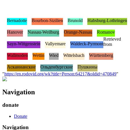
Bernadotte
Bourbon-Sizilien
Brunold
Habsburg-Lothringen
Hanover
Nassau-Weilburg
Orange-Nassau
Romanov
Retrieved
Sayn-Wittgenstein
Vallyemare
Waldeck-Pyrmont
from
Wallmoden
Wettin
Wied
Wittelsbach
Württemberg
Асканианские
Ольденбургские
Пушкины
"
https://en.rodovid.org/wk?title=Person:64217&oldid=470849
"
Navigation
donate
Donate
Navigation