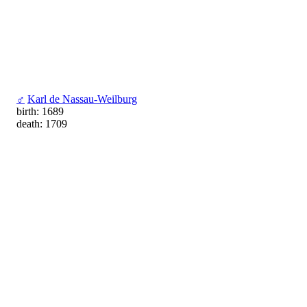
♂
Karl de Nassau-Weilburg
birth: 1689
death: 1709