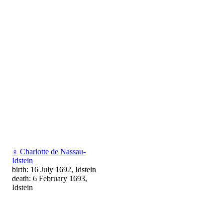
♀
Charlotte de Nassau-
Idstein
birth: 16 July 1692, Idstein
death: 6 February 1693,
Idstein