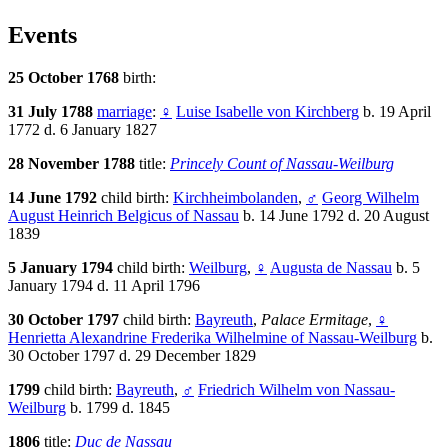
Events
25 October 1768
birth:
31 July 1788
marriage
:
♀
Luise Isabelle von Kirchberg
b. 19 April
1772 d. 6 January 1827
28 November 1788
title:
Princely Count of Nassau-Weilburg
14 June 1792
child birth:
Kirchheimbolanden
,
♂
Georg Wilhelm
August Heinrich Belgicus of Nassau
b. 14 June 1792 d. 20 August
1839
5 January 1794
child birth:
Weilburg
,
♀
Augusta de Nassau
b. 5
January 1794 d. 11 April 1796
30 October 1797
child birth:
Bayreuth
,
Palace Ermitage
,
♀
Henrietta Alexandrine Frederika Wilhelmine of Nassau-Weilburg
b.
30 October 1797 d. 29 December 1829
1799
child birth:
Bayreuth
,
♂
Friedrich Wilhelm von Nassau-
Weilburg
b. 1799 d. 1845
1806
title:
Duc de Nassau