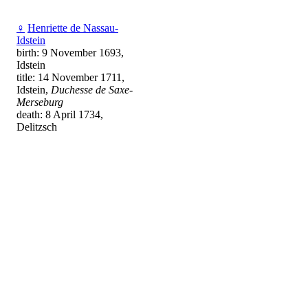
♀
Henriette de Nassau-
Idstein
birth: 9 November 1693,
Idstein
title: 14 November 1711,
Idstein,
Duchesse de Saxe-
Merseburg
death: 8 April 1734,
Delitzsch