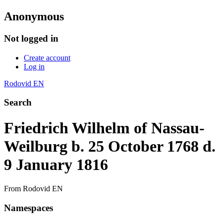
Anonymous
Not logged in
Create account
Log in
Rodovid EN
Search
Friedrich Wilhelm of Nassau-
Weilburg b. 25 October 1768 d.
9 January 1816
From Rodovid EN
Namespaces