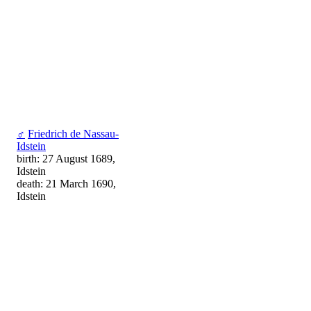
♂
Friedrich de Nassau-
Idstein
birth: 27 August 1689,
Idstein
death: 21 March 1690,
Idstein