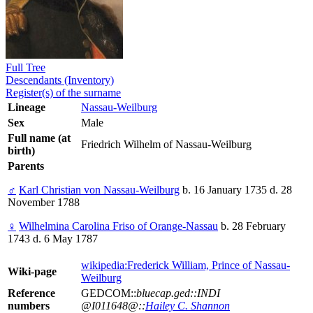
Full Tree
Descendants (Inventory)
Register(s) of the surname
Lineage
Nassau-Weilburg
Sex
Male
Full name (at
Friedrich Wilhelm of Nassau-Weilburg
birth)
Parents
♂
Karl Christian von Nassau-Weilburg
b. 16 January 1735 d. 28
November 1788
♀
Wilhelmina Carolina Friso of Orange-Nassau
b. 28 February
1743 d. 6 May 1787
wikipedia:Frederick William, Prince of Nassau-
Wiki-page
Weilburg
Reference
GEDCOM::
bluecap.ged::INDI
numbers
@I011648@::
Hailey C. Shannon