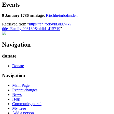
Events
9 January 1786
marriage:
Kirchheimbolanden
Retrieved from "
https://en.rodovid.org/wk?
title=Family:203139&oldid=415719
"
Navigation
donate
Donate
Navigation
Main Page
Recent changes
News
Help
Community portal
My Tree
Add a person