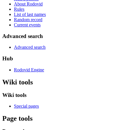
About Rodovid
Rules
List of last names
Random record
Current events
Advanced search
Advanced search
Hub
Rodovid Engine
Wiki tools
Wiki tools
Special pages
Page tools