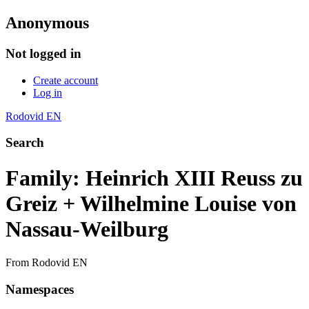
Anonymous
Not logged in
Create account
Log in
Rodovid EN
Search
Family: Heinrich XIII Reuss zu
Greiz + Wilhelmine Louise von
Nassau-Weilburg
From Rodovid EN
Namespaces