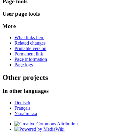
Page tools
User page tools
More
What links here
Related changes
Printable version
Permanent link
Page information
Page logs
Other projects
In other languages
Deutsch
Français
Українська