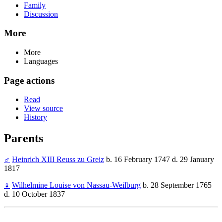
Family
Discussion
More
More
Languages
Page actions
Read
View source
History
Parents
♂
Heinrich XIII Reuss zu Greiz
b. 16 February 1747 d. 29 January
1817
♀
Wilhelmine Louise von Nassau-Weilburg
b. 28 September 1765
d. 10 October 1837