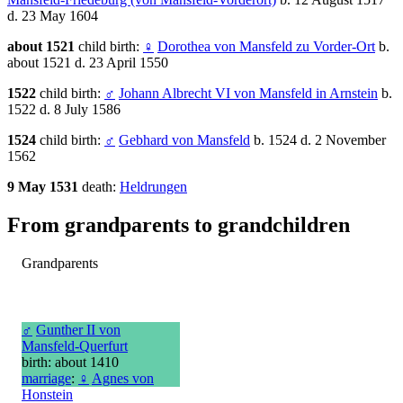
d. 23 May 1604
about 1521
child birth:
♀
Dorothea von Mansfeld zu Vorder-Ort
b.
about 1521 d. 23 April 1550
1522
child birth:
♂
Johann Albrecht VI von Mansfeld in Arnstein
b.
1522 d. 8 July 1586
1524
child birth:
♂
Gebhard von Mansfeld
b. 1524 d. 2 November
1562
9 May 1531
death:
Heldrungen
From grandparents to grandchildren
Grandparents
♂
Gunther II von
Mansfeld-Querfurt
birth: about 1410
marriage
:
♀
Agnes von
Honstein