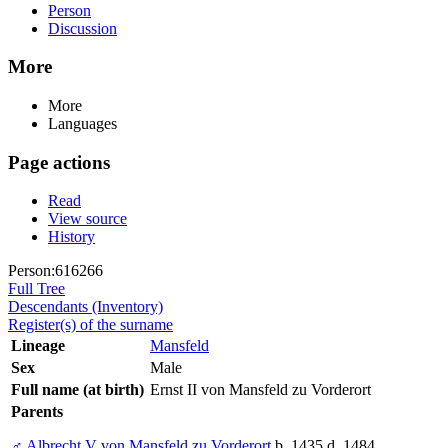
Person
Discussion
More
More
Languages
Page actions
Read
View source
History
Person:616266
Full Tree
Descendants (Inventory)
Register(s) of the surname
Lineage
Mansfeld
Sex
Male
Full name (at birth)
Ernst II von Mansfeld zu Vorderort
Parents
♂
Albrecht V von Mansfeld zu Vorderort
b. 1435 d. 1484