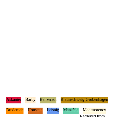
Askanier
Barby
Benzeradt
Braunschweig-Grubenhagen
Brederode
Honstein
Leisnig
Mansfeld
Montmorency
Retrieved from