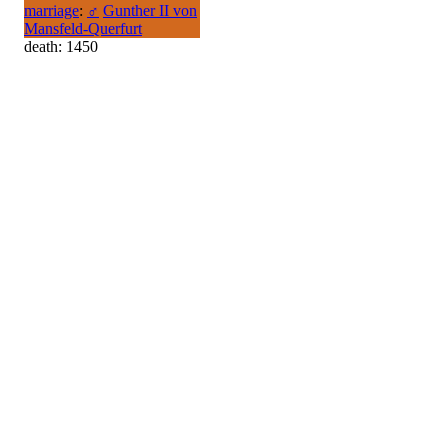
marriage
:
♂
Gunther II von
Mansfeld-Querfurt
death: 1450