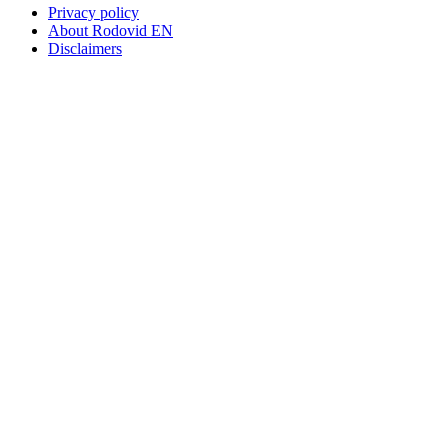
Privacy policy
About Rodovid EN
Disclaimers