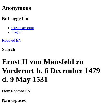
Anonymous
Not logged in
Create account
Log in
Rodovid EN
Search
Ernst II von Mansfeld zu
Vorderort b. 6 December 1479
d. 9 May 1531
From Rodovid EN
Namespaces