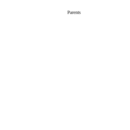
Parents