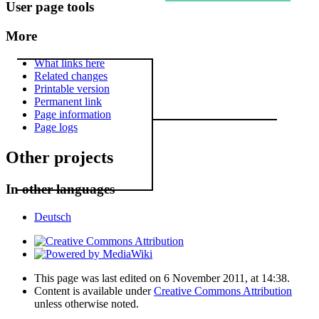
User page tools
More
What links here
Related changes
Printable version
Permanent link
Page information
Page logs
Other projects
In other languages
Deutsch
This page was last edited on 6 November 2011, at 14:38.
Content is available under
Creative Commons Attribution
unless otherwise noted.