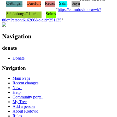
Oettingen
Querfurt
Reuss
Salm
Sayn
"
https://en.rodovid.org/wk?
Schönburg-Glauchau
Solms
title=Person:616266&oldid=251135
"
Navigation
donate
Donate
Navigation
Main Page
Recent changes
News
Help
Community portal
My Tree
Add a person
About Rodovid
Rules