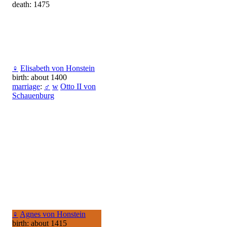
death: 1475
♀
Elisabeth von Honstein
birth: about 1400
marriage
:
♂
w
Otto II von
Schauenburg
♀
Agnes von Honstein
birth: about 1415