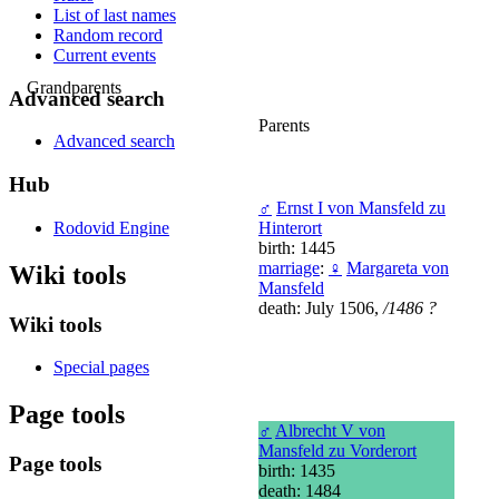
List of last names
Random record
Current events
Grandparents
Advanced search
Parents
Advanced search
Hub
♂
Ernst I von Mansfeld zu
Rodovid Engine
Hinterort
birth: 1445
marriage
:
♀
Margareta von
Wiki tools
Mansfeld
death: July 1506,
/1486 ?
Wiki tools
Special pages
Page tools
♂
Albrecht V von
Mansfeld zu Vorderort
Page tools
birth: 1435
death: 1484