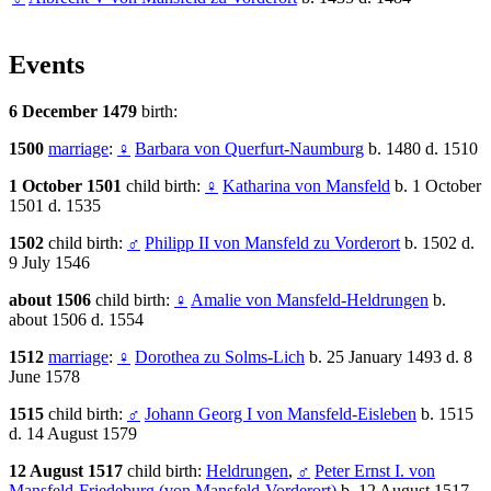
Events
6 December 1479
birth:
1500
marriage
:
♀
Barbara von Querfurt-Naumburg
b. 1480 d. 1510
1 October 1501
child birth:
♀
Katharina von Mansfeld
b. 1 October
1501 d. 1535
1502
child birth:
♂
Philipp II von Mansfeld zu Vorderort
b. 1502 d.
9 July 1546
about 1506
child birth:
♀
Amalie von Mansfeld-Heldrungen
b.
about 1506 d. 1554
1512
marriage
:
♀
Dorothea zu Solms-Lich
b. 25 January 1493 d. 8
June 1578
1515
child birth:
♂
Johann Georg I von Mansfeld-Eisleben
b. 1515
d. 14 August 1579
12 August 1517
child birth:
Heldrungen
,
♂
Peter Ernst I. von
Mansfeld-Friedeburg (von Mansfeld-Vorderort)
b. 12 August 1517