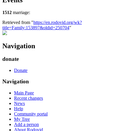
Events
1512
marriage:
Retrieved from "
https://en.rodovid.org/wk?
title=Family:153897&oldid=250704
"
Navigation
donate
Donate
Navigation
Main Page
Recent changes
News
Help
Community portal
My Tree
Add a person
About Rodovid