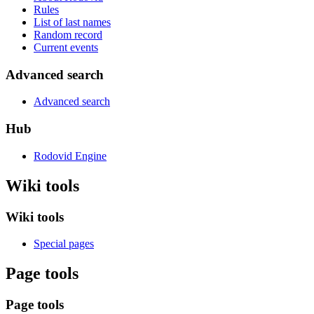
Rules
List of last names
Random record
Current events
Advanced search
Advanced search
Hub
Rodovid Engine
Wiki tools
Wiki tools
Special pages
Page tools
Page tools