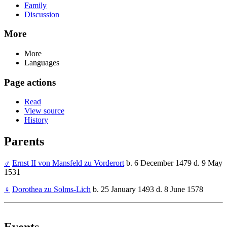
Family
Discussion
More
More
Languages
Page actions
Read
View source
History
Parents
♂
Ernst II von Mansfeld zu Vorderort
b. 6 December 1479 d. 9 May
1531
♀
Dorothea zu Solms-Lich
b. 25 January 1493 d. 8 June 1578