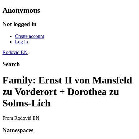
Anonymous
Not logged in
Create account
Log in
Rodovid EN
Search
Family: Ernst II von Mansfeld
zu Vorderort + Dorothea zu
Solms-Lich
From Rodovid EN
Namespaces