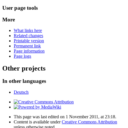
User page tools
More
What links here
Related changes
Printable version
Permanent link
Page information
Page logs
Other projects
In other languages
Deutsch
This page was last edited on 1 November 2011, at 23:18.
Content is available under
Creative Commons Attribution
unless otherwise noted.