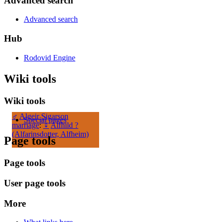
Advanced search
Advanced search
Hub
Rodovid Engine
Wiki tools
Wiki tools
♂
Algeir Sigarson
Special pages
marriage
:
♀
Alfhild ?
(Alfarinsdotter, Alfheim)
Page tools
Page tools
User page tools
More