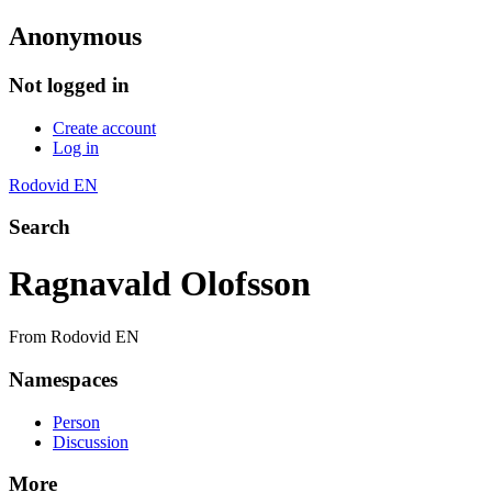
Anonymous
Not logged in
Create account
Log in
Rodovid EN
Search
Ragnavald Olofsson
From Rodovid EN
Namespaces
Person
Discussion
More