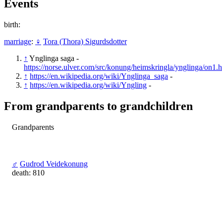
Events
birth:
marriage
:
♀
Tora (Thora) Sigurdsdotter
↑
Ynglinga saga -
https://norse.ulver.com/src/konung/heimskringla/ynglinga/on1.
↑
https://en.wikipedia.org/wiki/Ynglinga_saga
-
↑
https://en.wikipedia.org/wiki/Yngling
-
From grandparents to grandchildren
Grandparents
♂
Gudrod Veidekonung
death: 810