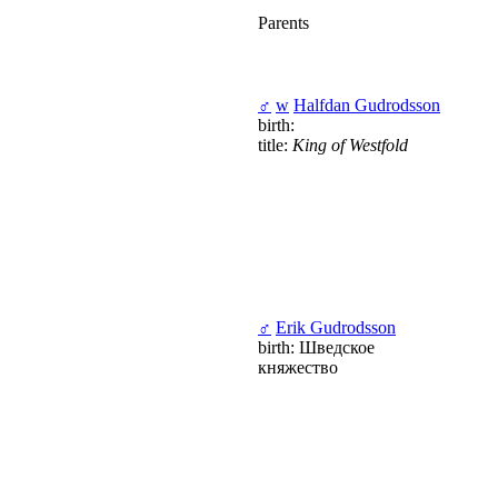
Parents
♂
w
Halfdan Gudrodsson
birth:
title:
King of Westfold
♂
Erik Gudrodsson
birth: Шведское
княжество