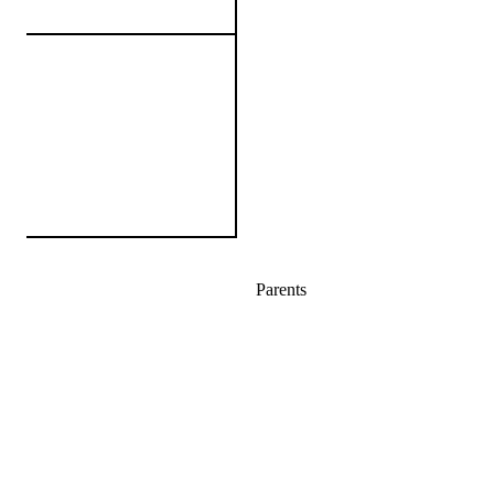
Parents