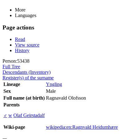
More
Languages
Page actions
Read
View source
History
Person:53438
Full Tree
Descendants (Inventory)
Register(s) of the surname
Lineage
Yngling
Sex
Male
Full name (at birth)
Ragnavald Olofsson
Parents
♂
w
Olaf Geirstadalf
Wiki-page
wikipedia:en:Ragnvald Heidumhære