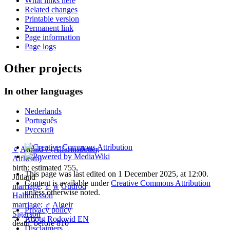
What links here
Related changes
Printable version
Permanent link
Page information
Page logs
Other projects
In other languages
Nederlands
Português
Русский
♀
Alfhild ? (Alfarinsdotter,
Alfheim)
birth: estimated 755,
This page was last edited on 1 December 2025, at 12:00.
Jutland
Content is available under
Creative Commons Attribution
marriage
:
♂
w
Gudrod
unless otherwise noted.
Halfdansson
marriage
:
♂
Algeir
Privacy policy
Sigarson
About Rodovid EN
death: before 810
Disclaimers