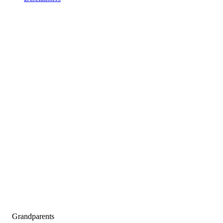
Grandparents