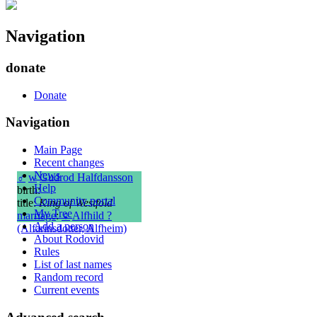
Navigation
donate
Donate
Navigation
Main Page
Recent changes
News
♂
w
Gudrod Halfdansson
Help
birth:
Community portal
title:
King of Westfold
My Tree
marriage
:
♀
Alfhild ?
Add a person
(Alfarinsdotter, Alfheim)
About Rodovid
Rules
List of last names
Random record
Current events