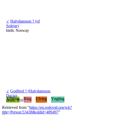
♂
Halvdansson ? (of
Solejar)
birth: Norway
♂
Godfred ? (Halvdansson,
Dacia)
Alfheim
Ring
Ulving
Yngling
death: 810
Retrieved from "
https://en.rodovid.org/wk?
title=Person:53438&oldid=489497
"