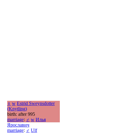
♀
w
Estrid Sweynsdotter
(Knytling)
birth: after 995
marriage
:
♂
w
Илья
Ярославич
marriage
:
♂
Ulf