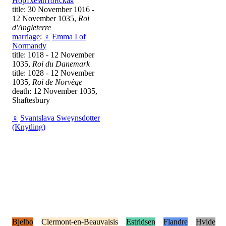
Нортхемптонская
title: 30 November 1016 -
12 November 1035,
Roi
d'Angleterre
marriage
:
♀
Emma I of
Normandy
title: 1018 - 12 November
1035,
Roi du Danemark
title: 1028 - 12 November
1035,
Roi de Norvège
death: 12 November 1035,
Shaftesbury
♀
Svantslava Sweynsdotter
(Knytling)
Bjelbo
Clermont-en-Beauvaisis
Estridsen
Flandre
Hvide