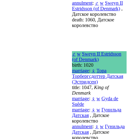
annulment
:
♂
w
Sweyn II
Estridsson (of Denmark)
,
Датское королевство
death: 1060, Датское
королевство
♂
w
Sweyn II Estridsson
(of Denmark)
birth: 1020
marriage
:
♀
Тора
Торбергсдоттер Датская
(Эстридсен)
title: 1047,
King of
Denmark
marriage
:
♀
w
Gyda de
Suède
marriage
:
♀
w
Гунильда
Датская
, Датское
королевство
annulment
:
♀
w
Гунильда
Датская
, Датское
королевство