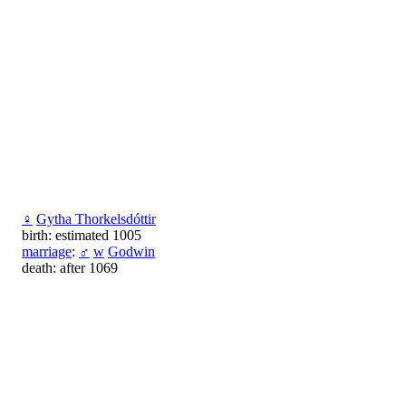
♀
Gytha Thorkelsdóttir
birth: estimated 1005
marriage
:
♂
w
Godwin
death: after 1069