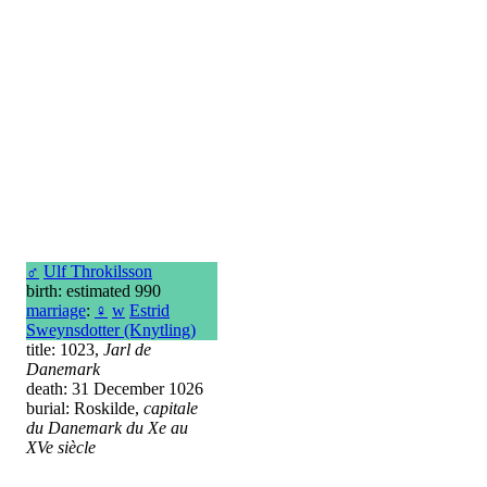
♂
Ulf Throkilsson
birth: estimated 990
marriage
:
♀
w
Estrid
Sweynsdotter (Knytling)
title: 1023,
Jarl de
Danemark
death: 31 December 1026
burial: Roskilde,
capitale
du Danemark du Xe au
XVe siècle