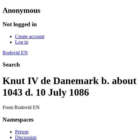
Anonymous
Not logged in
Create account
Log in
Rodovid EN
Search
Knut IV de Danemark b. about
1043 d. 10 July 1086
From Rodovid EN
Namespaces
Person
Discussion