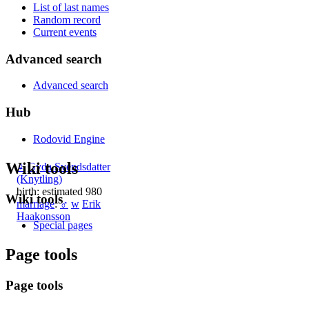
List of last names
Random record
Current events
Advanced search
Advanced search
Hub
Rodovid Engine
Wiki tools
♀
Gyda Svendsdatter
(Knytling)
birth: estimated 980
Wiki tools
marriage
:
♂
w
Erik
Haakonsson
Special pages
Page tools
Page tools