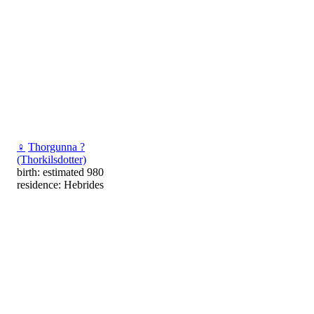
♀
Thorgunna ?
(Thorkilsdotter)
birth: estimated 980
residence: Hebrides