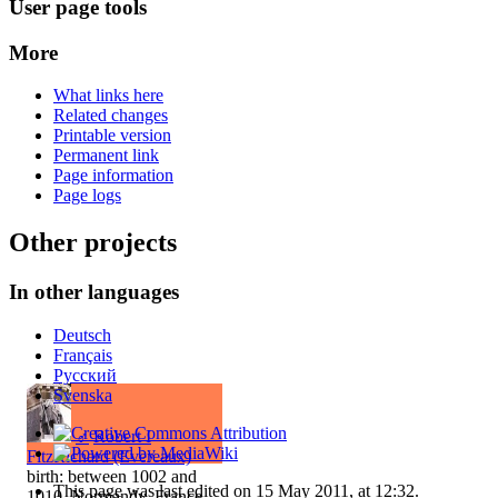
User page tools
More
What links here
Related changes
Printable version
Permanent link
Page information
Page logs
Other projects
In other languages
Deutsch
Français
Русский
Svenska
♂
Robert I
FitzRichard (Evereaux)
birth: between 1002 and
This page was last edited on 15 May 2011, at 12:32.
1010, Normandy, France