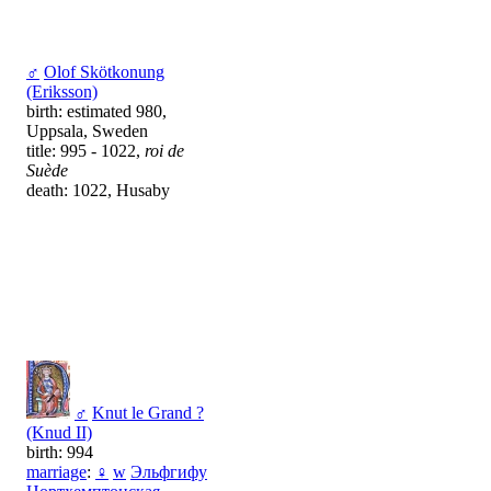
♂
Olof Skötkonung
(Eriksson)
birth: estimated 980,
Uppsala, Sweden
title: 995 - 1022,
roi de
Suède
death: 1022, Husaby
♂
Knut le Grand ?
(Knud II)
birth: 994
marriage
:
♀
w
Эльфгифу