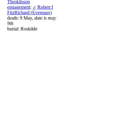
Throkilsson
engagement
:
♂
Robert I
FitzRichard (Evereaux)
death: 9 May,
date is may
9th
burial: Roskilde