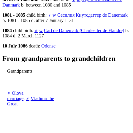
Danmark
b. between 1080 and 1085
1081 - 1085
child birth:
♀
w
Сесилия Кнутсдаттер de Danemark
b. 1081 - 1085 d. after 7 January 1131
1084
child birth:
♂
w
Carl de Danemark (Charles Ier de Flandre)
b.
1084 d. 2 March 1127
10 July 1086
death:
Odense
From grandparents to grandchildren
Grandparents
♀
Olova
marriage
:
♂
Vladimir the
Great