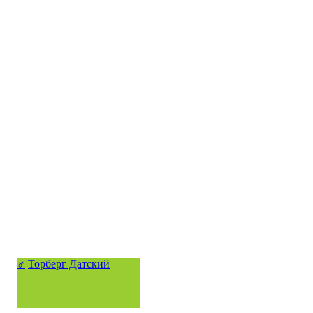
♂
Торберг Датский