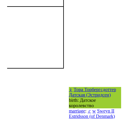
♀
Тора Торбергсдоттер
Датская (Эстридсен)
birth: Датское
королевство
marriage
:
♂
w
Sweyn II
Estridsson (of Denmark)