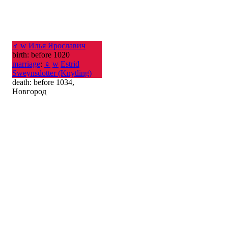
♂
w
Илья Ярославич
birth: before 1020
marriage
:
♀
w
Estrid
Sweynsdotter (Knytling)
death: before 1034,
Новгород