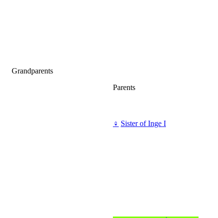
Grandparents
Parents
♀
Sister of Inge I