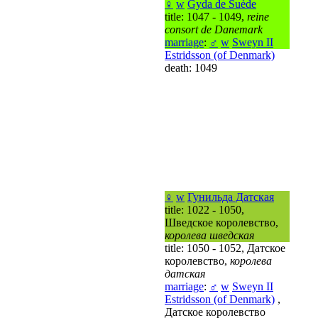
♀
w
Gyda de Suède
title: 1047 - 1049,
reine
consort de Danemark
marriage
:
♂
w
Sweyn II
Estridsson (of Denmark)
death: 1049
♀
w
Гунильда Датская
title: 1022 - 1050,
Шведское королевство,
королева шведская
title: 1050 - 1052, Датское
королевство,
королева
датская
marriage
:
♂
w
Sweyn II
Estridsson (of Denmark)
,
Датское королевство