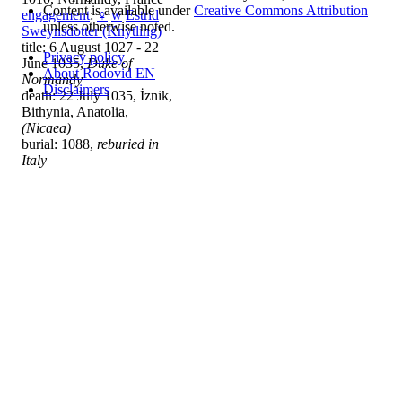
Content is available under
Creative Commons Attribution
engagement
:
♀
w
Estrid
unless otherwise noted.
Sweynsdotter (Knytling)
title: 6 August 1027 - 22
Privacy policy
June 1035,
Duke of
About Rodovid EN
Normandy
Disclaimers
death: 22 July 1035, İznik,
Bithynia, Anatolia,
(Nicaea)
burial: 1088,
reburied in
Italy