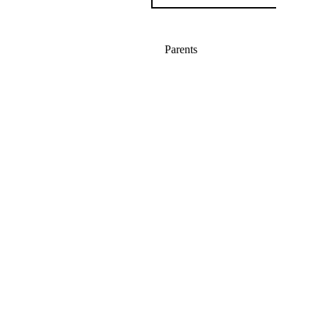
Parents