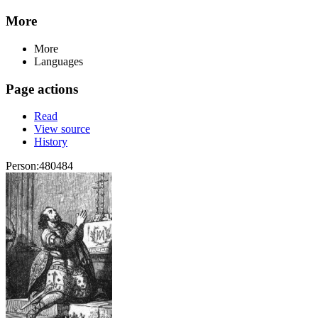
More
More
Languages
Page actions
Read
View source
History
Person:480484