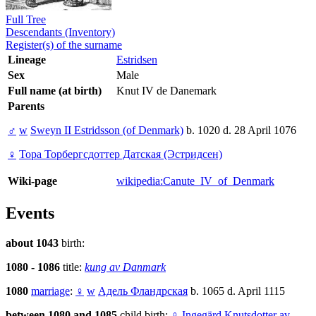
Full Tree
Descendants (Inventory)
Register(s) of the surname
Lineage
Estridsen
Sex
Male
Full name (at birth)
Knut IV de Danemark
Parents
♂
w
Sweyn II Estridsson (of Denmark)
b. 1020 d. 28 April 1076
♀
Тора Торбергсдоттер Датская (Эстридсен)
Wiki-page
wikipedia:Canute_IV_of_Denmark
Events
about 1043
birth:
1080 - 1086
title:
kung av Danmark
1080
marriage
:
♀
w
Адель Фландрская
b. 1065 d. April 1115
between 1080 and 1085
child birth:
♀
Ingegärd Knutsdotter av