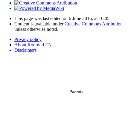
This page was last edited on 6 June 2016, at 16:05.
Content is available under
Creative Commons Attribution
unless otherwise noted.
Privacy policy
About Rodovid EN
Disclaimers
Parents