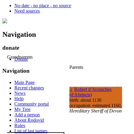
No date - no place - no source
Need sources
Navigation
donate
Grandparents
Donate
Parents
Navigation
Main Page
Recent changes
♂
Robert d'Avranches
News
(d'Abrincis)
Help
birth: about 1130
Community portal
occupation: estimated 1160,
My Tree
Hereditary Sheriff of Devon
Add a person
About Rodovid
Rules
List of last names