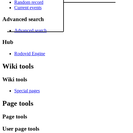
Random record
Current events
Advanced search
Advanced search
Hub
Rodovid Engine
Wiki tools
Wiki tools
Special pages
Page tools
Page tools
User page tools