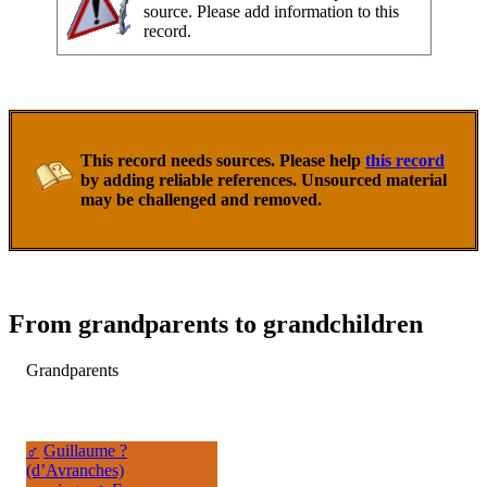
source. Please add information to this
record.
This record needs sources. Please help
this record
by adding reliable references. Unsourced material
may be challenged and removed.
From grandparents to grandchildren
Grandparents
♂
Guillaume ?
(d’Avranches)