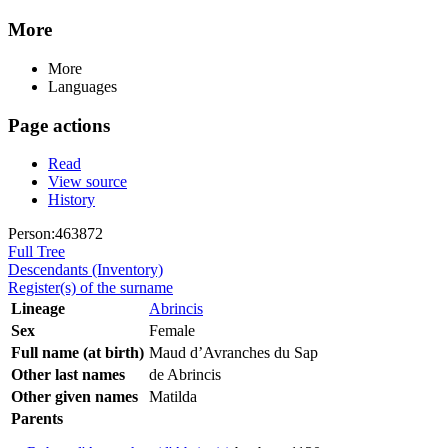
More
More
Languages
Page actions
Read
View source
History
Person:463872
Full Tree
Descendants (Inventory)
Register(s) of the surname
Lineage
Abrincis
Sex
Female
Full name (at birth)
Maud d’Avranches du Sap
Other last names
de Abrincis
Other given names
Matilda
Parents