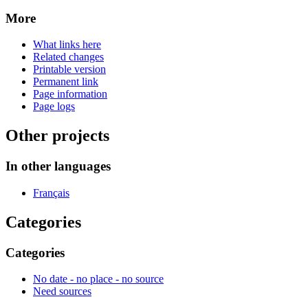
More
What links here
Related changes
Printable version
Permanent link
Page information
Page logs
Other projects
In other languages
Français
Categories
Categories
No date - no place - no source
Need sources