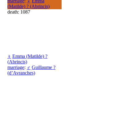
marriage
:
♀
Emma
(Matilde) ? (Abrincis)
death: 1087
♀
Emma (Matilde) ?
(Abrincis)
marriage
:
♂
Guillaume ?
(d’Avranches)