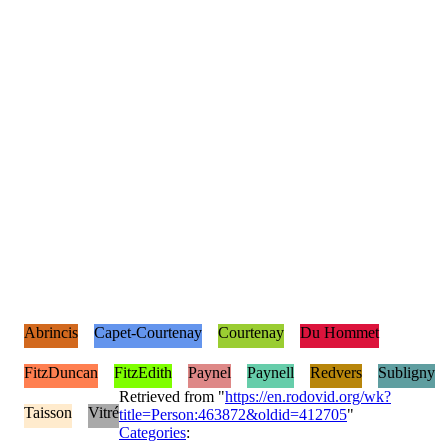
Abrincis
Capet-Courtenay
Courtenay
Du Hommet
FitzDuncan
FitzEdith
Paynel
Paynell
Redvers
Subligny
Retrieved from "
https://en.rodovid.org/wk?
Taisson
Vitré
title=Person:463872&oldid=412705
"
Categories
: