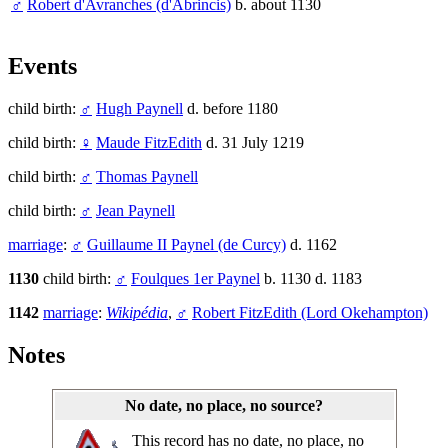
♂
Robert d'Avranches (d'Abrincis)
b. about 1130
Events
child birth:
♂
Hugh Paynell
d. before 1180
child birth:
♀
Maude FitzEdith
d. 31 July 1219
child birth:
♂
Thomas Paynell
child birth:
♂
Jean Paynell
marriage
:
♂
Guillaume II Paynel (de Curcy)
d. 1162
1130
child birth:
♂
Foulques 1er Paynel
b. 1130 d. 1183
1142
marriage
:
Wikipédia
,
♂
Robert FitzEdith (Lord Okehampton)
Notes
No date, no place, no source?
This record has no date, no place, no