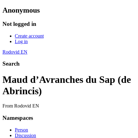
Anonymous
Not logged in
Create account
Log in
Rodovid EN
Search
Maud d’Avranches du Sap (de
Abrincis)
From Rodovid EN
Namespaces
Person
Discussion