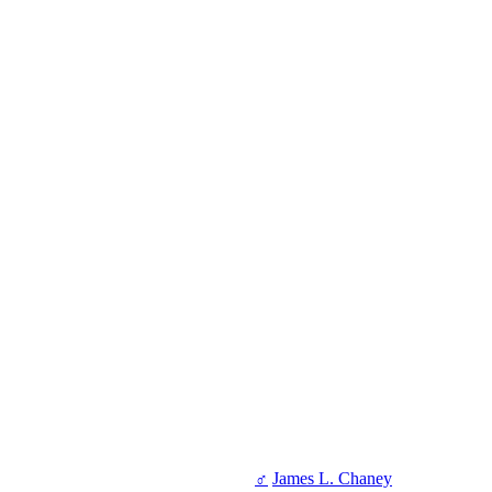
♂
James L. Chaney