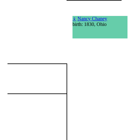
♀
Nancy Chaney
birth: 1830, Ohio