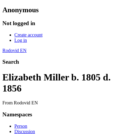
Anonymous
Not logged in
Create account
Log in
Rodovid EN
Search
Elizabeth Miller b. 1805 d.
1856
From Rodovid EN
Namespaces
Person
Discussion