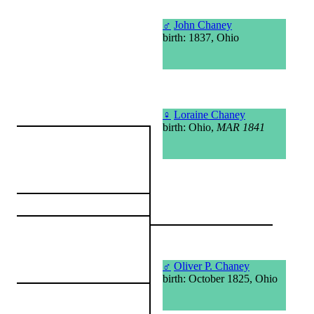
♂
John Chaney
birth: 1837, Ohio
♀
Loraine Chaney
birth: Ohio,
MAR 1841
♂
Oliver P. Chaney
birth: October 1825, Ohio