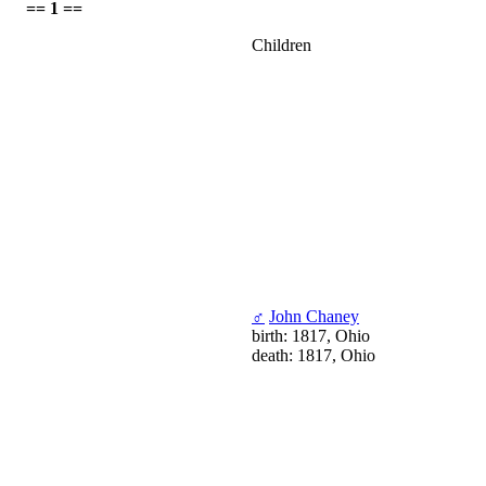
== 1 ==
Children
♂
John Chaney
birth: 1817, Ohio
death: 1817, Ohio