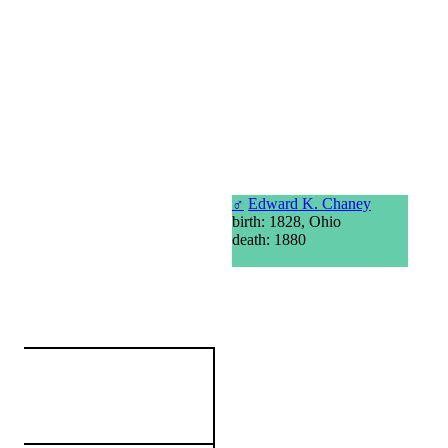
♂
Edward K. Chaney
birth: 1828, Ohio
death: 1880