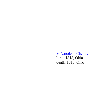
♂
Napoleon Chaney
birth: 1818, Ohio
death: 1818, Ohio