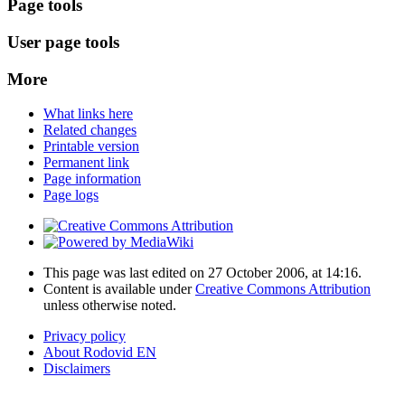
Page tools
User page tools
More
What links here
Related changes
Printable version
Permanent link
Page information
Page logs
This page was last edited on 27 October 2006, at 14:16.
Content is available under
Creative Commons Attribution
unless otherwise noted.
Privacy policy
About Rodovid EN
Disclaimers