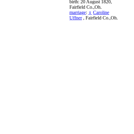
birth: 20 August 1820,
Fairfield Co.,Oh.
marriage
:
♀
Caroline
Uffner
, Fairfield Co.,Oh.