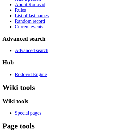
About Rodovid
Rules
List of last names
Random record
Current events
Advanced search
Advanced search
Hub
Rodovid Engine
Wiki tools
Wiki tools
Special pages
Page tools