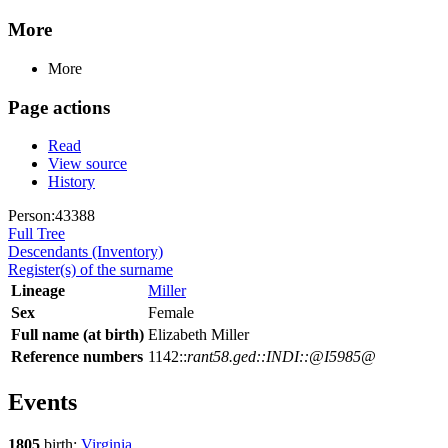
More
More
Page actions
Read
View source
History
Person:43388
Full Tree
Descendants (Inventory)
Register(s) of the surname
Lineage
Miller
Sex
Female
Full name (at birth)
Elizabeth Miller
Reference numbers
1142::
rant58.ged::INDI::@I5985@
Events
1805
birth:
Virginia