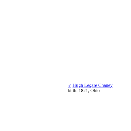
♂
Hugh Legare Chaney
birth: 1821, Ohio