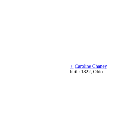
♀
Caroline Chaney
birth: 1822, Ohio