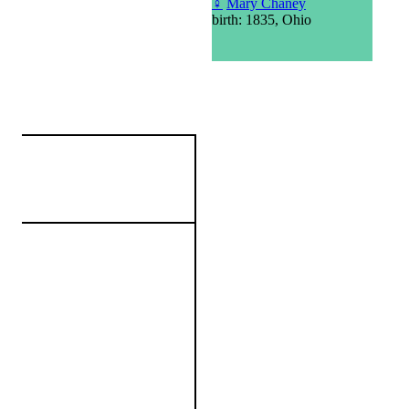
♀
Mary Chaney
birth: 1835, Ohio