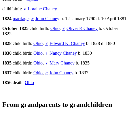
child birth:
♀
Loraine Chaney
1824
marriage
:
♂
John Chaney
b. 12 January 1790 d. 10 April 1881
October 1825
child birth:
Ohio
,
♂
Oliver P. Chaney
b. October
1825
1828
child birth:
Ohio
,
♂
Edward K. Chaney
b. 1828 d. 1880
1830
child birth:
Ohio
,
♀
Nancy Chaney
b. 1830
1835
child birth:
Ohio
,
♀
Mary Chaney
b. 1835
1837
child birth:
Ohio
,
♂
John Chaney
b. 1837
1856
death:
Ohio
From grandparents to grandchildren