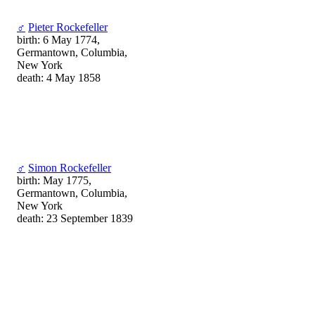
♂
Pieter Rockefeller
birth: 6 May 1774,
Germantown, Columbia,
New York
death: 4 May 1858
♂
Simon Rockefeller
birth: May 1775,
Germantown, Columbia,
New York
death: 23 September 1839