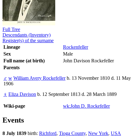
Full Tree
Descendants (Inventory)
Register(s) of the surname
Lineage
Rockenfeller
Sex
Male
Full name (at birth)
John Davison Rockefeller
Parents
♂
w
William Avery Rockefeller
b. 13 November 1810 d. 11 May
1906
♀
Eliza Davison
b. 12 September 1813 d. 28 March 1889
Wiki-page
wk:John D. Rockefeller
Events
8 July 1839
birth:
Richford
,
Tioga County
,
New York
,
USA