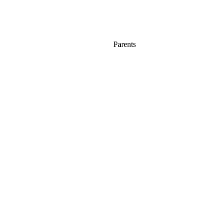
Parents