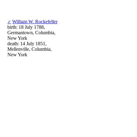
♂
William W. Rockefeller
birth: 18 July 1788,
Germantown, Columbia,
New York
death: 14 July 1851,
Mellenville, Columbia,
New York