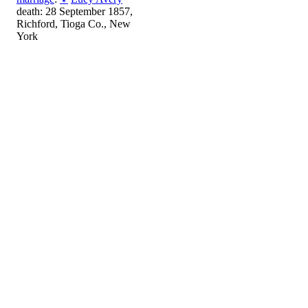
death: 28 September 1857,
Richford, Tioga Co., New
York