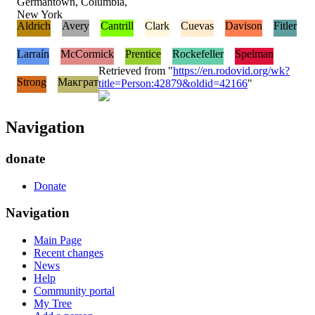
Germantown, Columbia,
New York
Aldrich
Avery
Cantrill
Clark
Cuevas
Davison
Fitler
Larraín
McCormick
Prentice
Rockefeller
Spelman
Retrieved from "
https://en.rodovid.org/wk?
Strong
Макграт
title=Person:42879&oldid=42166
"
Navigation
donate
Donate
Navigation
Main Page
Recent changes
News
Help
Community portal
My Tree