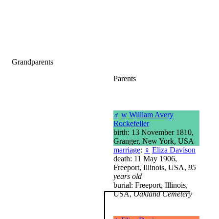
Grandparents
Parents
♂
w
William Avery
Rockefeller
birth: 13 November 1810,
Granger, New York, USA
marriage
:
♀
Eliza Davison
death: 11 May 1906,
Freeport, Illinois, USA,
95
years old
burial: Freeport, Illinois,
USA,
Oakland Cemetery