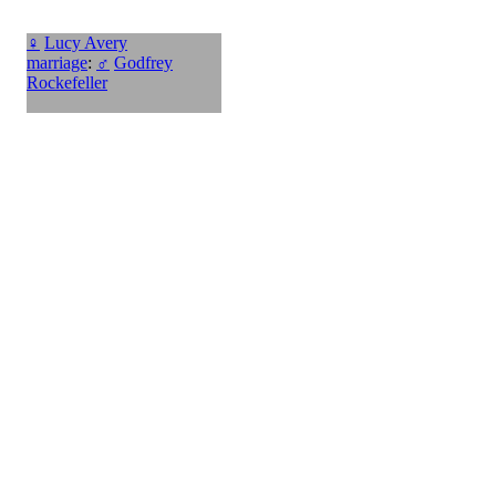
♀
Lucy Avery
marriage
:
♂
Godfrey
Rockefeller