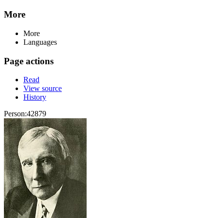
More
More
Languages
Page actions
Read
View source
History
Person:42879