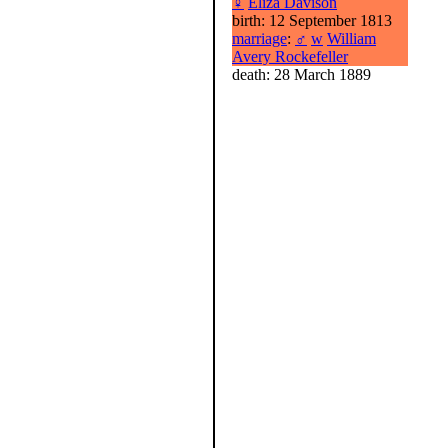
♀
Eliza Davison
birth: 12 September 1813
marriage
:
♂
w
William
Avery Rockefeller
death: 28 March 1889