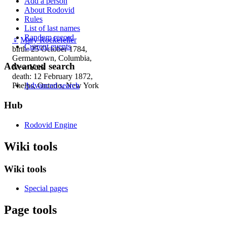
Add a person
About Rodovid
Rules
List of last names
Random record
♀
Mary Rockefeller
Current events
birth: 25 October 1784,
Germantown, Columbia,
Advanced search
New York
death: 12 February 1872,
Phelps, Ontario, New York
Advanced search
Hub
Rodovid Engine
Wiki tools
Wiki tools
Special pages
Page tools