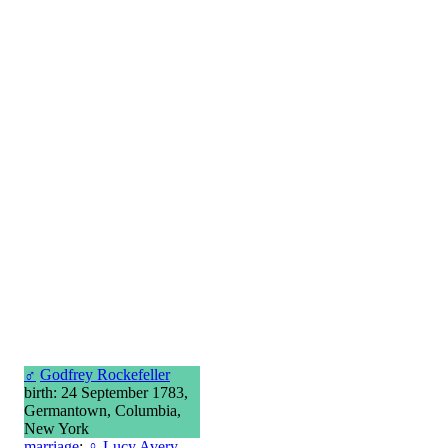
♂
Godfrey Rockefeller
birth: 24 September 1783,
Germantown, Columbia,
New York
marriage
:
♀
Lucy Avery