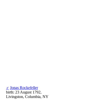
♂
Jonas Rockefeller
birth: 23 August 1792,
Livingston, Columbia, NY