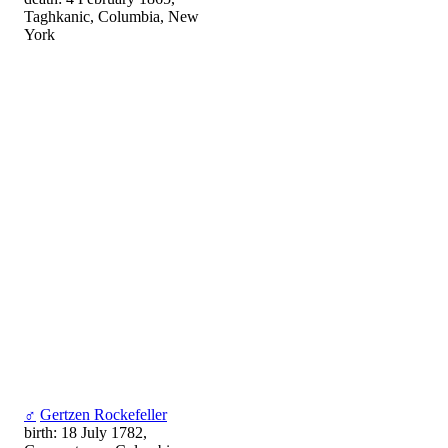
Taghkanic, Columbia, New
York
♂
Gertzen Rockefeller
birth: 18 July 1782,