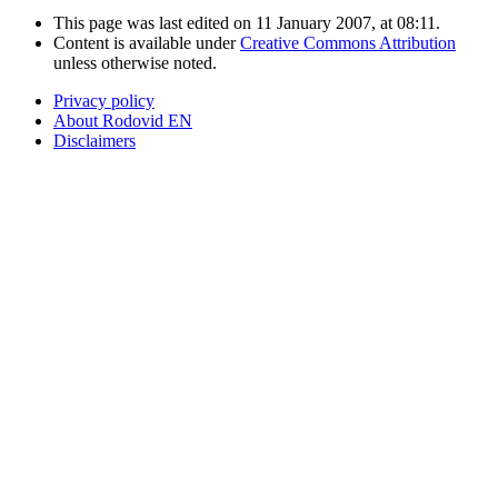
This page was last edited on 11 January 2007, at 08:11.
Content is available under
Creative Commons Attribution
unless otherwise noted.
Privacy policy
About Rodovid EN
Disclaimers