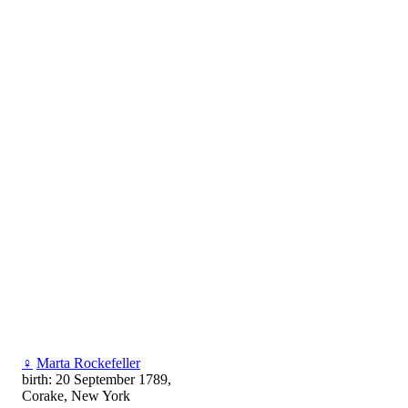
♀
Marta Rockefeller
birth: 20 September 1789,
Corake, New York