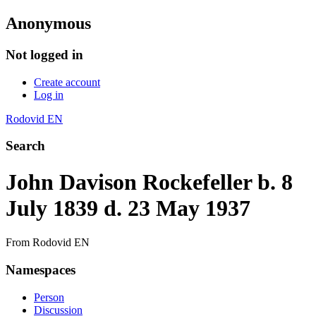
Anonymous
Not logged in
Create account
Log in
Rodovid EN
Search
John Davison Rockefeller b. 8
July 1839 d. 23 May 1937
From Rodovid EN
Namespaces
Person
Discussion