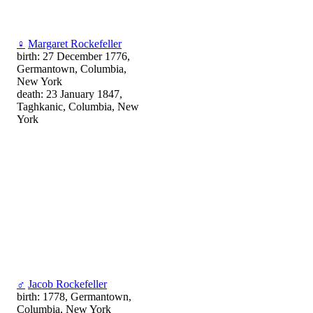
♀
Margaret Rockefeller
birth: 27 December 1776,
Germantown, Columbia,
New York
death: 23 January 1847,
Taghkanic, Columbia, New
York
♂
Jacob Rockefeller
birth: 1778, Germantown,
Columbia, New York