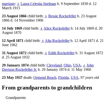
marriage
:
♀
Laura Celestia Spelman
b. 9 September 1839 d. 12
March 1915
23 August 1866
child birth:
♀
Bessie Rockefeller
b. 23 August
1866 d. 14 November 1906
14 July 1869
child birth:
♀
Alice Rockefeller
b. 14 July 1869 d. 20
August 1870
12 April 1871
child birth:
♀
Alta Rockefeller
b. 12 April 1871 d. 21
June 1962
31 August 1872
child birth:
♀
Edith Rockefeller
b. 31 August 1872
d. 25 August 1932
29 January 1874
child birth:
Cleveland
,
Ohio
,
USA
,
♂
John
Davison Rockefeller Jr.
b. 29 January 1874 d. 11 May 1960
23 May 1937
death:
Ormond Beach
,
Florida
,
USA
,
97 years old
From grandparents to grandchildren
Grandparents