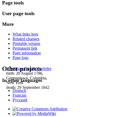
Page tools
User page tools
More
What links here
Related changes
Printable version
Permanent link
Page information
Page logs
Other projects
♂
William Diel Rockefeller
birth: 20 August 1786,
Germantown, Columbia,
In other languages
New York
death: 29 September 1842
Deutsch
Français
Русский