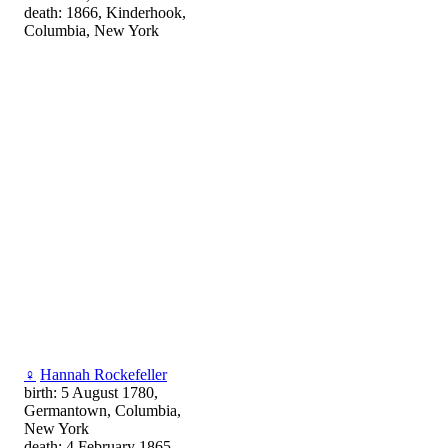
death: 1866, Kinderhook,
Columbia, New York
♀
Hannah Rockefeller
birth: 5 August 1780,
Germantown, Columbia,
New York
death: 4 February 1865,