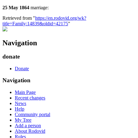
25 May 1864
marriage:
Retrieved from "
https://en.rodovid.org/wk?
title=Family:14839&oldid=42175
"
Navigation
donate
Donate
Navigation
Main Page
Recent changes
News
Help
Community portal
My Tree
Add a person
About Rodovid
Rules