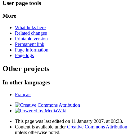
User page tools
More
What links here
Related changes
Printable version
Permanent link
Page information
Page logs
Other projects
In other languages
Français
This page was last edited on 11 January 2007, at 08:33.
Content is available under
Creative Commons Attribution
unless otherwise noted.