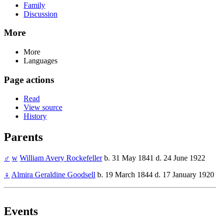
Family
Discussion
More
More
Languages
Page actions
Read
View source
History
Parents
♂
w
William Avery Rockefeller
b. 31 May 1841 d. 24 June 1922
♀
Almira Geraldine Goodsell
b. 19 March 1844 d. 17 January 1920
Events