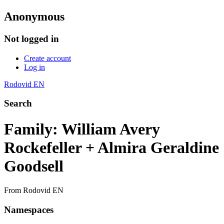
Anonymous
Not logged in
Create account
Log in
Rodovid EN
Search
Family: William Avery
Rockefeller + Almira Geraldine
Goodsell
From Rodovid EN
Namespaces