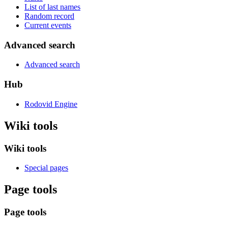
List of last names
Random record
Current events
Advanced search
Advanced search
Hub
Rodovid Engine
Wiki tools
Wiki tools
Special pages
Page tools
Page tools