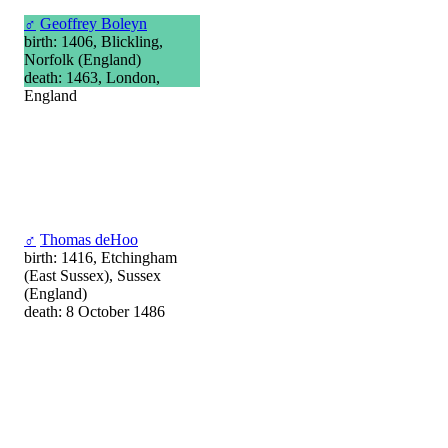
♂
Geoffrey Boleyn
birth: 1406, Blickling,
Norfolk (England)
death: 1463, London,
England
♂
Thomas deHoo
birth: 1416, Etchingham
(East Sussex), Sussex
(England)
death: 8 October 1486