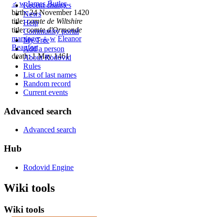
♂
w
James Butler
Recent changes
birth: 24 November 1420
News
title:
comte de Wiltshire
Help
title:
comte d'Ormonde
Community portal
marriage
:
♀
w
Eleanor
My Tree
Beaufort
Add a person
death: 1 May 1461
About Rodovid
Rules
List of last names
Random record
Current events
Advanced search
Advanced search
Hub
Rodovid Engine
Wiki tools
Wiki tools