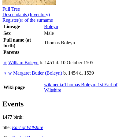
Full Tree
Descendants (Inventory)
Register(s) of the surname
Lineage
Boleyn
Sex
Male
Full name (at
Thomas Boleyn
birth)
Parents
♂
William Boleyn
b. 1451 d. 10 October 1505
♀
w
Margaret Butler (Boleyn)
b. 1454 d. 1539
wikipedia:Thomas Boleyn, 1st Earl of
Wiki-page
Wiltshire
Events
1477
birth:
title:
Earl of Wiltshire