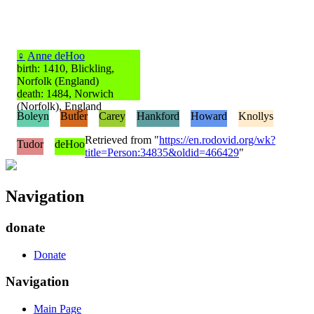
♀
Anne deHoo
birth: 1410, Blickling,
Norfolk (England)
death: 1484, Norwich
(Norfolk), England
Boleyn
Butler
Carey
Hankford
Howard
Knollys
Retrieved from "
https://en.rodovid.org/wk?
Tudor
deHoo
title=Person:34835&oldid=466429
"
Navigation
donate
Donate
Navigation
Main Page