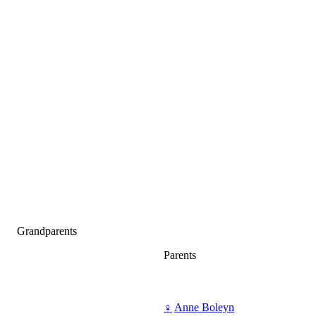
Grandparents
Parents
♀
Anne Boleyn