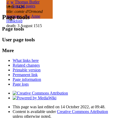
♂
w
Thomas Butler
Special pages
birth: 1426
title:
comte d'Ormond
Page tools
marriage
:
♀
w
Anne
Hankford
death: 3 August 1515
Page tools
User page tools
More
What links here
Related changes
Printable version
Permanent link
Page information
Page logs
This page was last edited on 14 October 2022, at 09:48.
Content is available under
Creative Commons Attribution
unless otherwise noted.