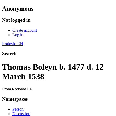
Anonymous
Not logged in
Create account
Log in
Rodovid EN
Search
Thomas Boleyn b. 1477 d. 12
March 1538
From Rodovid EN
Namespaces
Person
Discussion