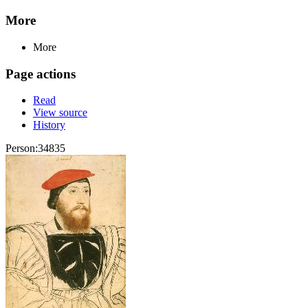
More
More
Page actions
Read
View source
History
Person:34835