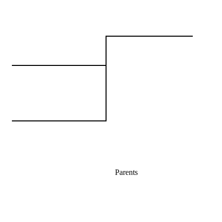
Parents