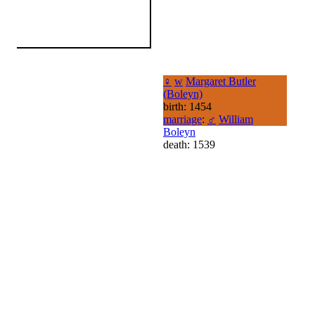
♀
w
Margaret Butler
(Boleyn)
birth: 1454
marriage
:
♂
William
Boleyn
death: 1539