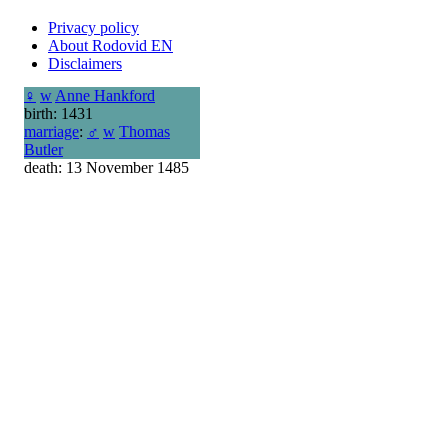
Privacy policy
About Rodovid EN
Disclaimers
♀
w
Anne Hankford
birth: 1431
marriage
:
♂
w
Thomas
Butler
death: 13 November 1485