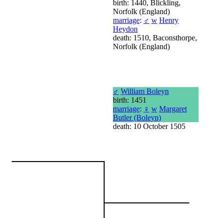
birth: 1440, Blickling,
Norfolk (England)
marriage
:
♂
w
Henry
Heydon
death: 1510, Baconsthorpe,
Norfolk (England)
♂
William Boleyn
birth: 1451
marriage
:
♀
w
Margaret
Butler (Boleyn)
death: 10 October 1505