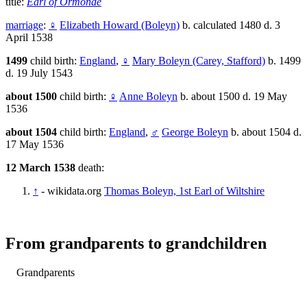
title:
Earl of Ormonde
marriage
:
♀
Elizabeth Howard (Boleyn)
b. calculated 1480 d. 3
April 1538
1499
child birth:
England
,
♀
Mary Boleyn (Carey, Stafford)
b. 1499
d. 19 July 1543
about 1500
child birth:
♀
Anne Boleyn
b. about 1500 d. 19 May
1536
about 1504
child birth:
England
,
♂
George Boleyn
b. about 1504 d.
17 May 1536
12 March 1538
death:
↑
- wikidata.org
Thomas Boleyn, 1st Earl of Wiltshire
From grandparents to grandchildren
Grandparents