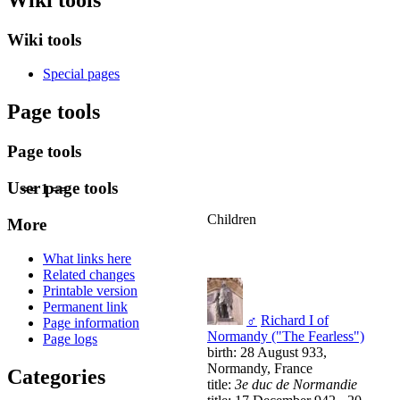
Wiki tools
Special pages
Page tools
Page tools
User page tools
== 1 ==
Children
More
What links here
Related changes
Printable version
Permanent link
♂
Richard I of
Page information
Normandy ("The Fearless")
Page logs
birth: 28 August 933,
Normandy, France
Categories
title:
3e duc de Normandie