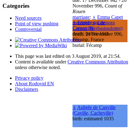
title: 17 December 942 - 20
Categories
November 996,
Count of
Rouen
marriage
:
♀
Emma Capet
Need sources
♀
Eremberga de
marriage
:
♀
Gunnora
Point of view pushing
Canouville
Crepon (Herbastusdotter)
Controversial
death: before 1011
death: 21 November 996,
Fécamp, France
burial: Fécamp
This page was last edited on 3 August 2019, at 21:54.
Content is available under
Creative Commons Attribution
unless otherwise noted.
Privacy policy
About Rodovid EN
Disclaimers
♀
Aubrée de Canville
(Caville, Cacheville)
birth: estimated 1035