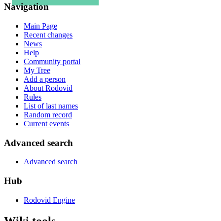
Navigation
Main Page
Recent changes
News
Help
Community portal
My Tree
Add a person
About Rodovid
Rules
List of last names
Random record
Current events
Advanced search
Advanced search
Hub
Rodovid Engine
Wiki tools