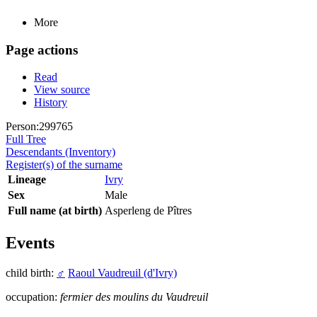
More
Page actions
Read
View source
History
Person:299765
Full Tree
Descendants (Inventory)
Register(s) of the surname
Lineage
Ivry
Sex
Male
Full name (at birth)
Asperleng de Pîtres
Events
child birth:
♂
Raoul Vaudreuil (d'Ivry)
occupation:
fermier des moulins du Vaudreuil