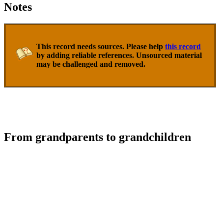
Notes
This record needs sources. Please help
this record
by adding reliable references. Unsourced material
may be challenged and removed.
From grandparents to grandchildren