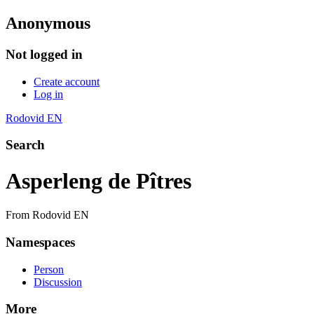
Anonymous
Not logged in
Create account
Log in
Rodovid EN
Search
Asperleng de Pîtres
From Rodovid EN
Namespaces
Person
Discussion
More