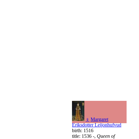
♀
Margaret
Eriksdotter Leijonhufvud
birth: 1516
title: 1536 -,
Queen of