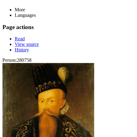
More
Languages
Page actions
Read
View source
History
Person:280758