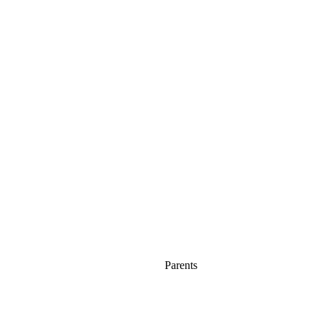
Parents