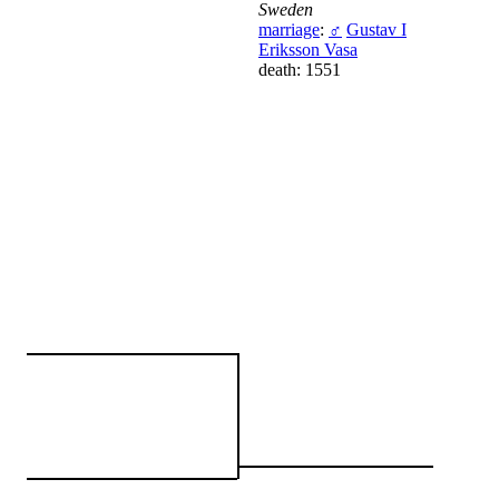
Sweden
marriage
:
♂
Gustav I
Eriksson Vasa
death: 1551