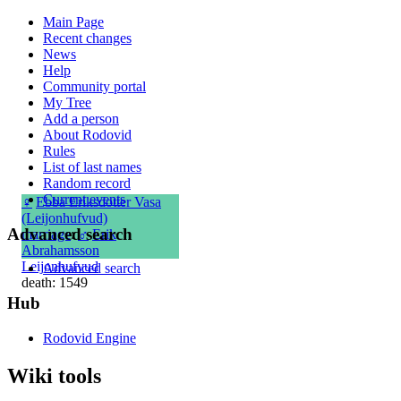
Main Page
Recent changes
News
Help
Community portal
My Tree
Add a person
About Rodovid
Rules
List of last names
Random record
Current events
♀
Ebba Eriksdotter Vasa
(Leijonhufvud)
Advanced search
marriage
:
♂
Erik
Abrahamsson
Leijonhufvud
Advanced search
death: 1549
Hub
Rodovid Engine
Wiki tools