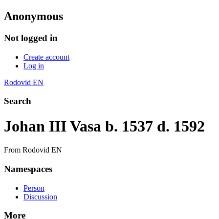
Anonymous
Not logged in
Create account
Log in
Rodovid EN
Search
Johan III Vasa b. 1537 d. 1592
From Rodovid EN
Namespaces
Person
Discussion
More