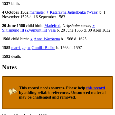
1537
birth:
4 October 1562
marriage
:
♀
Katarzyna Jagiellonka (Waza)
b. 1
November 1526 d. 16 September 1583
20 June 1566
child birth:
Mariefred
,
Gripsholm castle
,
♂
Sigismund III (Zygmunt Iii) Vasa
b. 20 June 1566 d. 30 April 1632
1568
child birth:
♀
Anna Wazówna
b. 1568 d. 1625
1585
marriage
:
♀
Gunilla Bielke
b. 1568 d. 1597
1592
death:
Notes
This record needs sources. Please help
this record
by adding reliable references. Unsourced material
may be challenged and removed.