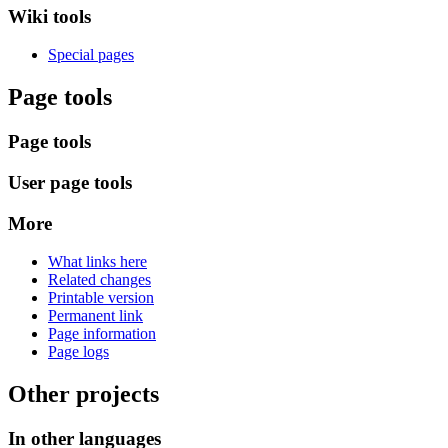
Wiki tools
Special pages
Page tools
Page tools
User page tools
More
What links here
Related changes
Printable version
Permanent link
Page information
Page logs
Other projects
In other languages