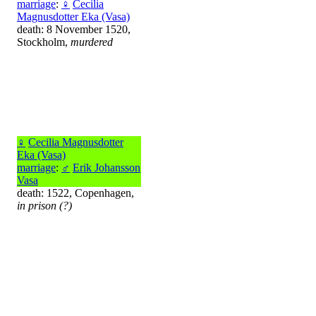
marriage
:
♀
Cecilia
Magnusdotter Eka (Vasa)
death: 8 November 1520,
Stockholm,
murdered
♀
Cecilia Magnusdotter
Eka (Vasa)
marriage
:
♂
Erik Johansson
Vasa
death: 1522, Copenhagen,
in prison (?)