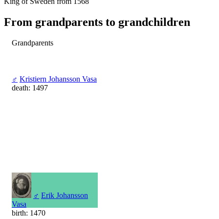
King of Sweden from 1568
From grandparents to grandchildren
Grandparents
♂
Kristiern Johansson Vasa
death: 1497
♂
Erik Johansson
Vasa
birth: 1470