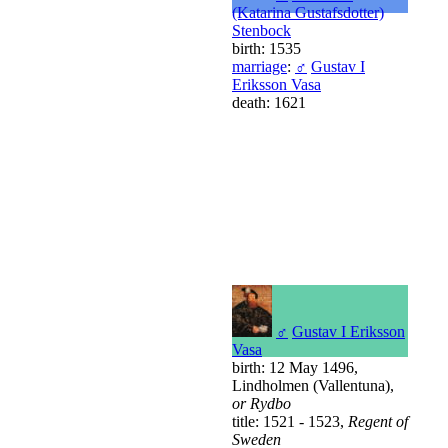
(Katarina Gustafsdotter)
Stenbock
birth: 1535
marriage
:
♂
Gustav I
Eriksson Vasa
death: 1621
♂
Gustav I Eriksson
Vasa
birth: 12 May 1496,
Lindholmen (Vallentuna),
or Rydbo
title: 1521 - 1523,
Regent of
Sweden