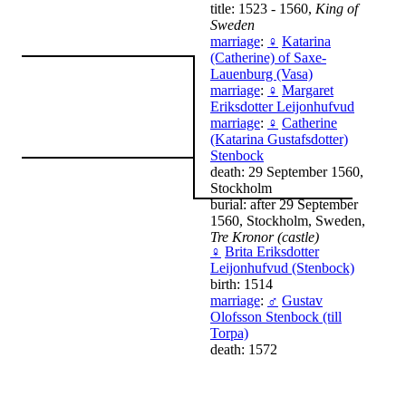
title: 1523 - 1560,
King of
Sweden
marriage
:
♀
Katarina
(Catherine) of Saxe-
Lauenburg (Vasa)
marriage
:
♀
Margaret
Eriksdotter Leijonhufvud
marriage
:
♀
Catherine
(Katarina Gustafsdotter)
Stenbock
death: 29 September 1560,
Stockholm
burial: after 29 September
1560, Stockholm, Sweden,
Tre Kronor (castle)
♀
Brita Eriksdotter
Leijonhufvud (Stenbock)
birth: 1514
marriage
:
♂
Gustav
Olofsson Stenbock (till
Torpa)
death: 1572