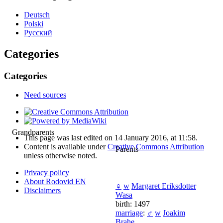
Deutsch
Polski
Русский
Categories
Categories
Need sources
Grandparents
This page was last edited on 14 January 2016, at 11:58.
Content is available under
Creative Commons Attribution
Parents
unless otherwise noted.
Privacy policy
About Rodovid EN
♀
w
Margaret Eriksdotter
Disclaimers
Wasa
birth: 1497
marriage
:
♂
w
Joakim
Brahe