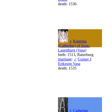
death: 1536
♀
Katarina
(Catherine) of Saxe-
Lauenburg (Vasa)
birth: 1513, Ratzeburg
marriage
:
♂
Gustav I
Eriksson Vasa
death: 1535
♀
Catherine