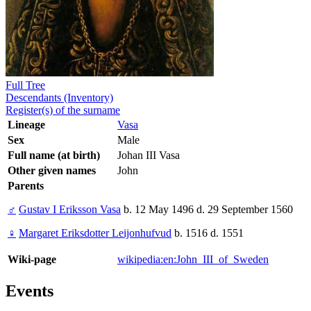
Full Tree
Descendants (Inventory)
Register(s) of the surname
Lineage
Vasa
Sex
Male
Full name (at birth)
Johan III Vasa
Other given names
John
Parents
♂
Gustav I Eriksson Vasa
b. 12 May 1496 d. 29 September 1560
♀
Margaret Eriksdotter Leijonhufvud
b. 1516 d. 1551
Wiki-page
wikipedia:en:John_III_of_Sweden
Events