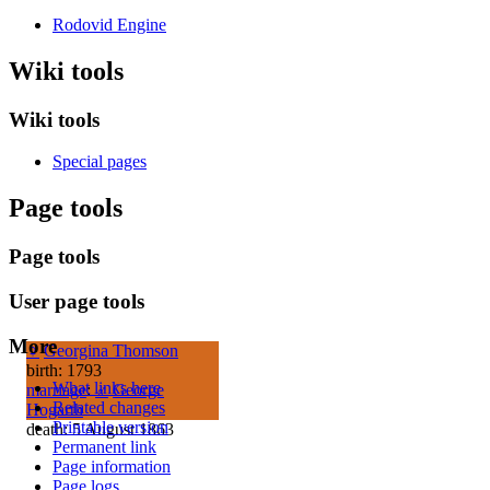
Rodovid Engine
Wiki tools
Wiki tools
Special pages
Page tools
Page tools
User page tools
More
♀
Georgina Thomson
birth: 1793
What links here
marriage
:
♂
George
Related changes
Hogarth
Printable version
death: 5 August 1863
Permanent link
Page information
Page logs