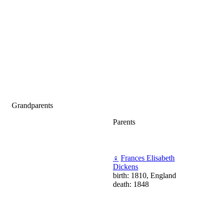
Grandparents
Parents
♀
Frances Elisabeth
Dickens
birth: 1810, England
death: 1848