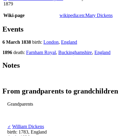
1879
Wiki-page
wikipedia:en:Mary Dickens
Events
6 March 1838
birth:
London
,
England
1896
death:
Farnham Royal
,
Buckinghamshire
,
England
Notes
From grandparents to grandchildren
Grandparents
♂
William Dickens
birth: 1783, England