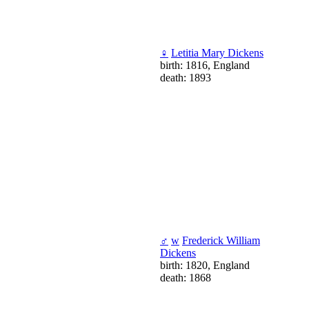
♀
Letitia Mary Dickens
birth: 1816, England
death: 1893
♂
w
Frederick William
Dickens
birth: 1820, England
death: 1868