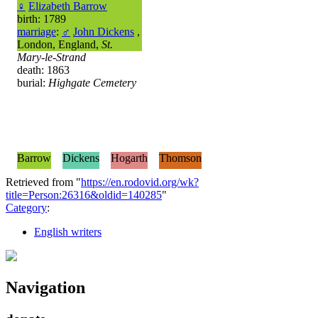
♀
Elizabeth Barrow
birth: 1789
marriage
:
♂
John Dickens
,
London, England,
St.
Mary-le-Strand
death: 1863
burial:
Highgate Cemetery
Barrow
Dickens
Hogarth
Thomson
Retrieved from "
https://en.rodovid.org/wk?
title=Person:26316&oldid=140285
"
Category
:
English writers
Navigation