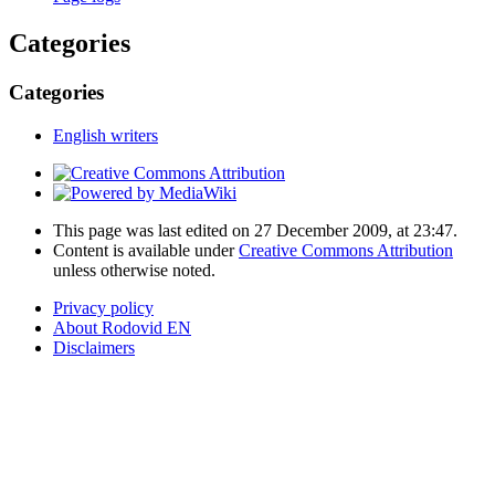
Categories
Categories
English writers
This page was last edited on 27 December 2009, at 23:47.
Content is available under
Creative Commons Attribution
unless otherwise noted.
Privacy policy
About Rodovid EN
Disclaimers