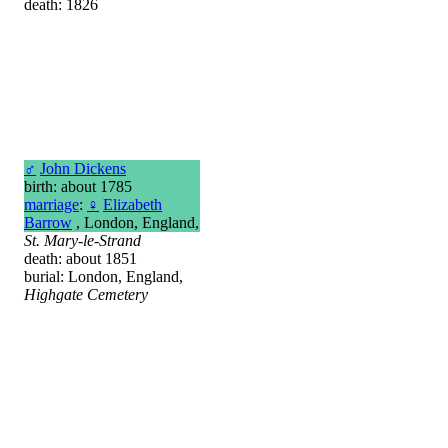
death: 1826
♂
John Dickens
birth: about 1785
marriage
:
♀
Elizabeth
Barrow
, London, England,
St. Mary-le-Strand
death: about 1851
burial: London, England,
Highgate Cemetery