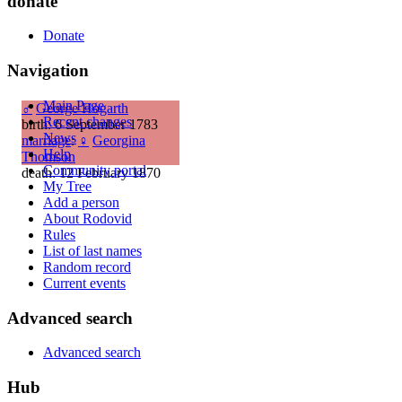
donate
Donate
Navigation
Main Page
♂
George Hogarth
Recent changes
birth: 6 September 1783
News
marriage
:
♀
Georgina
Help
Thomson
Community portal
death: 12 February 1870
My Tree
Add a person
About Rodovid
Rules
List of last names
Random record
Current events
Advanced search
Advanced search
Hub