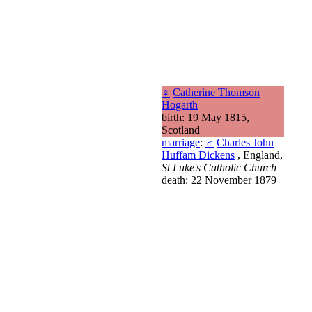
♀
Catherine Thomson
Hogarth
birth: 19 May 1815,
Scotland
marriage
:
♂
Charles John
Huffam Dickens
, England,
St Luke's Catholic Church
death: 22 November 1879