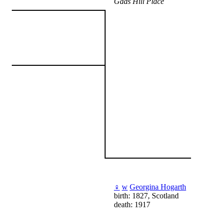
Gads Hill Place
♀
w
Georgina Hogarth
birth: 1827, Scotland
death: 1917