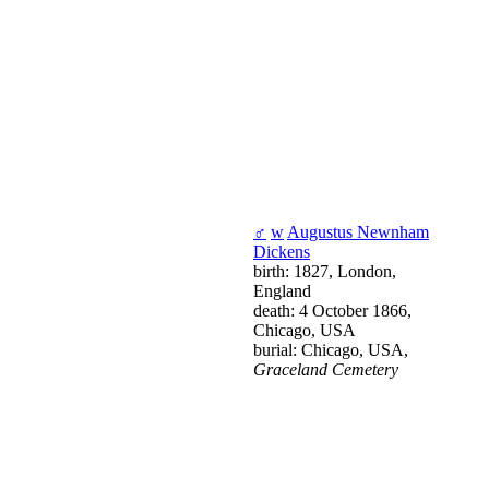
♂
w
Augustus Newnham
Dickens
birth: 1827, London,
England
death: 4 October 1866,
Chicago, USA
burial: Chicago, USA,
Graceland Cemetery