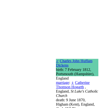
♂
Charles John Huffam
Dickens
birth: 7 February 1812,
Portsmouth (Hampshire),
England
marriage
:
♀
Catherine
Thomson Hogarth
,
England,
St Luke's Catholic
Church
death: 9 June 1870,
Higham (Kent), England,