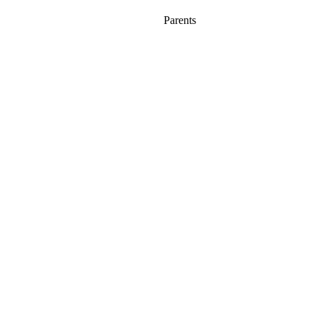
Parents