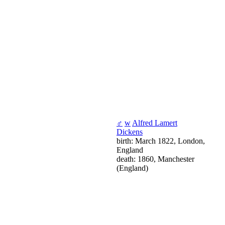
♂
w
Alfred Lamert
Dickens
birth: March 1822, London,
England
death: 1860, Manchester
(England)