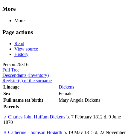
More
More
Page actions
Read
View source
History
Person:26316
Full Tree
Descendants (Inventory)
Register(s) of the surname
Lineage
Dickens
Sex
Female
Full name (at birth)
Mary Angela Dickens
Parents
♂
Charles John Huffam Dickens
b. 7 February 1812 d. 9 June
1870
♀
Catherine Thomson Hogarth
b. 19 May 1815 d. 22 November