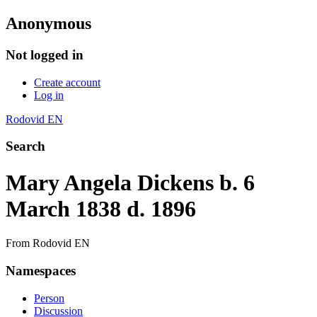
Anonymous
Not logged in
Create account
Log in
Rodovid EN
Search
Mary Angela Dickens b. 6
March 1838 d. 1896
From Rodovid EN
Namespaces
Person
Discussion