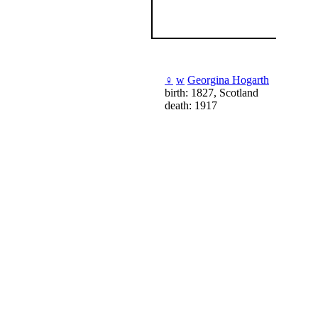
♀
w
Georgina Hogarth
birth: 1827, Scotland
death: 1917