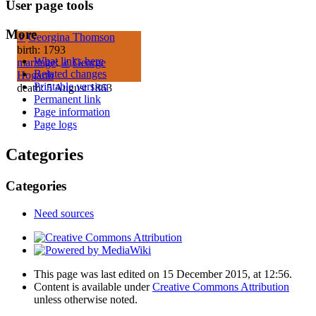
User page tools
More
♀
Georgina Thomson
birth: 1793
What links here
marriage
:
♂
George
Related changes
Hogarth
Printable version
death: 5 August 1863
Permanent link
Page information
Page logs
Categories
Categories
Need sources
This page was last edited on 15 December 2015, at 12:56.
Content is available under
Creative Commons Attribution
unless otherwise noted.