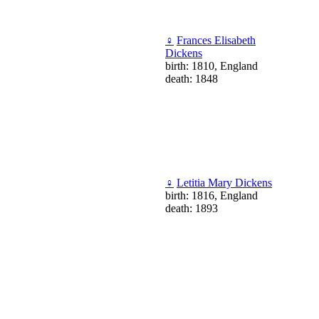
♀
Frances Elisabeth
Dickens
birth: 1810, England
death: 1848
♀
Letitia Mary Dickens
birth: 1816, England
death: 1893