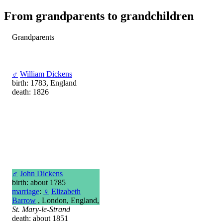
From grandparents to grandchildren
Grandparents
♂
William Dickens
birth: 1783, England
death: 1826
♂
John Dickens
birth: about 1785
marriage
:
♀
Elizabeth
Barrow
, London, England,
St. Mary-le-Strand
death: about 1851