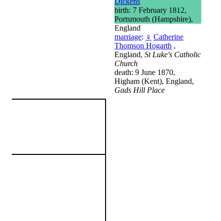
Dickens
birth: 7 February 1812,
Portsmouth (Hampshire),
England
marriage
:
♀
Catherine
Thomson Hogarth
,
England,
St Luke's Catholic
Church
death: 9 June 1870,
Higham (Kent), England,
Gads Hill Place