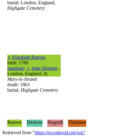
burial: London, England,
Highgate Cemetery
♀
Elizabeth Barrow
birth: 1789
marriage
:
♂
John Dickens
,
London, England,
St.
Mary-le-Strand
death: 1863
burial:
Highgate Cemetery
Barrow
Dickens
Hogarth
Thomson
Retrieved from "
https://en.rodovid.org/wk?