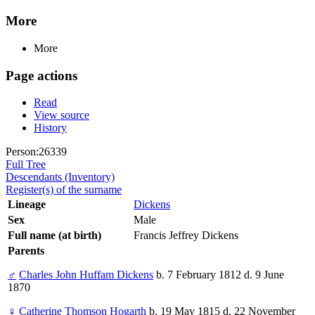
More
More
Page actions
Read
View source
History
Person:26339
Full Tree
Descendants (Inventory)
Register(s) of the surname
Lineage
Dickens
Sex
Male
Full name (at birth)
Francis Jeffrey Dickens
Parents
♂
Charles John Huffam Dickens
b. 7 February 1812 d. 9 June
1870
♀
Catherine Thomson Hogarth
b. 19 May 1815 d. 22 November