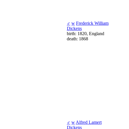
♂
w
Frederick William
Dickens
birth: 1820, England
death: 1868
♂
w
Alfred Lamert
Dickens