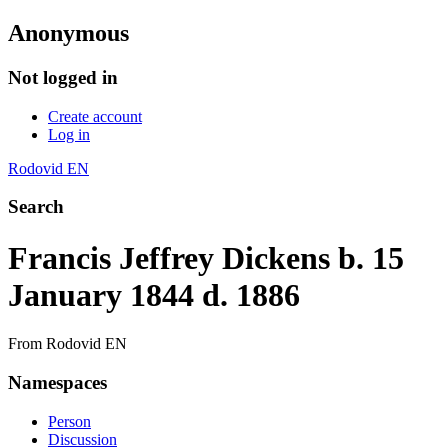
Anonymous
Not logged in
Create account
Log in
Rodovid EN
Search
Francis Jeffrey Dickens b. 15
January 1844 d. 1886
From Rodovid EN
Namespaces
Person
Discussion