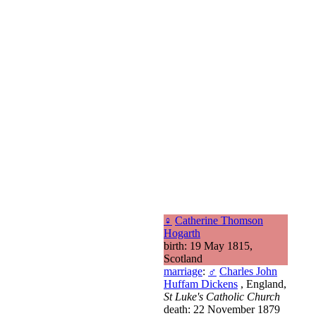
♀
Catherine Thomson
Hogarth
birth: 19 May 1815,
Scotland
marriage
:
♂
Charles John
Huffam Dickens
, England,
St Luke's Catholic Church
death: 22 November 1879