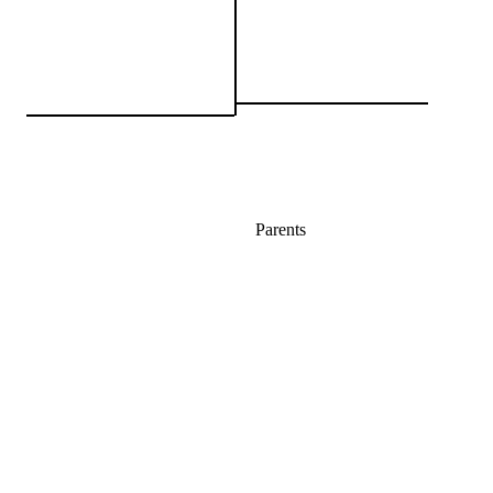
Parents