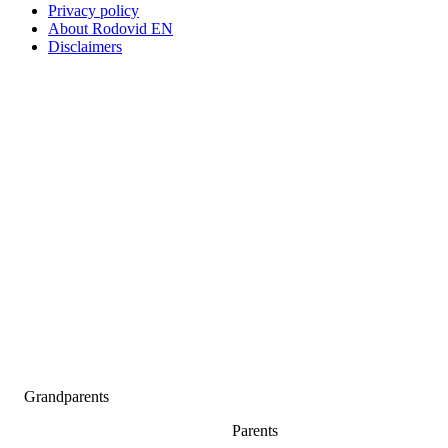
Privacy policy
About Rodovid EN
Disclaimers
Grandparents
Parents