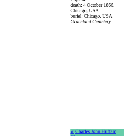
death: 4 October 1866,
Chicago, USA
burial: Chicago, USA,
Graceland Cemetery
♂
Charles John Huffam