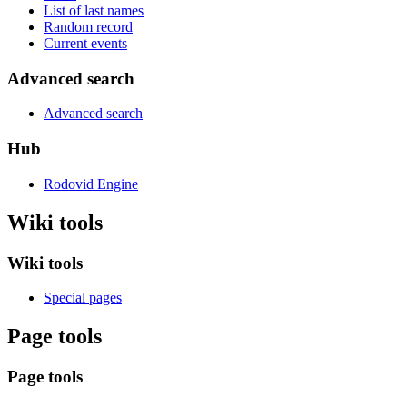
List of last names
Random record
Current events
Advanced search
Advanced search
Hub
Rodovid Engine
Wiki tools
Wiki tools
Special pages
Page tools
Page tools