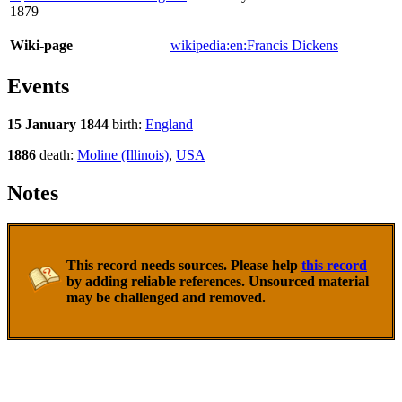
1879
Wiki-page
wikipedia:en:Francis Dickens
Events
15 January 1844
birth:
England
1886
death:
Moline (Illinois)
,
USA
Notes
This record needs sources. Please help
this record
by adding reliable references. Unsourced material
may be challenged and removed.