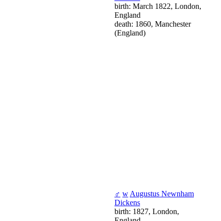
birth: March 1822, London,
England
death: 1860, Manchester
(England)
♂
w
Augustus Newnham
Dickens
birth: 1827, London,
England