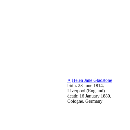
♀
Helen Jane Gladstone
birth: 28 June 1814,
Liverpool (England)
death: 16 January 1880,
Cologne, Germany