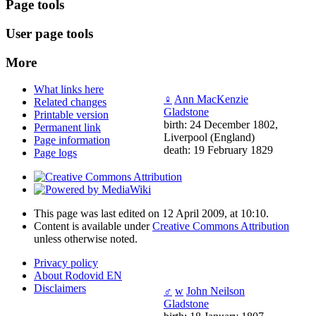
Page tools
User page tools
More
What links here
♀
Ann MacKenzie
Related changes
Gladstone
Printable version
birth: 24 December 1802,
Permanent link
Liverpool (England)
Page information
death: 19 February 1829
Page logs
This page was last edited on 12 April 2009, at 10:10.
Content is available under
Creative Commons Attribution
unless otherwise noted.
Privacy policy
About Rodovid EN
Disclaimers
♂
w
John Neilson
Gladstone