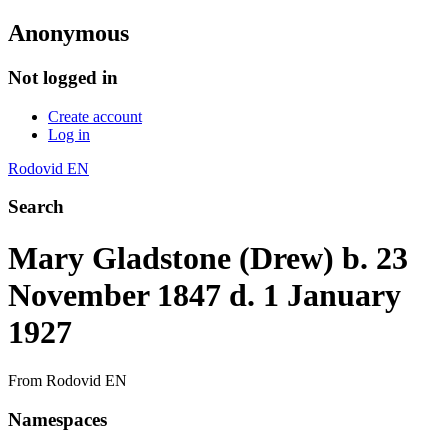
Anonymous
Not logged in
Create account
Log in
Rodovid EN
Search
Mary Gladstone (Drew) b. 23
November 1847 d. 1 January
1927
From Rodovid EN
Namespaces