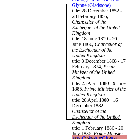
Glynne (Gladstone)
title: 28 December 1852 -
28 February 1855,
Chancellor of the
Exchequer of the United
Kingdom
title: 18 June 1859 - 26
June 1866,
Chancellor of
the Exchequer of the
United Kingdom
title: 3 December 1868 - 17
February 1874,
Prime
Minister of the United
Kingdom
title: 23 April 1880 - 9 June
1885,
Prime Minister of the
United Kingdom
title: 28 April 1880 - 16
December 1882,
Chancellor of the
Exchequer of the United
Kingdom
title: 1 February 1886 - 20
July 1886,
Prime Minister
♀
w
Catherine Glynne