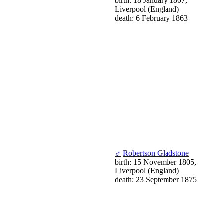
birth: 18 January 1807,
Liverpool (England)
death: 6 February 1863
♂
Robertson Gladstone
birth: 15 November 1805,
Liverpool (England)
death: 23 September 1875