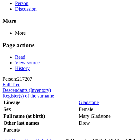
Person
Discussion
More
More
Page actions
Read
View source
History
Person:217207
Full Tree
Descendants (Inventory)
Register(s) of the surname
Lineage
Gladstone
Sex
Female
Full name (at birth)
Mary Gladstone
Other last names
Drew
Parents