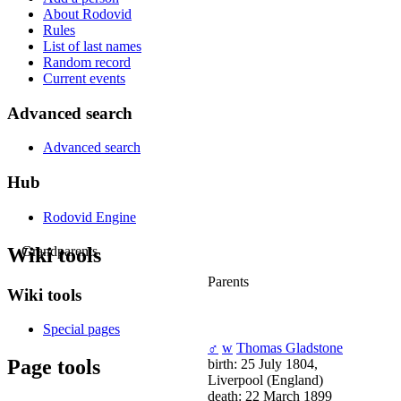
About Rodovid
Rules
List of last names
Random record
Current events
Advanced search
Advanced search
Hub
Rodovid Engine
Wiki tools
Grandparents
Parents
Wiki tools
Special pages
♂
w
Thomas Gladstone
Page tools
birth: 25 July 1804,
Liverpool (England)
death: 22 March 1899