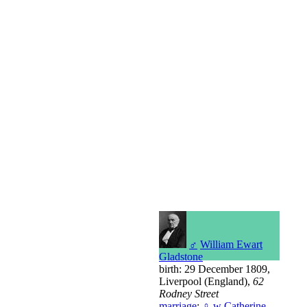
♂
William Ewart
Gladstone
birth: 29 December 1809,
Liverpool (England),
62
Rodney Street
marriage
:
♀
w
Catherine