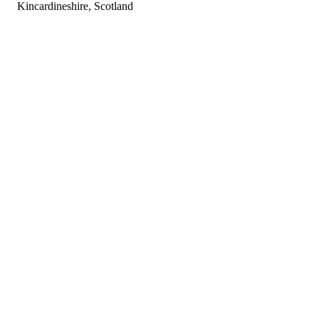
Kincardineshire, Scotland