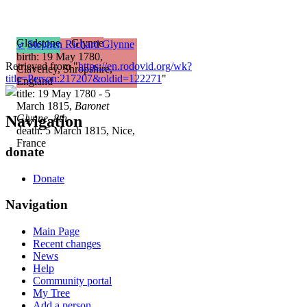
Gladstone
Glynne
♂
Stephen Richard Glynne
birth: 19 May 1780,
Retrieved from "
https://en.rodovid.org/wk?
Claverley, Shropshire,
title=Person:217207&oldid=122271
"
England
title: 19 May 1780 - 5
March 1815,
Baronet
Navigation
Glynne, 8th
death: 5 March 1815, Nice,
France
donate
Donate
Navigation
Main Page
Recent changes
News
Help
Community portal
My Tree
Add a person