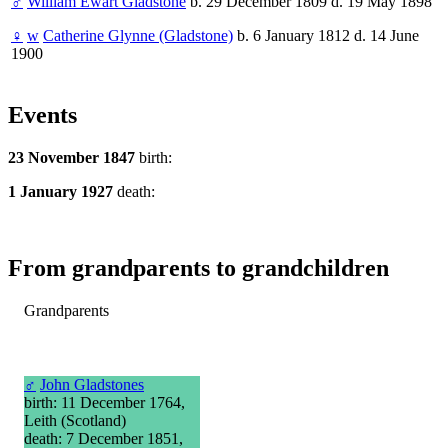
♂
William Ewart Gladstone
b. 29 December 1809 d. 19 May 1898
♀
w
Catherine Glynne (Gladstone)
b. 6 January 1812 d. 14 June
1900
Events
23 November 1847
birth:
1 January 1927
death:
From grandparents to grandchildren
Grandparents
♂
John Gladstones
birth: 11 December 1764,
Leith (Scotland)
death: 7 December 1851,