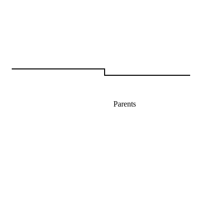
Parents