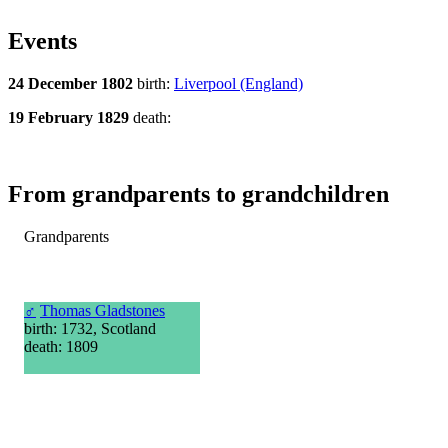
Events
24 December 1802
birth:
Liverpool (England)
19 February 1829
death:
From grandparents to grandchildren
Grandparents
♂
Thomas Gladstones
birth: 1732, Scotland
death: 1809