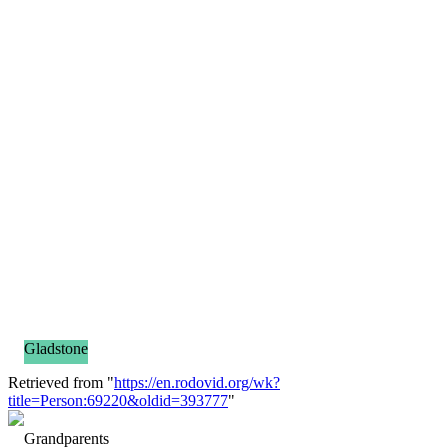
Gladstone
Retrieved from "
https://en.rodovid.org/wk?
title=Person:69220&oldid=393777
"
Grandparents