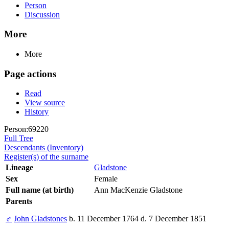
Person
Discussion
More
More
Page actions
Read
View source
History
Person:69220
Full Tree
Descendants (Inventory)
Register(s) of the surname
Lineage
Gladstone
Sex
Female
Full name (at birth)
Ann MacKenzie Gladstone
Parents
♂
John Gladstones
b. 11 December 1764 d. 7 December 1851