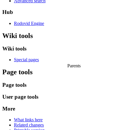
Advanced search
Hub
Rodovid Engine
Wiki tools
Wiki tools
Special pages
Parents
Page tools
Page tools
User page tools
More
What links here
Related changes