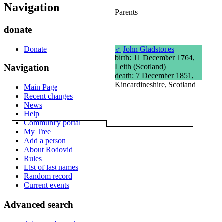
Navigation
Parents
donate
Donate
♂
John Gladstones
birth: 11 December 1764,
Leith (Scotland)
Navigation
death: 7 December 1851,
Kincardineshire, Scotland
Main Page
Recent changes
News
Help
Community portal
My Tree
Add a person
About Rodovid
Rules
List of last names
Random record
Current events
Advanced search