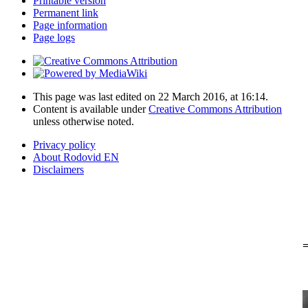
Printable version
Permanent link
Page information
Page logs
This page was last edited on 22 March 2016, at 16:14.
Content is available under
Creative Commons Attribution
unless otherwise noted.
Privacy policy
About Rodovid EN
Disclaimers
=