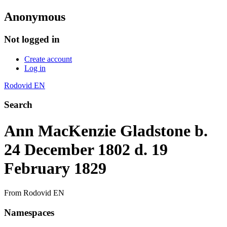
Anonymous
Not logged in
Create account
Log in
Rodovid EN
Search
Ann MacKenzie Gladstone b.
24 December 1802 d. 19
February 1829
From Rodovid EN
Namespaces