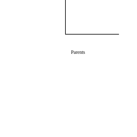
Parents