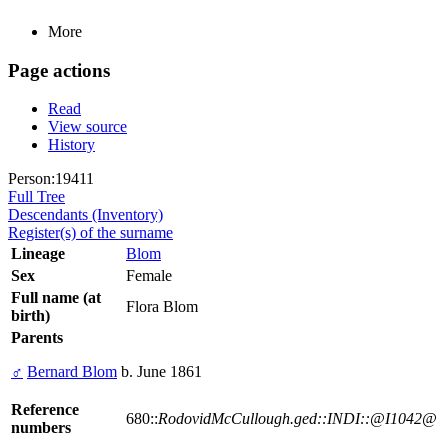
More
Page actions
Read
View source
History
Person:19411
Full Tree
Descendants (Inventory)
Register(s) of the surname
Lineage
Blom
Sex
Female
Full name (at
Flora Blom
birth)
Parents
♂
Bernard Blom
b. June 1861
Reference
680::
RodovidMcCullough.ged::INDI::@I1042@
numbers