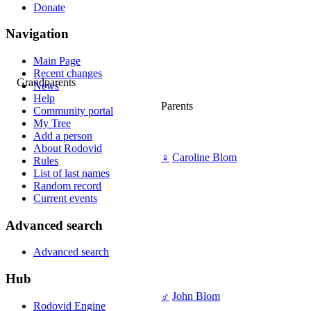
Donate
Navigation
Main Page
Recent changes
Grandparents
News
Help
Parents
Community portal
My Tree
Add a person
About Rodovid
♀
Caroline Blom
Rules
List of last names
Random record
Current events
Advanced search
Advanced search
Hub
♂
John Blom
Rodovid Engine