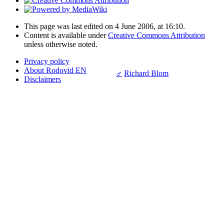
This page was last edited on 4 June 2006, at 16:10.
Content is available under
Creative Commons Attribution
unless otherwise noted.
Privacy policy
About Rodovid EN
♂
Richard Blom
Disclaimers