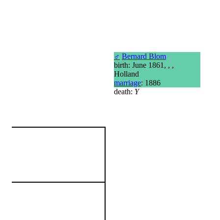
♂
Bernard Blom
birth: June 1861, , ,
Holland
marriage
: 1886
death:
Y