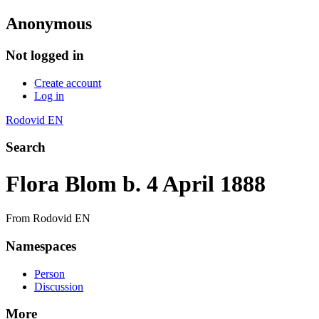
Anonymous
Not logged in
Create account
Log in
Rodovid EN
Search
Flora Blom b. 4 April 1888
From Rodovid EN
Namespaces
Person
Discussion
More