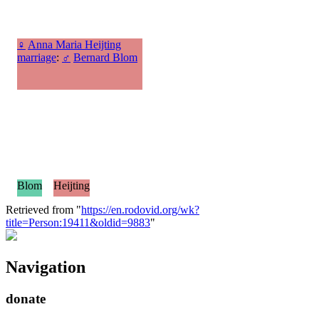
♀
Anna Maria Heijting
marriage
:
♂
Bernard Blom
Blom
Heijting
Retrieved from "
https://en.rodovid.org/wk?
title=Person:19411&oldid=9883
"
Navigation
donate