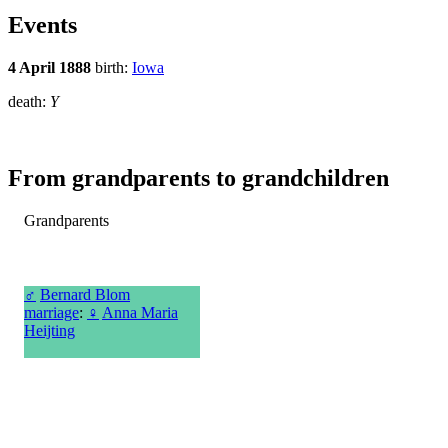
Events
4 April 1888
birth:
Iowa
death:
Y
From grandparents to grandchildren
Grandparents
♂
Bernard Blom
marriage
:
♀
Anna Maria
Heijting