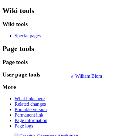
Wiki tools
Wiki tools
Special pages
Page tools
Page tools
User page tools
♂
William Blom
More
What links here
Related changes
Printable version
Permanent link
Page information
Page logs