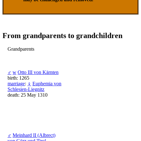
From grandparents to grandchildren
Grandparents
♂
w
Otto III von Kärnten
birth: 1265
marriage
:
♀
Euphemia von
Schlesien-Liegnitz
death: 25 May 1310
♂
Meinhard II (Albrect)
von Görz und Tirol