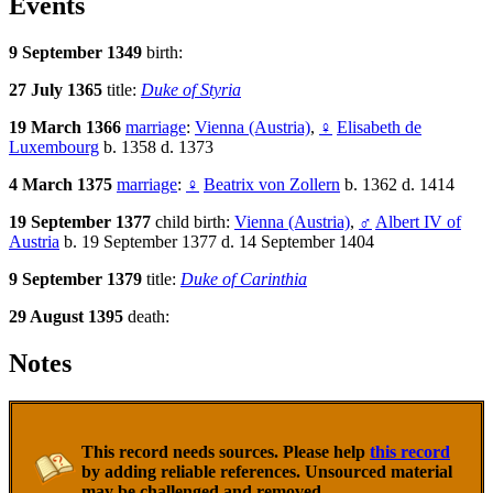
Events
9 September 1349
birth:
27 July 1365
title:
Duke of Styria
19 March 1366
marriage
:
Vienna (Austria)
,
♀
Elisabeth de
Luxembourg
b. 1358 d. 1373
4 March 1375
marriage
:
♀
Beatrix von Zollern
b. 1362 d. 1414
19 September 1377
child birth:
Vienna (Austria)
,
♂
Albert IV of
Austria
b. 19 September 1377 d. 14 September 1404
9 September 1379
title:
Duke of Carinthia
29 August 1395
death:
Notes
This record needs sources. Please help
this record
by adding reliable references. Unsourced material
may be challenged and removed.