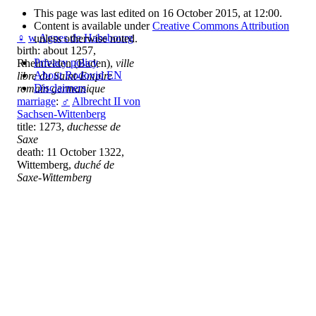
This page was last edited on 16 October 2015, at 12:00.
Content is available under
Creative Commons Attribution
♀
w
Agnes de Habsbourg
unless otherwise noted.
birth: about 1257,
Privacy policy
Rheinfelden (Baden),
ville
About Rodovid EN
libre du Saint-Empire
Disclaimers
romain germanique
marriage
:
♂
Albrecht II von
Sachsen-Wittenberg
title: 1273,
duchesse de
Saxe
death: 11 October 1322,
Wittemberg,
duché de
Saxe-Wittemberg