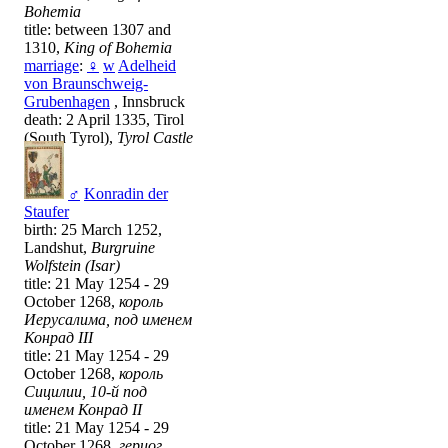
Bohemia
title: between 1307 and
1310,
King of Bohemia
marriage
:
♀
w
Adelheid
von Braunschweig-
Grubenhagen
, Innsbruck
death: 2 April 1335, Tirol
(South Tyrol),
Tyrol Castle
♂
Konradin der
Staufer
birth: 25 March 1252,
Landshut,
Burgruine
Wolfstein (Isar)
title: 21 May 1254 - 29
October 1268,
король
Иерусалима, под именем
Конрад III
title: 21 May 1254 - 29
October 1268,
король
Сицилии, 10-й под
именем Конрад II
title: 21 May 1254 - 29
October 1268,
герцог