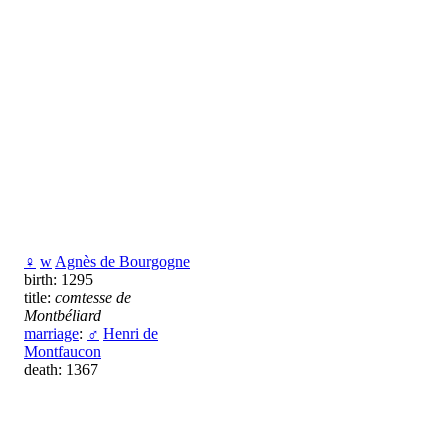
♀
w
Agnès de Bourgogne
birth: 1295
title:
comtesse de
Montbéliard
marriage
:
♂
Henri de
Montfaucon
death: 1367