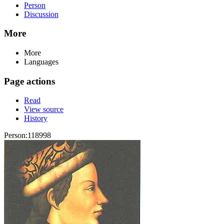
Person
Discussion
More
More
Languages
Page actions
Read
View source
History
Person:118998