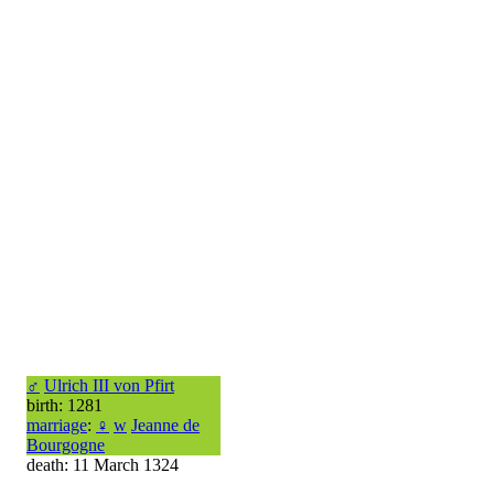
♂
Ulrich III von Pfirt
birth: 1281
marriage
:
♀
w
Jeanne de
Bourgogne
death: 11 March 1324