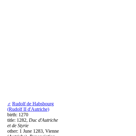
♂
Rudolf de Habsbourg
(Rudolf II d'Autriche)
birth: 1270
title: 1282,
Duc d'Autriche
et de Styrie
other: 1 June 1283, Vienne