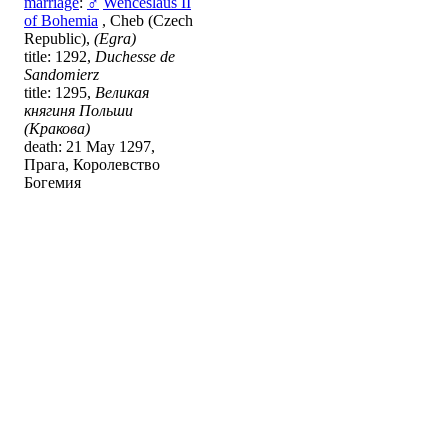
marriage
:
♂
Wenceslaus II
of Bohemia
, Cheb (Czech
Republic),
(Egra)
title: 1292,
Duchesse de
Sandomierz
title: 1295,
Великая
княгиня Польши
(Кракова)
death: 21 May 1297,
Прага, Королевство
Богемия