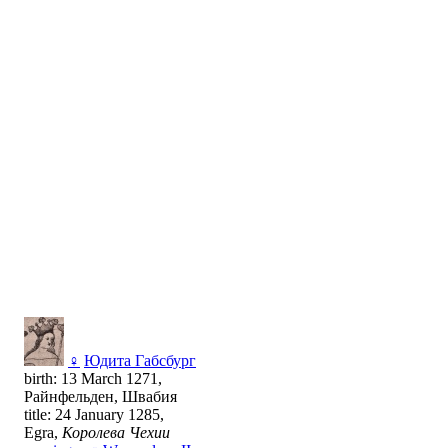
♀
Юдита Габсбург
birth: 13 March 1271,
Райнфельден, Швабия
title: 24 January 1285,
Egra,
Королева Чехии