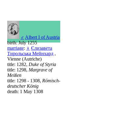
♂
Albert I of Austria
birth: July 1255
marriage
:
♀
Єлизавета
Тирольська Мейнхард
,
Vienne (Autriche)
title: 1282,
Duke of Styria
title: 1298,
Margrave of
Meißen
title: 1298 - 1308,
Römisch-
deutscher König
death: 1 May 1308