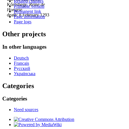
Related changes
Kőröshegy,
Reine de
Printable version
Hongrie
Permanent link
death: 8 February 1293
Page information
Page logs
Other projects
In other languages
Deutsch
Français
Русский
Українська
Categories
Categories
Need sources