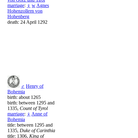
marriage
:
♀
w
Agnes
Hohenzollern von
Hohenberg
death: 24 April 1292
♂
Henry of
Bohemia
birth: about 1265
birth: between 1295 and
1335,
Count of Tyrol
marriage
:
♀
Anne of
Bohemia
title: between 1295 and
1335,
Duke of Carinthia
title: 1306,
King of