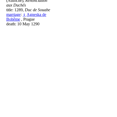
(Autriche),
Renonciation
aux Duchés
title: 1289,
Duc de Souabe
marriage
:
♀
Agneska de
Bohême
, Prague
death: 10 May 1290