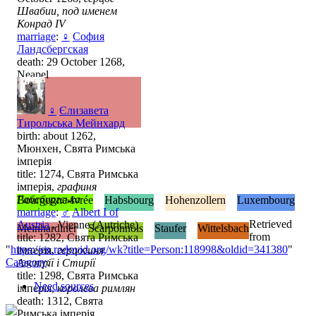
Швабии, под именем
Конрад IV
marriage
:
♀
София
Ландсбергская
death: 29 October 1268,
Neapel
♀
Єлизавета
Тирольська Мейнхард
birth: about 1262,
Мюнхен, Свята Римська
імперія
title: 1274, Свята Римська
імперія,
графиня
Габсбургська
Bourgogne-Ivrée
Habsbourg
Hohenzollern
Luxembourg
marriage
:
♂
Albert I of
Retrieved
Austria
, Vienne (Autriche)
Meinhardiner
Scarponnois
Staufer
Wittelsbach
from
title: 1282, Свята Римська
"
https://en.rodovid.org/wk?title=Person:118998&oldid=341380
"
імперія,
герцогиня
Category
:
Австрії і Стирії
title: 1298, Свята Римська
Need sources
імперія,
королева римлян
death: 1312, Свята
Римська імперія