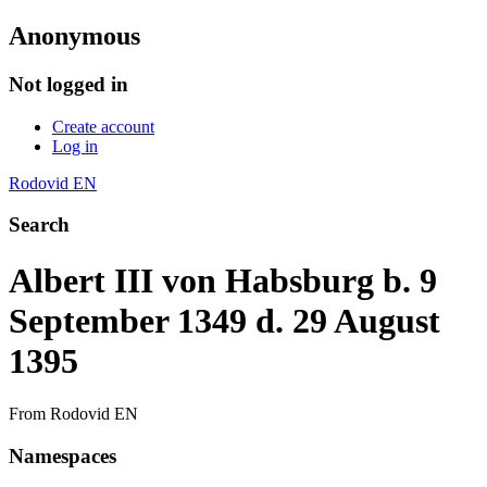
Anonymous
Not logged in
Create account
Log in
Rodovid EN
Search
Albert III von Habsburg b. 9
September 1349 d. 29 August
1395
From Rodovid EN
Namespaces