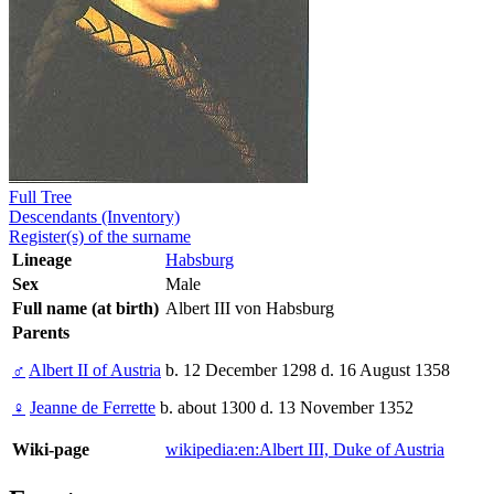
Full Tree
Descendants (Inventory)
Register(s) of the surname
Lineage
Habsburg
Sex
Male
Full name (at birth)
Albert III von Habsburg
Parents
♂
Albert II of Austria
b. 12 December 1298 d. 16 August 1358
♀
Jeanne de Ferrette
b. about 1300 d. 13 November 1352
Wiki-page
wikipedia:en:Albert III, Duke of Austria