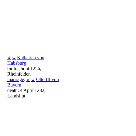
♀
w
Katharina von
Habsburg
birth: about 1256,
Rheinfelden
marriage
:
♂
w
Otto III von
Bayern
death: 4 April 1282,
Landshut