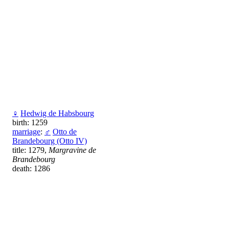
♀
Hedwig de Habsbourg
birth: 1259
marriage
:
♂
Otto de
Brandebourg (Otto IV)
title: 1279,
Margravine de
Brandebourg
death: 1286