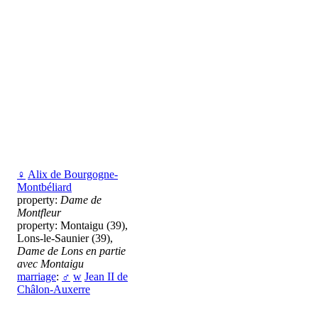
♀
Alix de Bourgogne-
Montbéliard
property:
Dame de
Montfleur
property: Montaigu (39),
Lons-le-Saunier (39),
Dame de Lons en partie
avec Montaigu
marriage
:
♂
w
Jean II de
Châlon-Auxerre