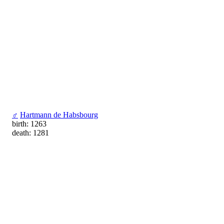
♂
Hartmann de Habsbourg
birth: 1263
death: 1281