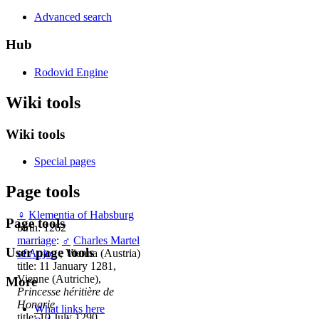
Advanced search
Hub
Rodovid Engine
Wiki tools
Wiki tools
Special pages
Page tools
♀
Klementia of Habsburg
Page tools
birth: 1262
marriage
:
♂
Charles Martel
User page tools
of Anjou
, Vienna (Austria)
title: 11 January 1281,
Vienne (Autriche),
More
Princesse héritière de
Hongrie
What links here
title: 10 July 1290,