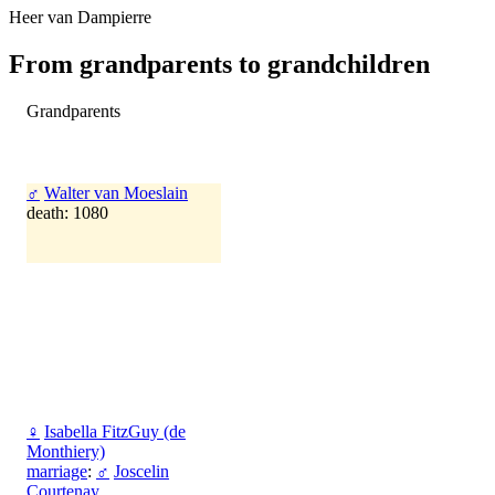
Heer van Dampierre
From grandparents to grandchildren
Grandparents
♂
Walter van Moeslain
death: 1080
♀
Isabella FitzGuy (de
Monthiery)
marriage
:
♂
Joscelin
Courtenay