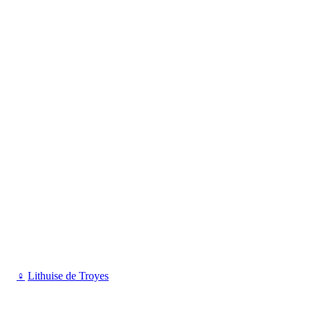
♀
Lithuise de Troyes