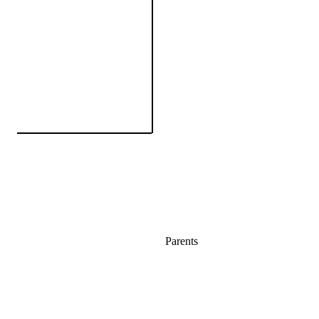
Parents