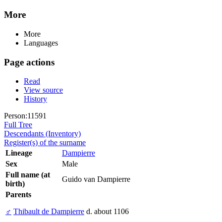
More
More
Languages
Page actions
Read
View source
History
Person:11591
Full Tree
Descendants (Inventory)
Register(s) of the surname
Lineage
Dampierre
Sex
Male
Full name (at
Guido van Dampierre
birth)
Parents
♂
Thibault de Dampierre
d. about 1106