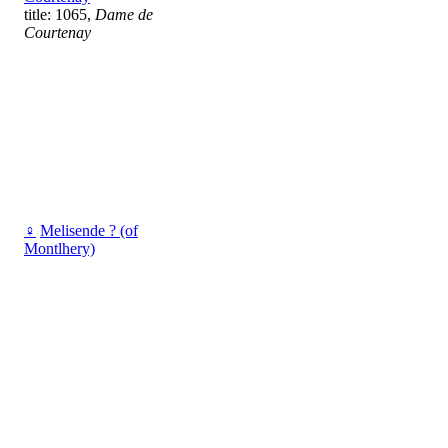
title: 1065,
Dame de
Courtenay
♀
Melisende ? (of
Montlhery)