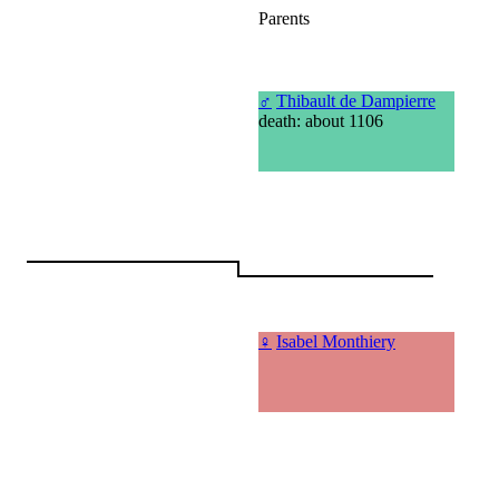
Parents
♂
Thibault de Dampierre
death: about 1106
♀
Isabel Monthiery