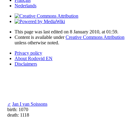
Français
Nederlands
This page was last edited on 8 January 2010, at 01:59.
Content is available under
Creative Commons Attribution
unless otherwise noted.
Privacy policy
About Rodovid EN
Disclaimers
♂
Jan I van Soissons
birth: 1070
death: 1118