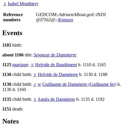
♀
Isabel Monthiery
Reference
GEDCOM::
AdriaenAlbout.ged::INDI
numbers
@I7562@::
Kjansen
Events
1105
birth:
about 1106
title:
Seigneur de Dampierre
1125
marriage
:
♀
Helvide de Baudément
b. 1110 d. 1165
1130
child birth:
♀
Helvide de Dampierre
b. 1130 d. 1188
1130
child birth:
♂
w
Guillaume de Dampierre (Guillaume Ier)
b.
1130 d. 1160
1135
child birth:
♀
Agnès de Dampierre
b. 1135 d. 1192
1151
death:
Notes