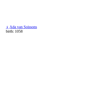
♀
Ada van Soissons
birth: 1058