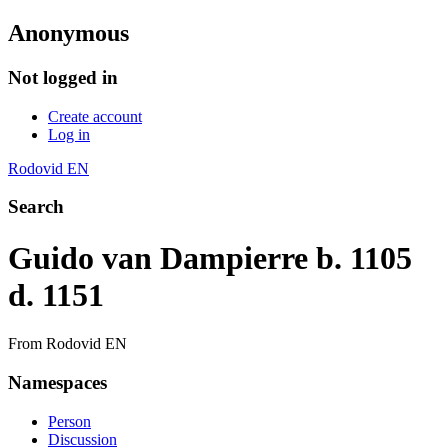
Anonymous
Not logged in
Create account
Log in
Rodovid EN
Search
Guido van Dampierre b. 1105
d. 1151
From Rodovid EN
Namespaces
Person
Discussion