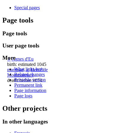
Special pages
Page tools
Page tools
User page tools
More
♀
Agnes d'Eu
birth: estimated 1045
What links here
marriage
:
♂
Hervé de
Related changes
Montmorency
Printable version
death: before 1074
Permanent link
Page information
Page logs
Other projects
In other languages