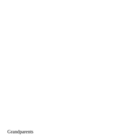
Grandparents