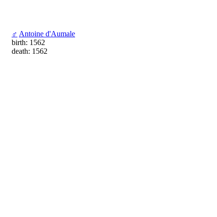
♂
Antoine d'Aumale
birth: 1562
death: 1562