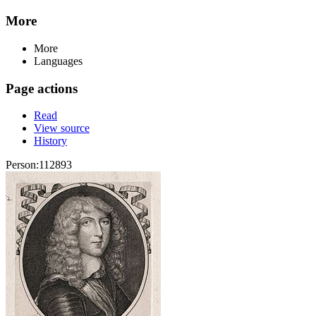
More
More
Languages
Page actions
Read
View source
History
Person:112893