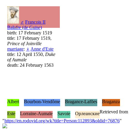
♂
Francois II
Balafre (de Guise)
birth: 17 February 1519
title: 17 February 1519,
Prince of Joinville
marriage
:
♀
Anne d'Este
title: 12 April 1550,
Duke
of Aumale
death: 24 February 1563
Albert
Bourbon-Vendôme
Bragance-Lafões
Braganza
Retrieved from
Este
Lorraine-Aumale
Savoie
Орлеанские
"
https://en.rodovid.org/wk?title=Person:112893&oldid=76876
"