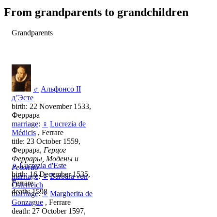
From grandparents to grandchildren
Grandparents
♂
Альфонсо II
д’Эсте
birth: 22 November 1533,
Феррара
marriage
:
♀
Lucrezia de
Médicis
, Ferrare
title: 23 October 1559,
Феррара,
Герцог
Феррары, Модены и
♀
Lucrezia d'Este
Реджио
birth: 16 December 1535,
marriage
:
♀
Barbara von
Ferrare
Österreich
death: 1598
marriage
:
♀
Margherita de
Gonzague
, Ferrare
death: 27 October 1597,