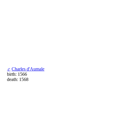
♂
Charles d'Aumale
birth: 1566
death: 1568