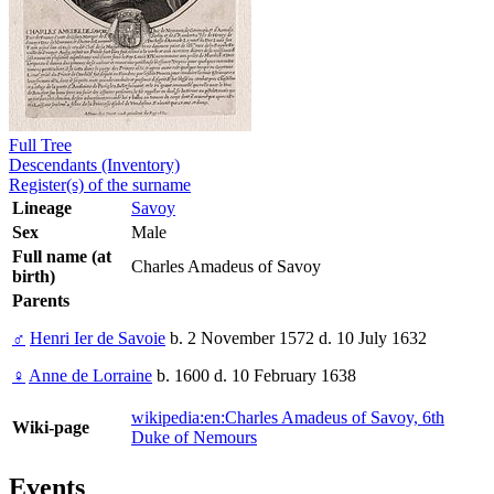
Full Tree
Descendants (Inventory)
Register(s) of the surname
Lineage
Savoy
Sex
Male
Full name (at
Charles Amadeus of Savoy
birth)
Parents
♂
Henri Ier de Savoie
b. 2 November 1572 d. 10 July 1632
♀
Anne de Lorraine
b. 1600 d. 10 February 1638
wikipedia:en:Charles Amadeus of Savoy, 6th
Wiki-page
Duke of Nemours
Events