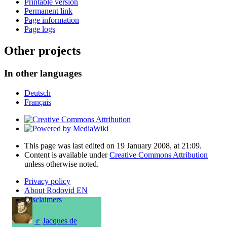
Printable version
Permanent link
Page information
Page logs
Other projects
In other languages
Deutsch
Français
This page was last edited on 19 January 2008, at 21:09.
Content is available under
Creative Commons Attribution
unless otherwise noted.
Privacy policy
About Rodovid EN
Disclaimers
♂
Jacques de