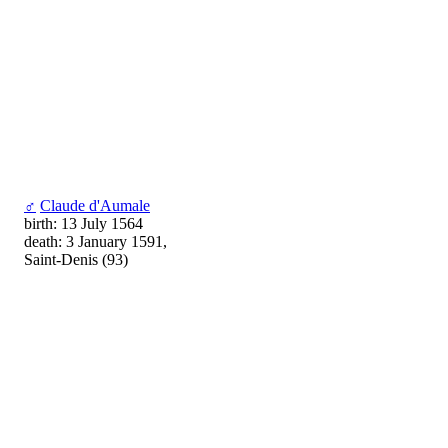
♂
Claude d'Aumale
birth: 13 July 1564
death: 3 January 1591,
Saint-Denis (93)