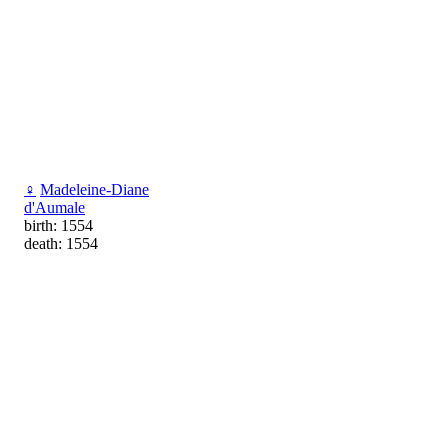
♀
Madeleine-Diane
d'Aumale
birth: 1554
death: 1554