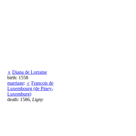
♀
Diana de Lorraine
birth: 1558
marriage
:
♂
François de
Luxembourg (de Piney-
Luxemburg)
death: 1586,
Ligny