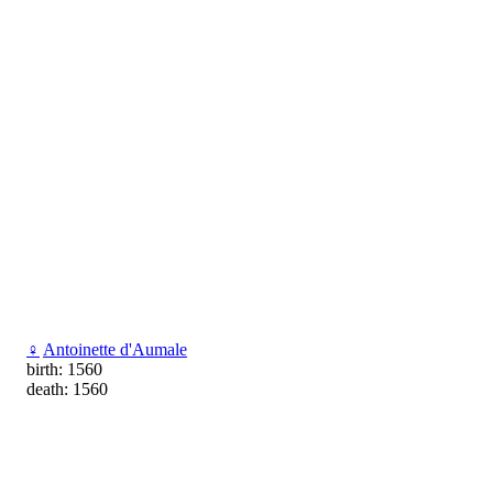
♀
Antoinette d'Aumale
birth: 1560
death: 1560