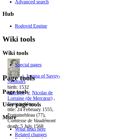
Advanced search
Hub
Rodovid Engine
Wiki tools
Wiki tools
Special pages
♀
Joanna of Savoy-
Page tools
Nemours
birth: 1532
Page tools
marriage
:
♂
Nicolas de
Lorraine (de Mercœur)
,
User page tools
Fontainebleau
title: 24 February 1555,
Fontainebleau (77),
More
Comtesse de Vaudémont
death: 5 July 1568
What links here
Related changes