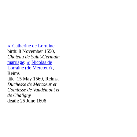
♀
Catherine de Lorraine
birth: 8 November 1550,
Chateau de Saint-Germain
marriage
:
♂
Nicolas de
Lorraine (de Mercœur)
,
Reims
title: 15 May 1569, Reims,
Duchesse de Mercoeur et
Comtesse de Vaudémont et
de Chaligny
death: 25 June 1606