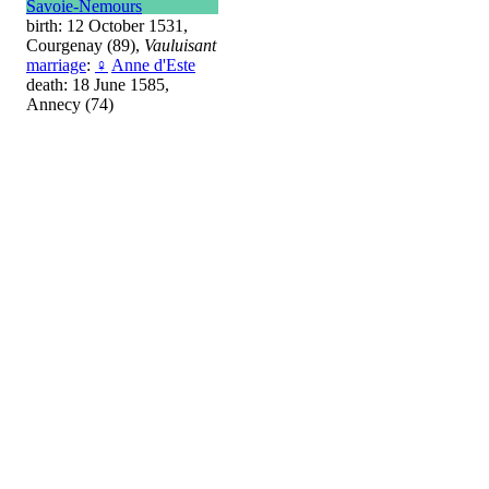
Savoie-Nemours
birth: 12 October 1531,
Courgenay (89),
Vauluisant
marriage
:
♀
Anne d'Este
death: 18 June 1585,
Annecy (74)