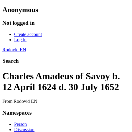
Anonymous
Not logged in
Create account
Log in
Rodovid EN
Search
Charles Amadeus of Savoy b.
12 April 1624 d. 30 July 1652
From Rodovid EN
Namespaces
Person
Discussion