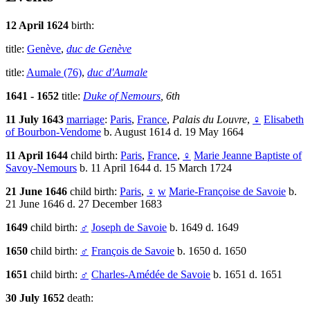
12 April 1624
birth:
title:
Genève
,
duc de Genève
title:
Aumale (76)
,
duc d'Aumale
1641 - 1652
title:
Duke of Nemours
, 6th
11 July 1643
marriage
:
Paris
,
France
,
Palais du Louvre
,
♀
Elisabeth
of Bourbon-Vendome
b. August 1614 d. 19 May 1664
11 April 1644
child birth:
Paris
,
France
,
♀
Marie Jeanne Baptiste of
Savoy-Nemours
b. 11 April 1644 d. 15 March 1724
21 June 1646
child birth:
Paris
,
♀
w
Marie-Françoise de Savoie
b.
21 June 1646 d. 27 December 1683
1649
child birth:
♂
Joseph de Savoie
b. 1649 d. 1649
1650
child birth:
♂
François de Savoie
b. 1650 d. 1650
1651
child birth:
♂
Charles-Amédée de Savoie
b. 1651 d. 1651
30 July 1652
death: