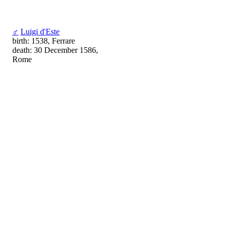
♂
Luigi d'Este
birth: 1538, Ferrare
death: 30 December 1586,
Rome