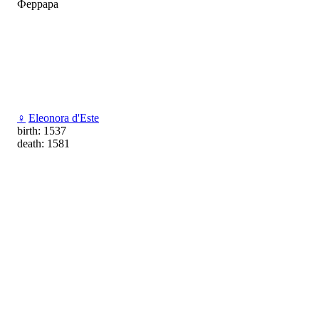
Феррара
♀
Eleonora d'Este
birth: 1537
death: 1581