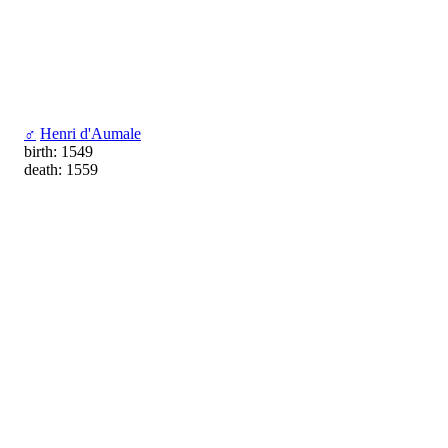
♂
Henri d'Aumale
birth: 1549
death: 1559