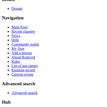
Donate
Navigation
Main Page
Recent changes
News
Help
Community portal
My Tree
Add a person
About Rodovid
Rules
List of last names
Random record
Current events
Advanced search
Advanced search
Hub