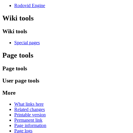
Rodovid Engine
Wiki tools
Wiki tools
Special pages
Page tools
Page tools
User page tools
More
What links here
Related changes
Printable version
Permanent link
Page information
Page logs