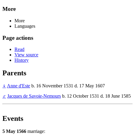
More
More
Languages
Page actions
Read
View source
History
Parents
♀
Anne d'Este
b. 16 November 1531 d. 17 May 1607
♂
Jacques de Savoie-Nemours
b. 12 October 1531 d. 18 June 1585
Events
5 May 1566
marriage: