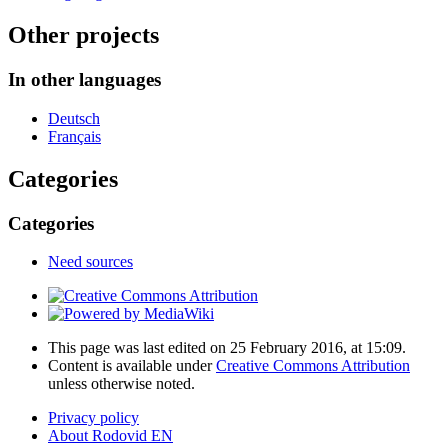
Other projects
In other languages
Deutsch
Français
Categories
Categories
Need sources
This page was last edited on 25 February 2016, at 15:09.
Content is available under
Creative Commons Attribution
unless otherwise noted.
Privacy policy
About Rodovid EN