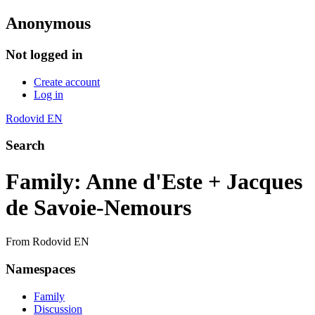
Anonymous
Not logged in
Create account
Log in
Rodovid EN
Search
Family: Anne d'Este + Jacques
de Savoie-Nemours
From Rodovid EN
Namespaces
Family
Discussion