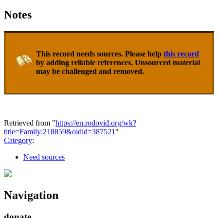
Notes
This record needs sources. Please help
this record
by adding reliable references. Unsourced material
may be challenged and removed.
Retrieved from "
https://en.rodovid.org/wk?
title=Family:218859&oldid=387521
"
Category
:
Need sources
Navigation
donate