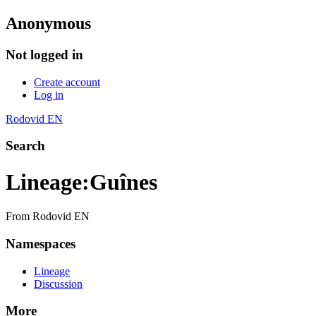
Anonymous
Not logged in
Create account
Log in
Rodovid EN
Search
Lineage
:
Guînes
From Rodovid EN
Namespaces
Lineage
Discussion
More