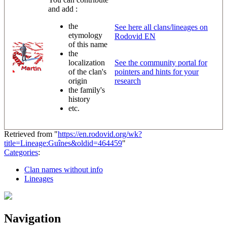
and add :
the
See here all clans/lineages on
etymology
Rodovid EN
of this name
the
localization
See the community portal for
of the clan's
pointers and hints for your
origin
research
the family's
history
etc.
Retrieved from "
https://en.rodovid.org/wk?
title=Lineage:Guînes&oldid=464459
"
Categories
:
Clan names without info
Lineages
Navigation