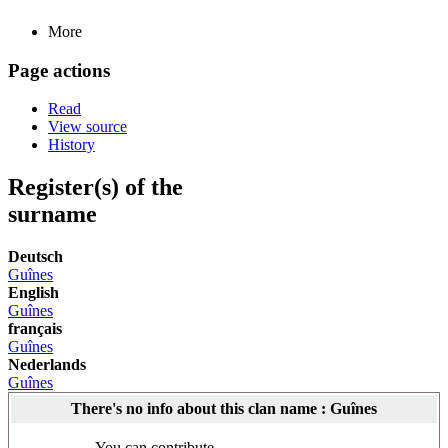
More
Page actions
Read
View source
History
Register(s) of the
surname
Deutsch
Guînes
English
Guînes
français
Guînes
Nederlands
Guînes
There's no info about this clan name : Guînes
You can contribute