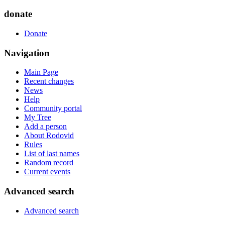
donate
Donate
Navigation
Main Page
Recent changes
News
Help
Community portal
My Tree
Add a person
About Rodovid
Rules
List of last names
Random record
Current events
Advanced search
Advanced search