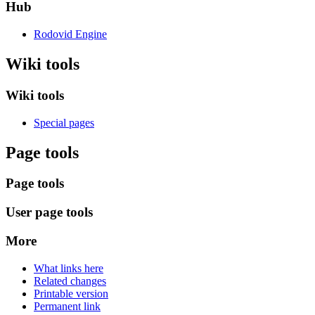
Hub
Rodovid Engine
Wiki tools
Wiki tools
Special pages
Page tools
Page tools
User page tools
More
What links here
Related changes
Printable version
Permanent link