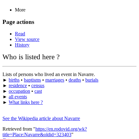
More
Page actions
Read
View source
History
Who is listed here ?
Lists of persons who lived an event in Navarre.
►
births
•
baptisms
•
marriages
•
deaths
•
burials
►
residence
•
census
►
occupation
•
cast
►
all events
►
What links here ?
See the Wikipedia article about Navarre
Retrieved from "
https://en.rodovid.org/wk?
title=Place:Navarre&oldid=323403
"