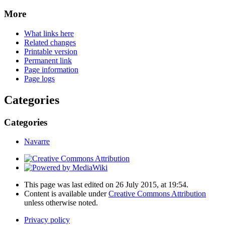
More
What links here
Related changes
Printable version
Permanent link
Page information
Page logs
Categories
Categories
Navarre
This page was last edited on 26 July 2015, at 19:54.
Content is available under
Creative Commons Attribution
unless otherwise noted.
Privacy policy