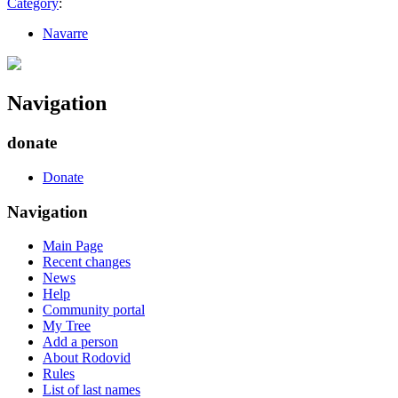
Category
:
Navarre
Navigation
donate
Donate
Navigation
Main Page
Recent changes
News
Help
Community portal
My Tree
Add a person
About Rodovid
Rules
List of last names