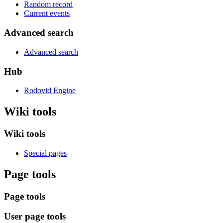
Random record
Current events
Advanced search
Advanced search
Hub
Rodovid Engine
Wiki tools
Wiki tools
Special pages
Page tools
Page tools
User page tools