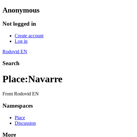
Anonymous
Not logged in
Create account
Log in
Rodovid EN
Search
Place
:
Navarre
From Rodovid EN
Namespaces
Place
Discussion
More