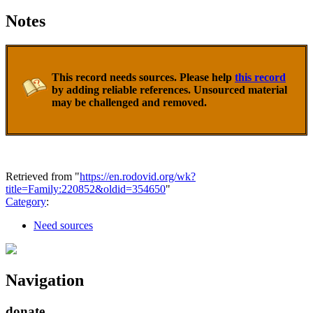
Notes
This record needs sources. Please help
this record
by adding reliable references. Unsourced material
may be challenged and removed.
Retrieved from "
https://en.rodovid.org/wk?
title=Family:220852&oldid=354650
"
Category
:
Need sources
Navigation
donate