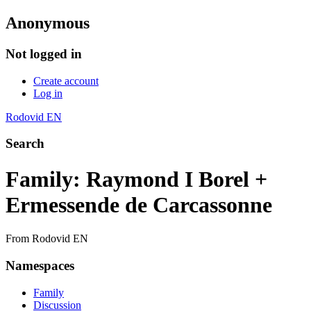
Anonymous
Not logged in
Create account
Log in
Rodovid EN
Search
Family: Raymond I Borel +
Ermessende de Carcassonne
From Rodovid EN
Namespaces
Family
Discussion