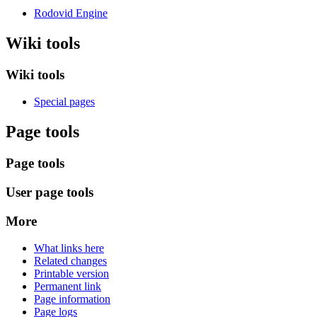
Rodovid Engine
Wiki tools
Wiki tools
Special pages
Page tools
Page tools
User page tools
More
What links here
Related changes
Printable version
Permanent link
Page information
Page logs