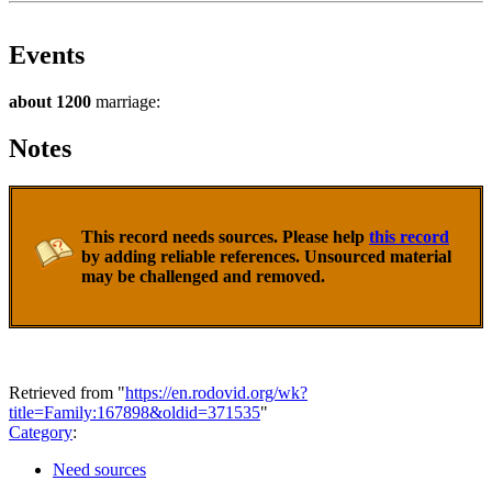
Events
about 1200
marriage:
Notes
This record needs sources. Please help
this record
by adding reliable references. Unsourced material
may be challenged and removed.
Retrieved from "
https://en.rodovid.org/wk?
title=Family:167898&oldid=371535
"
Category
:
Need sources