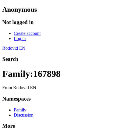
Anonymous
Not logged in
Create account
Log in
Rodovid EN
Search
Family:167898
From Rodovid EN
Namespaces
Family
Discussion
More