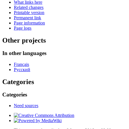
What links here
Related changes
Printable version
Permanent link
Page information
Page logs
Other projects
In other languages
Français
Русский
Categories
Categories
Need sources