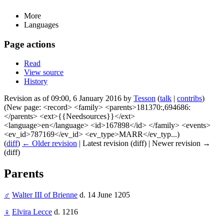
More
Languages
Page actions
Read
View source
History
Revision as of 09:00, 6 January 2016 by
Tesson
(
talk
|
contribs
)
(New page: <record> <family> <parents>181370:,694686:
</parents> <ext>{{Needsources}}</ext>
<language>en</language> <id>167898</id> </family> <events>
<ev_id>787169</ev_id> <ev_type>MARR</ev_typ...)
(
diff
)
← Older revision
| Latest revision (diff) | Newer revision →
(diff)
Parents
♂
Walter III of Brienne
d. 14 June 1205
♀
Elvira Lecce
d. 1216