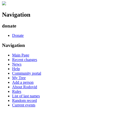
Navigation
donate
Donate
Navigation
Main Page
Recent changes
News
Help
Community portal
My Tree
Add a person
About Rodovid
Rules
List of last names
Random record
Current events