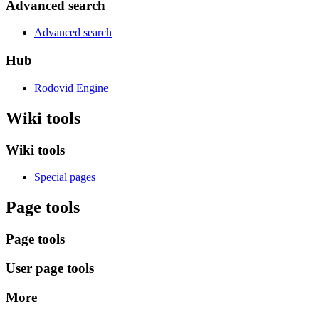
Advanced search
Advanced search
Hub
Rodovid Engine
Wiki tools
Wiki tools
Special pages
Page tools
Page tools
User page tools
More