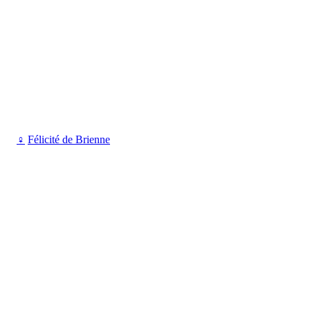
♀
Félicité de Brienne