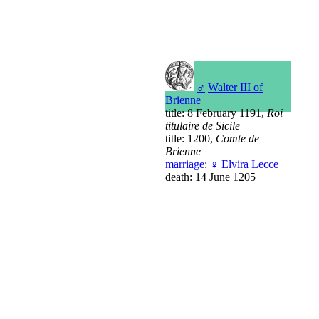
♂
Walter III of
Brienne
title: 8 February 1191,
Roi
titulaire de Sicile
title: 1200,
Comte de
Brienne
marriage
:
♀
Elvira Lecce
death: 14 June 1205