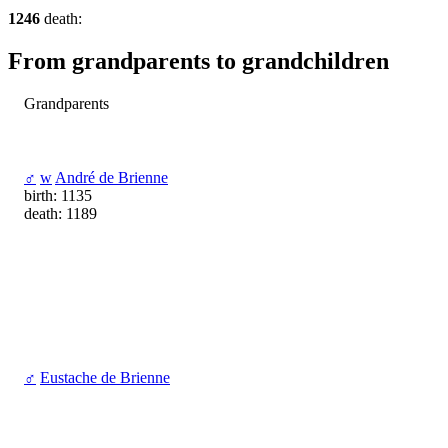
1246
death:
From grandparents to grandchildren
Grandparents
♂
w
André de Brienne
birth: 1135
death: 1189
♂
Eustache de Brienne