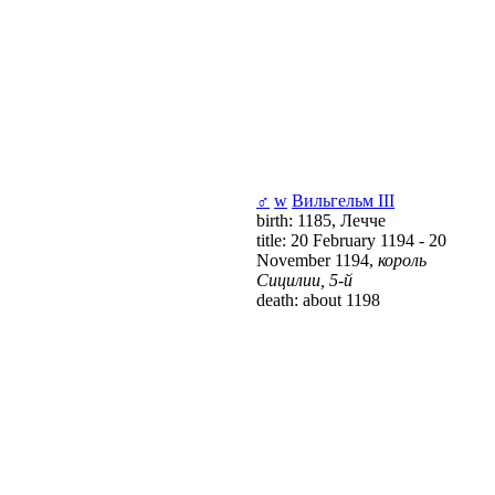
♂
w
Вильгельм III
birth: 1185, Лечче
title: 20 February 1194 - 20
November 1194,
король
Сицилии, 5-й
death: about 1198