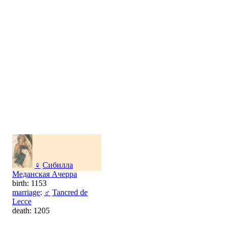
♀
Сибилла
Меданская Ачерра
birth: 1153
marriage
:
♂
Tancred de
Lecce
death: 1205