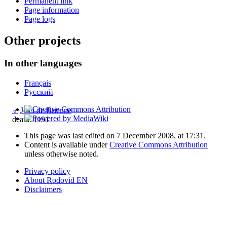
Permanent link
Page information
Page logs
Other projects
In other languages
Français
Русский
♂
Jean de Brienne
death: 1191
This page was last edited on 7 December 2008, at 17:31.
Content is available under
Creative Commons Attribution
unless otherwise noted.
Privacy policy
About Rodovid EN
Disclaimers