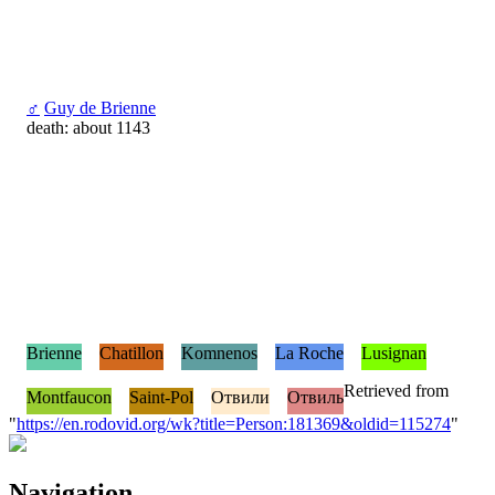
♂
Guy de Brienne
death: about 1143
Brienne
Chatillon
Komnenos
La Roche
Lusignan
Retrieved from
Montfaucon
Saint-Pol
Отвили
Отвиль
"
https://en.rodovid.org/wk?title=Person:181369&oldid=115274
"
Navigation