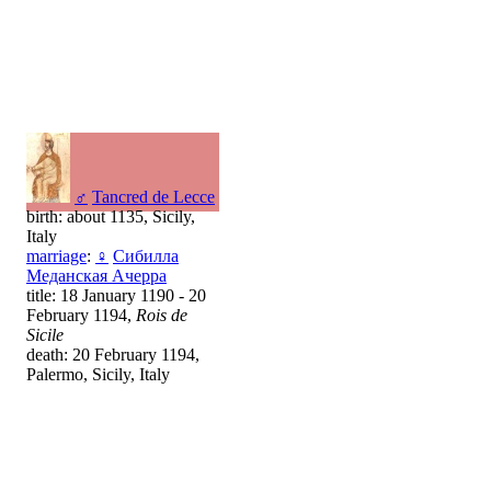
♂
Tancred de Lecce
birth: about 1135, Sicily,
Italy
marriage
:
♀
Сибилла
Меданская Ачерра
title: 18 January 1190 - 20
February 1194,
Rois de
Sicile
death: 20 February 1194,
Palermo, Sicily, Italy