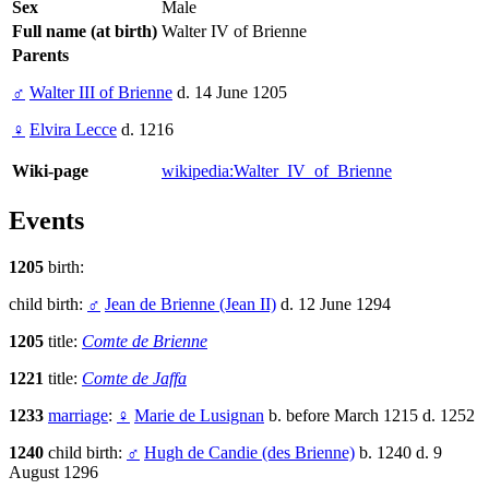
Sex
Male
Full name (at birth)
Walter IV of Brienne
Parents
♂
Walter III of Brienne
d. 14 June 1205
♀
Elvira Lecce
d. 1216
Wiki-page
wikipedia:Walter_IV_of_Brienne
Events
1205
birth:
child birth:
♂
Jean de Brienne (Jean II)
d. 12 June 1294
1205
title:
Comte de Brienne
1221
title:
Comte de Jaffa
1233
marriage
:
♀
Marie de Lusignan
b. before March 1215 d. 1252
1240
child birth:
♂
Hugh de Candie (des Brienne)
b. 1240 d. 9
August 1296