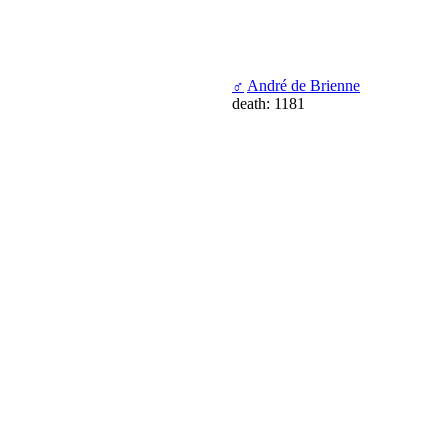
♂
André de Brienne
death: 1181