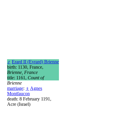
♂
Erard II (Evrard) Brienne
birth: 1130, France,
Brienne, France
title: 1161,
Count of
Brienne
marriage
:
♀
Agnes
Montfaucon
death: 8 February 1191,
Acre (Israel)