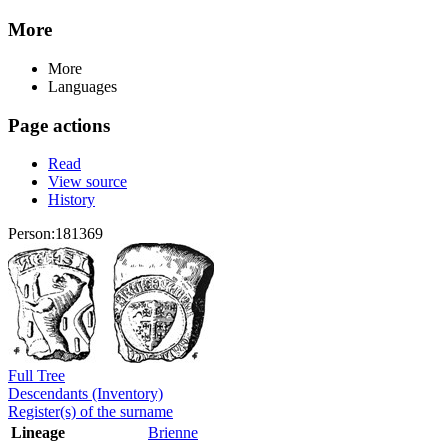
More
More
Languages
Page actions
Read
View source
History
Person:181369
Full Tree
Descendants (Inventory)
Register(s) of the surname
Lineage
Brienne