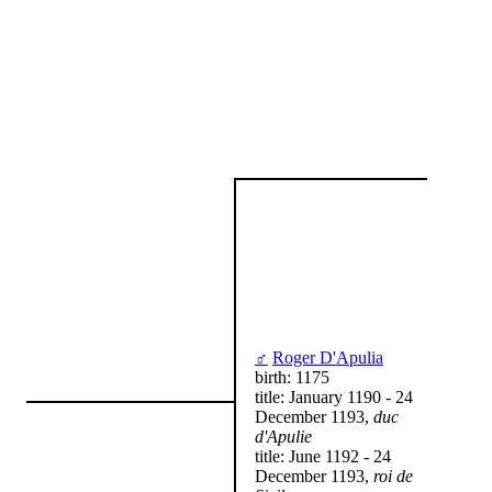
♂
Roger D'Apulia
birth: 1175
title: January 1190 - 24
December 1193,
duc
d'Apulie
title: June 1192 - 24
December 1193,
roi de