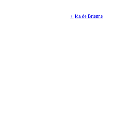
♀
Ida de Brienne