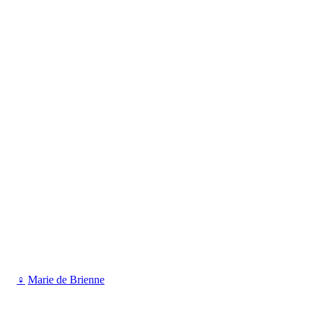
♀
Marie de Brienne