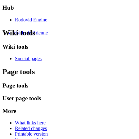
Hub
Rodovid Engine
Wiki tools
♀
Elvide de Brienne
Wiki tools
Special pages
Page tools
Page tools
User page tools
More
What links here
Related changes
Printable version