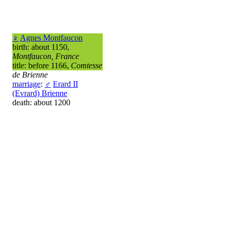
♀
Agnes Montfaucon
birth: about 1150,
Montfaucon, France
title: before 1166,
Comtesse
de Brienne
marriage
:
♂
Erard II
(Evrard) Brienne
death: about 1200