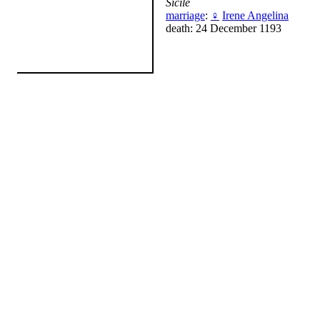
Sicile
marriage
:
♀
Irene Angelina
death: 24 December 1193