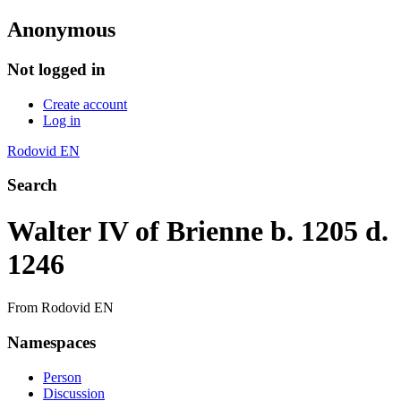
Anonymous
Not logged in
Create account
Log in
Rodovid EN
Search
Walter IV of Brienne b. 1205 d.
1246
From Rodovid EN
Namespaces
Person
Discussion