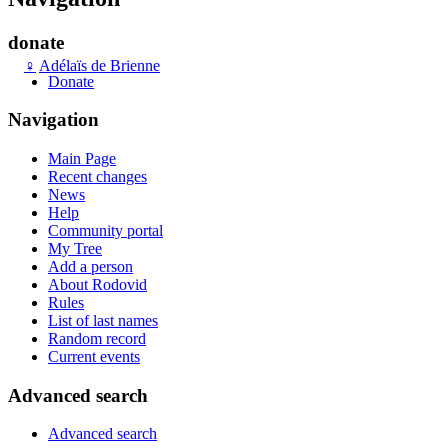
donate
♀
Adélaïs de Brienne
Donate
Navigation
Main Page
Recent changes
News
Help
Community portal
My Tree
Add a person
About Rodovid
Rules
List of last names
Random record
Current events
Advanced search
Advanced search