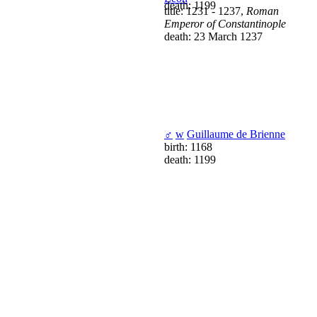
death: 1199
title: 1231 - 1237,
Roman
Emperor of Constantinople
death: 23 March 1237
♂
w
Guillaume de Brienne
birth: 1168
death: 1199