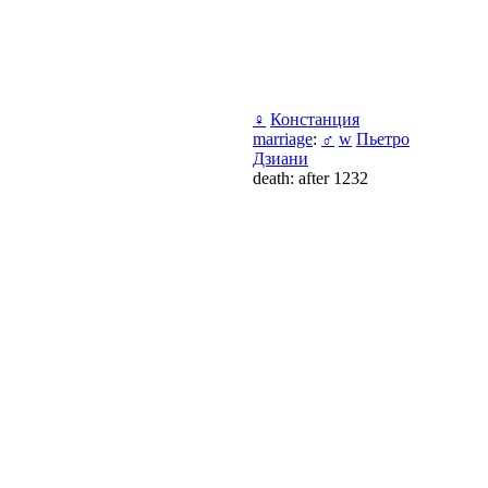
♀
Констанция
marriage
:
♂
w
Пьетро
Дзиани
death: after 1232