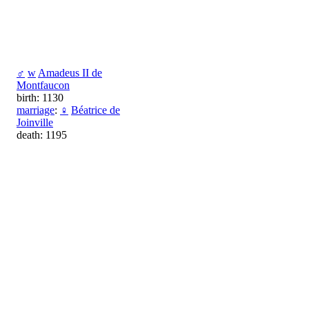
♂
w
Amadeus II de
Montfaucon
birth: 1130
marriage
:
♀
Béatrice de
Joinville
death: 1195