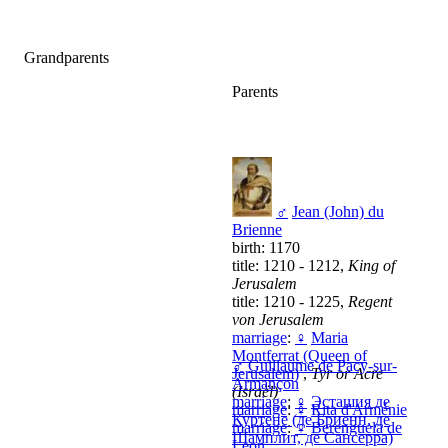
Grandparents
Parents
♂
Jean (John) du
Brienne
birth: 1170
title: 1210 - 1212,
King of
Jerusalem
title: 1210 - 1225,
Regent
von Jerusalem
marriage
:
♀
Maria
Montferrat (Queen of
♂
Guillaume de Pacy-sur-
Jerusalem)
,
Tyr or Acre
Armançon
(Israël)
marriage
:
♀
Эсташия де
marriage
:
♀
Rita d'Arménie
Куртене (де Бриенн, де
marriage
:
♀
Berenguela de
Шамплит, де Сансерра)
Leon