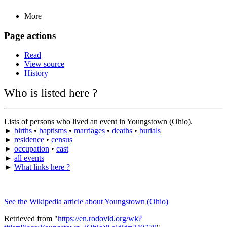
More
Page actions
Read
View source
History
Who is listed here ?
Lists of persons who lived an event in Youngstown (Ohio).
►
births
•
baptisms
•
marriages
•
deaths
•
burials
►
residence
•
census
►
occupation
•
cast
►
all events
►
What links here ?
See the Wikipedia article about Youngstown (Ohio)
Retrieved from "
https://en.rodovid.org/wk?