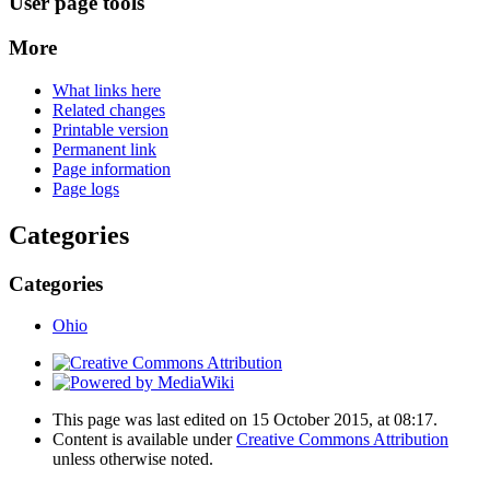
User page tools
More
What links here
Related changes
Printable version
Permanent link
Page information
Page logs
Categories
Categories
Ohio
This page was last edited on 15 October 2015, at 08:17.
Content is available under
Creative Commons Attribution
unless otherwise noted.