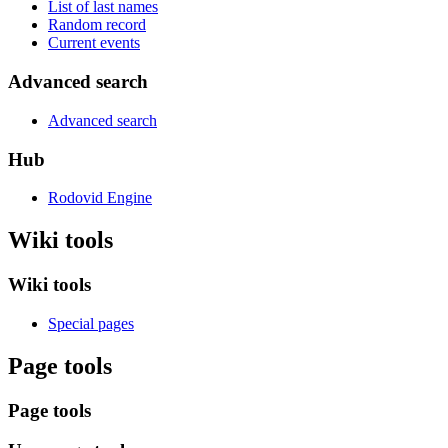
List of last names
Random record
Current events
Advanced search
Advanced search
Hub
Rodovid Engine
Wiki tools
Wiki tools
Special pages
Page tools
Page tools