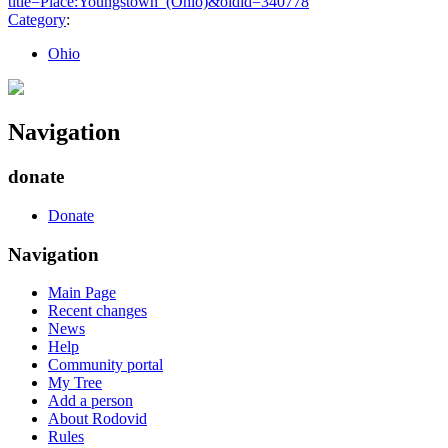
title=Place:Youngstown_(Ohio)&oldid=340778
"
Category
:
Ohio
Navigation
donate
Donate
Navigation
Main Page
Recent changes
News
Help
Community portal
My Tree
Add a person
About Rodovid
Rules