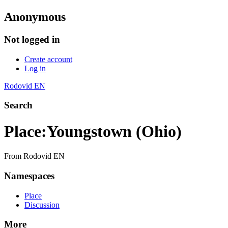
Anonymous
Not logged in
Create account
Log in
Rodovid EN
Search
Place
:
Youngstown (Ohio)
From Rodovid EN
Namespaces
Place
Discussion
More