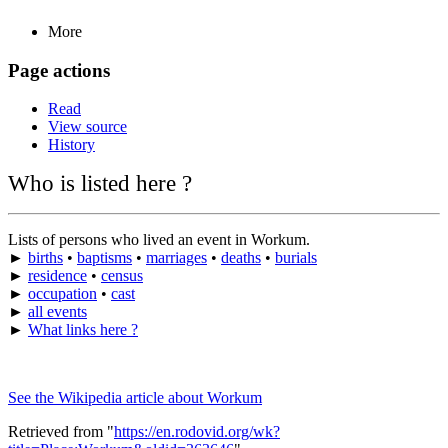
More
Page actions
Read
View source
History
Who is listed here ?
Lists of persons who lived an event in Workum.
►
births
•
baptisms
•
marriages
•
deaths
•
burials
►
residence
•
census
►
occupation
•
cast
►
all events
►
What links here ?
See the Wikipedia article about Workum
Retrieved from "
https://en.rodovid.org/wk?