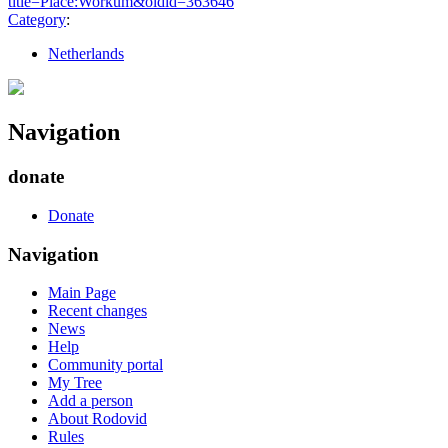
title=Place:Workum&oldid=363646
"
Category
:
Netherlands
Navigation
donate
Donate
Navigation
Main Page
Recent changes
News
Help
Community portal
My Tree
Add a person
About Rodovid
Rules