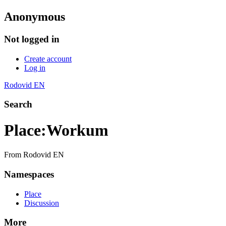
Anonymous
Not logged in
Create account
Log in
Rodovid EN
Search
Place
:
Workum
From Rodovid EN
Namespaces
Place
Discussion
More