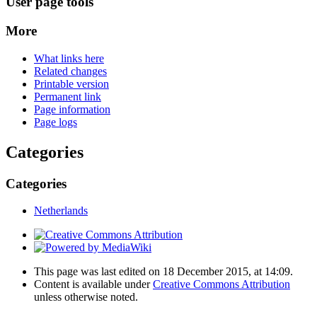
User page tools
More
What links here
Related changes
Printable version
Permanent link
Page information
Page logs
Categories
Categories
Netherlands
This page was last edited on 18 December 2015, at 14:09.
Content is available under
Creative Commons Attribution
unless otherwise noted.