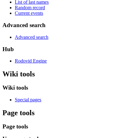
List of last names
Random record
Current events
Advanced search
Advanced search
Hub
Rodovid Engine
Wiki tools
Wiki tools
Special pages
Page tools
Page tools