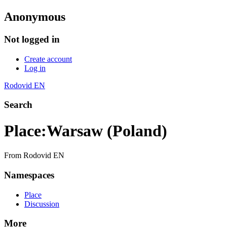
Anonymous
Not logged in
Create account
Log in
Rodovid EN
Search
Place
:
Warsaw (Poland)
From Rodovid EN
Namespaces
Place
Discussion
More