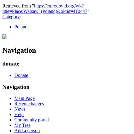
Retrieved from "
https://en.rodovid.org/wk?
title=Place:Warsaw_(Poland)&oldid=410447
"
Category
:
Poland
Navigation
donate
Donate
Navigation
Main Page
Recent changes
News
Help
Community portal
My Tree
Add a person