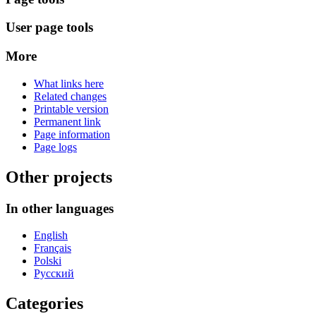
User page tools
More
What links here
Related changes
Printable version
Permanent link
Page information
Page logs
Other projects
In other languages
English
Français
Polski
Русский
Categories