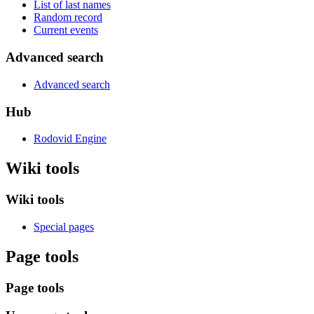
List of last names
Random record
Current events
Advanced search
Advanced search
Hub
Rodovid Engine
Wiki tools
Wiki tools
Special pages
Page tools
Page tools