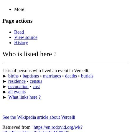
More
Page actions
Read
View source
History
Who is listed here ?
Lists of persons who lived an event in Vercelli.
►
births
•
baptisms
•
marriages
•
deaths
•
burials
►
residence
•
census
►
occupation
•
cast
►
all events
►
What links here ?
See the Wikipedia article about Vercelli
Retrieved from "
https://en.rodovid.org/wk?