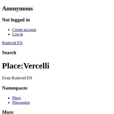
Anonymous
Not logged in
Create account
Log in
Rodovid EN
Search
Place
:
Vercelli
From Rodovid EN
Namespaces
Place
Discussion
More