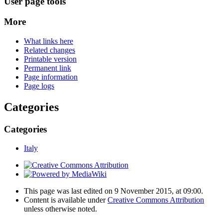
User page tools
More
What links here
Related changes
Printable version
Permanent link
Page information
Page logs
Categories
Categories
Italy
This page was last edited on 9 November 2015, at 09:00.
Content is available under
Creative Commons Attribution
unless otherwise noted.