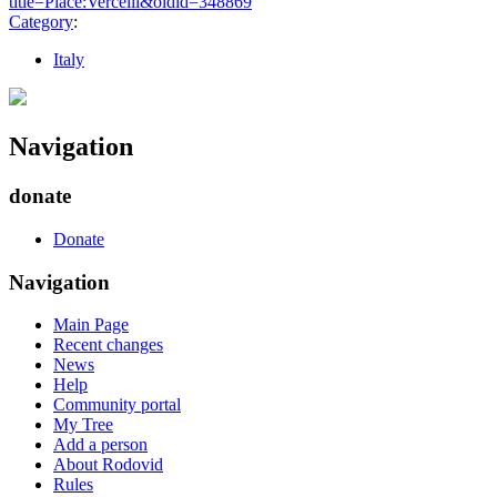
title=Place:Vercelli&oldid=348869
"
Category
:
Italy
Navigation
donate
Donate
Navigation
Main Page
Recent changes
News
Help
Community portal
My Tree
Add a person
About Rodovid
Rules