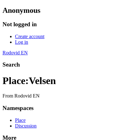
Anonymous
Not logged in
Create account
Log in
Rodovid EN
Search
Place
:
Velsen
From Rodovid EN
Namespaces
Place
Discussion
More