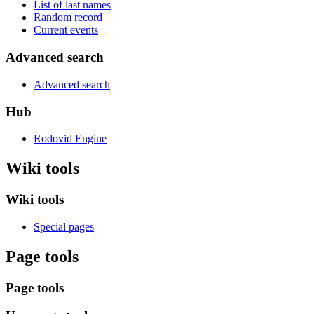
List of last names
Random record
Current events
Advanced search
Advanced search
Hub
Rodovid Engine
Wiki tools
Wiki tools
Special pages
Page tools
Page tools