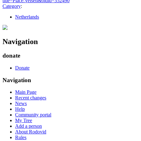
title=Place:Velsen&oldid=352490
"
Category
:
Netherlands
Navigation
donate
Donate
Navigation
Main Page
Recent changes
News
Help
Community portal
My Tree
Add a person
About Rodovid
Rules