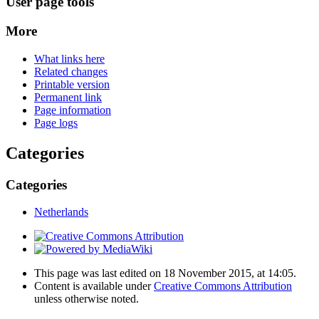
User page tools
More
What links here
Related changes
Printable version
Permanent link
Page information
Page logs
Categories
Categories
Netherlands
This page was last edited on 18 November 2015, at 14:05.
Content is available under
Creative Commons Attribution
unless otherwise noted.