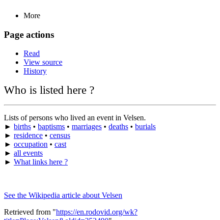
More
Page actions
Read
View source
History
Who is listed here ?
Lists of persons who lived an event in Velsen.
►
births
•
baptisms
•
marriages
•
deaths
•
burials
►
residence
•
census
►
occupation
•
cast
►
all events
►
What links here ?
See the Wikipedia article about Velsen
Retrieved from "
https://en.rodovid.org/wk?