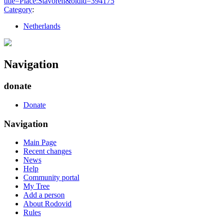
title=Place:Stavoren&oldid=394175
"
Category
:
Netherlands
Navigation
donate
Donate
Navigation
Main Page
Recent changes
News
Help
Community portal
My Tree
Add a person
About Rodovid
Rules