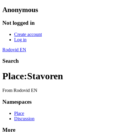
Anonymous
Not logged in
Create account
Log in
Rodovid EN
Search
Place
:
Stavoren
From Rodovid EN
Namespaces
Place
Discussion
More