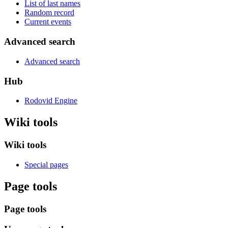
List of last names
Random record
Current events
Advanced search
Advanced search
Hub
Rodovid Engine
Wiki tools
Wiki tools
Special pages
Page tools
Page tools