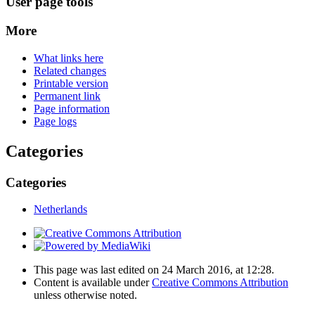
User page tools
More
What links here
Related changes
Printable version
Permanent link
Page information
Page logs
Categories
Categories
Netherlands
This page was last edited on 24 March 2016, at 12:28.
Content is available under
Creative Commons Attribution
unless otherwise noted.