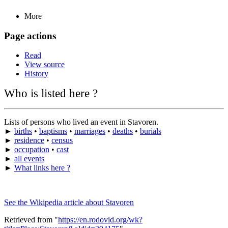
More
Page actions
Read
View source
History
Who is listed here ?
Lists of persons who lived an event in Stavoren.
►
births
•
baptisms
•
marriages
•
deaths
•
burials
►
residence
•
census
►
occupation
•
cast
►
all events
►
What links here ?
See the Wikipedia article about Stavoren
Retrieved from "
https://en.rodovid.org/wk?