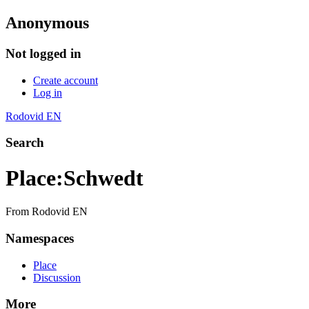
Anonymous
Not logged in
Create account
Log in
Rodovid EN
Search
Place
:
Schwedt
From Rodovid EN
Namespaces
Place
Discussion
More