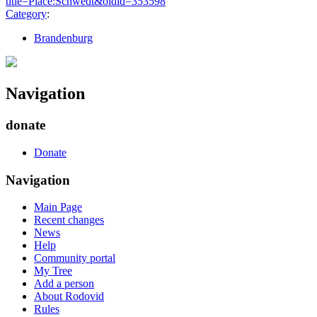
title=Place:Schwedt&oldid=353598
"
Category
:
Brandenburg
Navigation
donate
Donate
Navigation
Main Page
Recent changes
News
Help
Community portal
My Tree
Add a person
About Rodovid
Rules