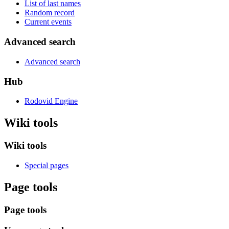
List of last names
Random record
Current events
Advanced search
Advanced search
Hub
Rodovid Engine
Wiki tools
Wiki tools
Special pages
Page tools
Page tools