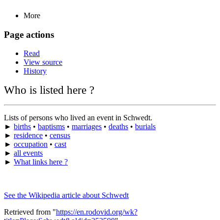
More
Page actions
Read
View source
History
Who is listed here ?
Lists of persons who lived an event in Schwedt.
►
births
•
baptisms
•
marriages
•
deaths
•
burials
►
residence
•
census
►
occupation
•
cast
►
all events
►
What links here ?
See the Wikipedia article about Schwedt
Retrieved from "
https://en.rodovid.org/wk?