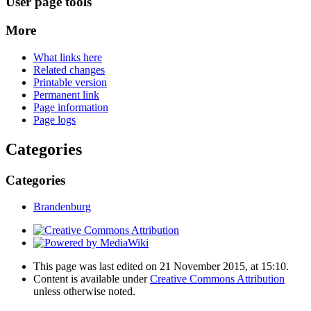
User page tools
More
What links here
Related changes
Printable version
Permanent link
Page information
Page logs
Categories
Categories
Brandenburg
This page was last edited on 21 November 2015, at 15:10.
Content is available under
Creative Commons Attribution
unless otherwise noted.