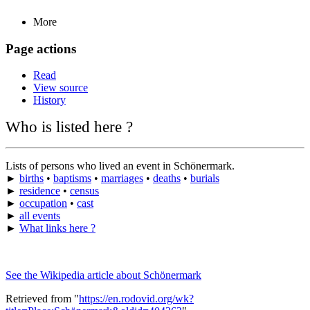
More
Page actions
Read
View source
History
Who is listed here ?
Lists of persons who lived an event in Schönermark.
►
births
•
baptisms
•
marriages
•
deaths
•
burials
►
residence
•
census
►
occupation
•
cast
►
all events
►
What links here ?
See the Wikipedia article about Schönermark
Retrieved from "
https://en.rodovid.org/wk?