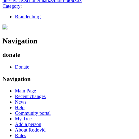
title=Place:Schönermark&oldid=404363
"
Category
:
Brandenburg
Navigation
donate
Donate
Navigation
Main Page
Recent changes
News
Help
Community portal
My Tree
Add a person
About Rodovid
Rules