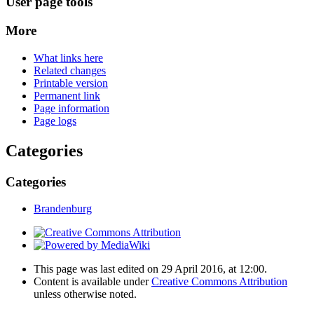
User page tools
More
What links here
Related changes
Printable version
Permanent link
Page information
Page logs
Categories
Categories
Brandenburg
This page was last edited on 29 April 2016, at 12:00.
Content is available under
Creative Commons Attribution
unless otherwise noted.