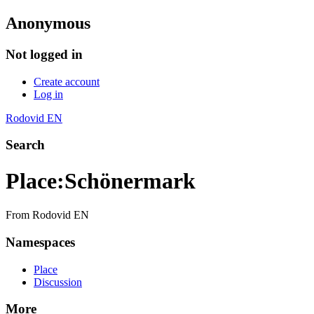
Anonymous
Not logged in
Create account
Log in
Rodovid EN
Search
Place
:
Schönermark
From Rodovid EN
Namespaces
Place
Discussion
More