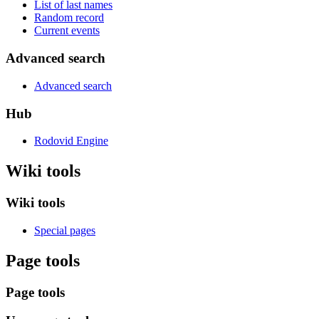
List of last names
Random record
Current events
Advanced search
Advanced search
Hub
Rodovid Engine
Wiki tools
Wiki tools
Special pages
Page tools
Page tools