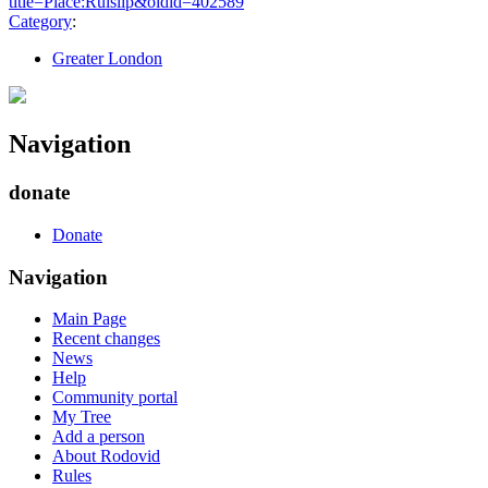
title=Place:Ruislip&oldid=402589
"
Category
:
Greater London
Navigation
donate
Donate
Navigation
Main Page
Recent changes
News
Help
Community portal
My Tree
Add a person
About Rodovid
Rules