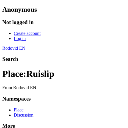
Anonymous
Not logged in
Create account
Log in
Rodovid EN
Search
Place
:
Ruislip
From Rodovid EN
Namespaces
Place
Discussion
More