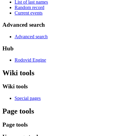
List of last names
Random record
Current events
Advanced search
Advanced search
Hub
Rodovid Engine
Wiki tools
Wiki tools
Special pages
Page tools
Page tools