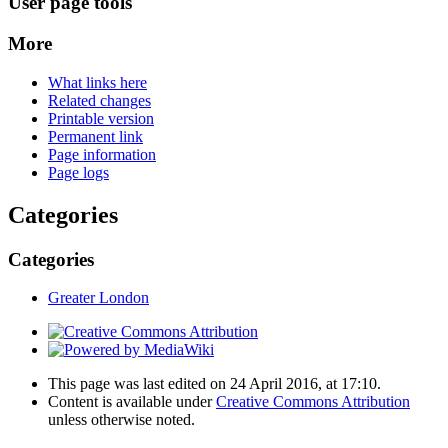
User page tools
More
What links here
Related changes
Printable version
Permanent link
Page information
Page logs
Categories
Categories
Greater London
This page was last edited on 24 April 2016, at 17:10.
Content is available under
Creative Commons Attribution
unless otherwise noted.