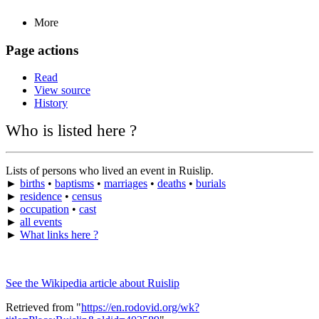
More
Page actions
Read
View source
History
Who is listed here ?
Lists of persons who lived an event in Ruislip.
►
births
•
baptisms
•
marriages
•
deaths
•
burials
►
residence
•
census
►
occupation
•
cast
►
all events
►
What links here ?
See the Wikipedia article about Ruislip
Retrieved from "
https://en.rodovid.org/wk?