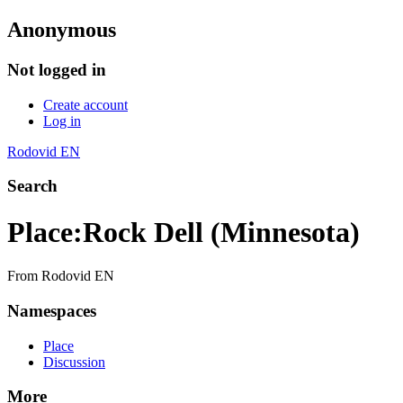
Anonymous
Not logged in
Create account
Log in
Rodovid EN
Search
Place
:
Rock Dell (Minnesota)
From Rodovid EN
Namespaces
Place
Discussion
More