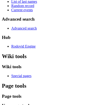
List of last names
Random record
Current events
Advanced search
Advanced search
Hub
Rodovid Engine
Wiki tools
Wiki tools
Special pages
Page tools
Page tools