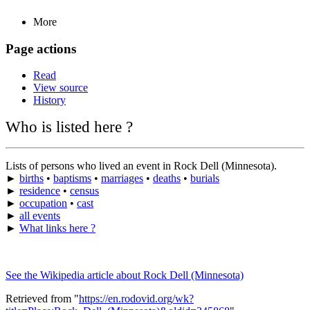
More
Page actions
Read
View source
History
Who is listed here ?
Lists of persons who lived an event in Rock Dell (Minnesota).
►
births
•
baptisms
•
marriages
•
deaths
•
burials
►
residence
•
census
►
occupation
•
cast
►
all events
►
What links here ?
See the Wikipedia article about Rock Dell (Minnesota)
Retrieved from "
https://en.rodovid.org/wk?