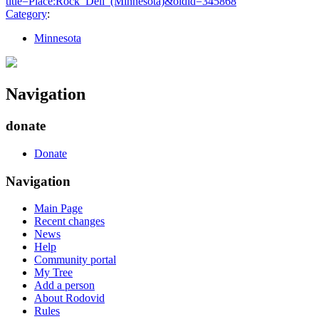
title=Place:Rock_Dell_(Minnesota)&oldid=345868
"
Category
:
Minnesota
Navigation
donate
Donate
Navigation
Main Page
Recent changes
News
Help
Community portal
My Tree
Add a person
About Rodovid
Rules