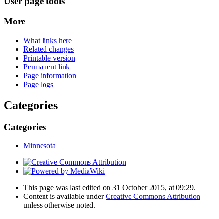
User page tools
More
What links here
Related changes
Printable version
Permanent link
Page information
Page logs
Categories
Categories
Minnesota
This page was last edited on 31 October 2015, at 09:29.
Content is available under
Creative Commons Attribution
unless otherwise noted.