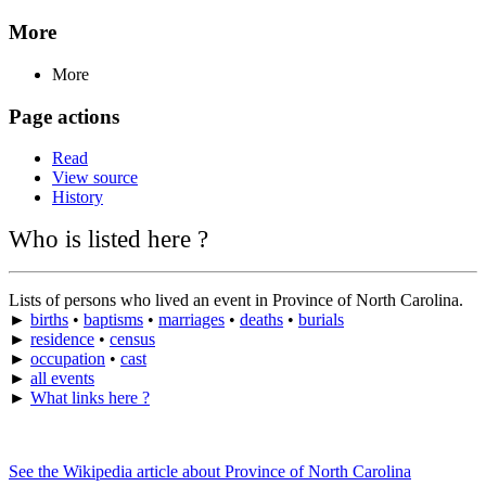
More
More
Page actions
Read
View source
History
Who is listed here ?
Lists of persons who lived an event in Province of North Carolina.
►
births
•
baptisms
•
marriages
•
deaths
•
burials
►
residence
•
census
►
occupation
•
cast
►
all events
►
What links here ?
See the Wikipedia article about Province of North Carolina