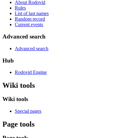
About Rodovid
Rules
List of last names
Random record
Current events
Advanced search
Advanced search
Hub
Rodovid Engine
Wiki tools
Wiki tools
Special pages
Page tools
Page tools