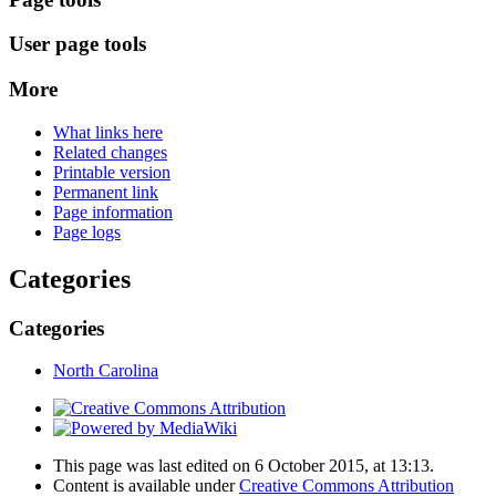
User page tools
More
What links here
Related changes
Printable version
Permanent link
Page information
Page logs
Categories
Categories
North Carolina
This page was last edited on 6 October 2015, at 13:13.
Content is available under
Creative Commons Attribution