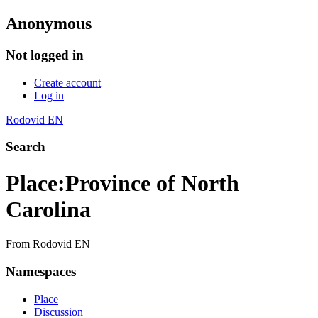
Anonymous
Not logged in
Create account
Log in
Rodovid EN
Search
Place
:
Province of North
Carolina
From Rodovid EN
Namespaces
Place
Discussion