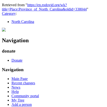
Retrieved from "
https://en.rodovid.org/wk?
title=Place:Province_of_North_Carolina&oldid=338044
"
Category
:
North Carolina
Navigation
donate
Donate
Navigation
Main Page
Recent changes
News
Help
Community portal
My Tree
Add a person