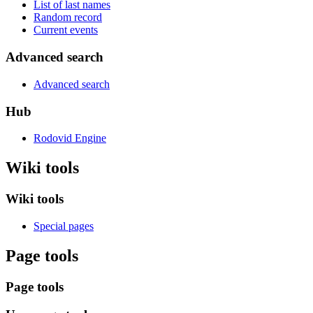
List of last names
Random record
Current events
Advanced search
Advanced search
Hub
Rodovid Engine
Wiki tools
Wiki tools
Special pages
Page tools
Page tools