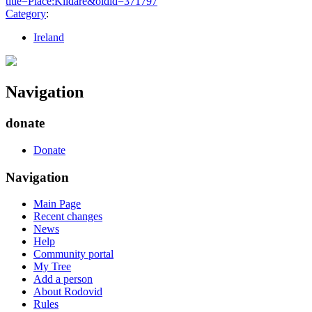
title=Place:Kildare&oldid=371797
"
Category
:
Ireland
Navigation
donate
Donate
Navigation
Main Page
Recent changes
News
Help
Community portal
My Tree
Add a person
About Rodovid
Rules