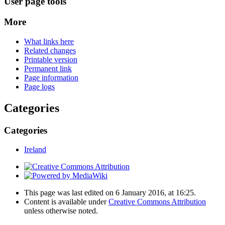
User page tools
More
What links here
Related changes
Printable version
Permanent link
Page information
Page logs
Categories
Categories
Ireland
This page was last edited on 6 January 2016, at 16:25.
Content is available under
Creative Commons Attribution
unless otherwise noted.