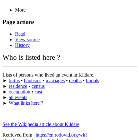
More
Page actions
Read
View source
History
Who is listed here ?
Lists of persons who lived an event in Kildare.
►
births
•
baptisms
•
marriages
•
deaths
•
burials
►
residence
•
census
►
occupation
•
cast
►
all events
►
What links here ?
See the Wikipedia article about Kildare
Retrieved from "
https://en.rodovid.org/wk?