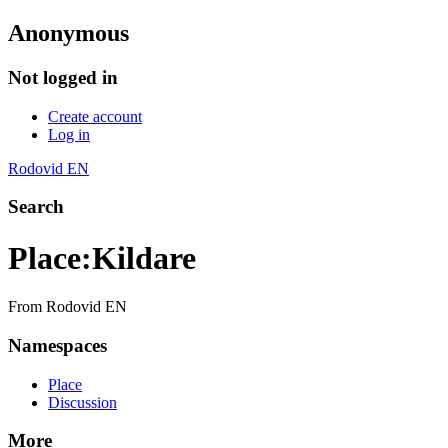
Anonymous
Not logged in
Create account
Log in
Rodovid EN
Search
Place
:
Kildare
From Rodovid EN
Namespaces
Place
Discussion
More